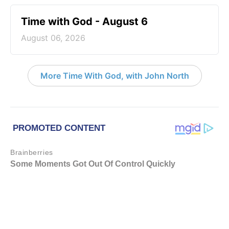
Time with God - August 6
August 06, 2026
More Time With God, with John North