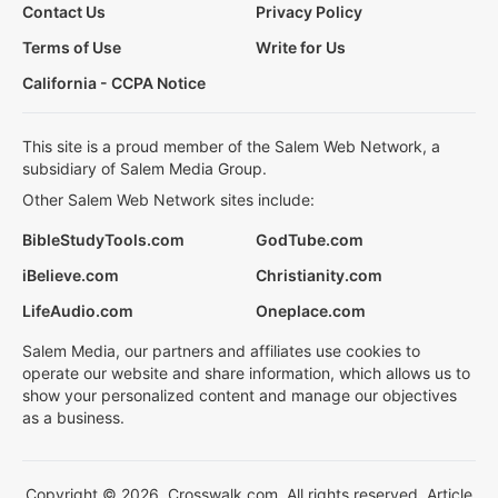
Contact Us
Privacy Policy
Terms of Use
Write for Us
California - CCPA Notice
This site is a proud member of the Salem Web Network, a
subsidiary of Salem Media Group.
Other Salem Web Network sites include:
BibleStudyTools.com
GodTube.com
iBelieve.com
Christianity.com
LifeAudio.com
Oneplace.com
Salem Media, our partners and affiliates use cookies to
operate our website and share information, which allows us to
show your personalized content and manage our objectives
as a business.
Copyright © 2026, Crosswalk.com. All rights reserved. Article