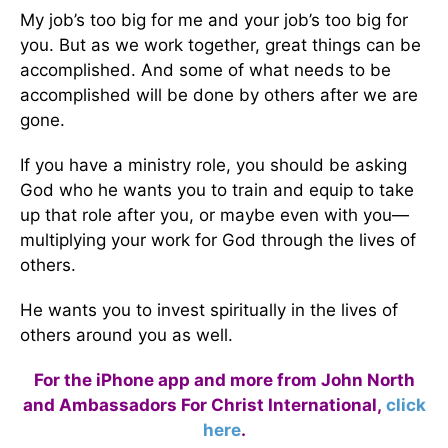
My job’s too big for me and your job’s too big for
you. But as we work together, great things can be
accomplished. And some of what needs to be
accomplished will be done by others after we are
gone.
If you have a ministry role, you should be asking
God who he wants you to train and equip to take
up that role after you, or maybe even with you—
multiplying your work for God through the lives of
others.
He wants you to invest spiritually in the lives of
others around you as well.
For the iPhone app and more from John North
and Ambassadors For Christ International,
click
here
.