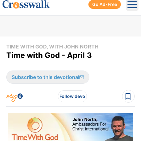
Go Ad-Free
Ope
TIME WITH GOD, WITH JOHN NORTH
Time with God - April 3
Subscribe to this devotional
Follow devo