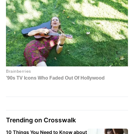
Trending on Crosswalk
10 Things You Need to Know about