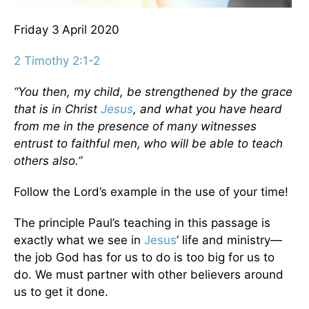
Friday 3
April 2020
2 Timothy 2:1-2
“You then, my child, be strengthened by the grace
that is in Christ
Jesus
,
and what you have heard
from me in the presence of many witnesses
entrust to faithful men,
who will be able to teach
others also.”
Follow the Lord’s example in the use of your time!
The principle Paul’s teaching in this passage is
exactly what we see in
Jesus
’ life and ministry—
the job God has for us to do is too big for us to
do. We must partner with other believers around
us to get it done.