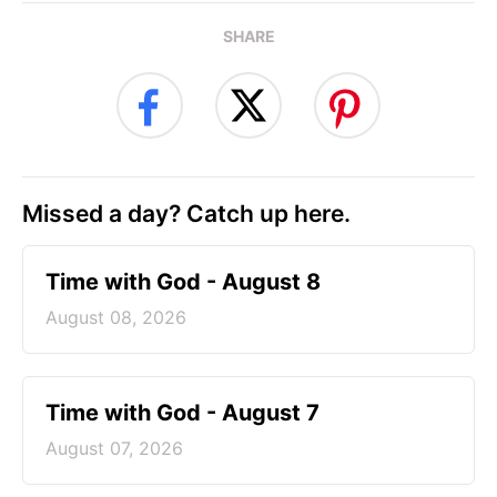
SHARE
Missed a day? Catch up here.
Time with God - August 8
August 08, 2026
Time with God - August 7
August 07, 2026