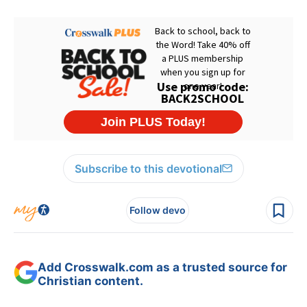
Subscribe to this devotional
Follow devo
Add Crosswalk.com as a trusted source for
Christian content.