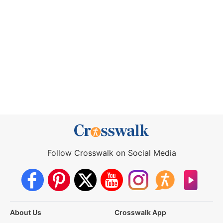
Follow Crosswalk on Social Media
About Us
Crosswalk App