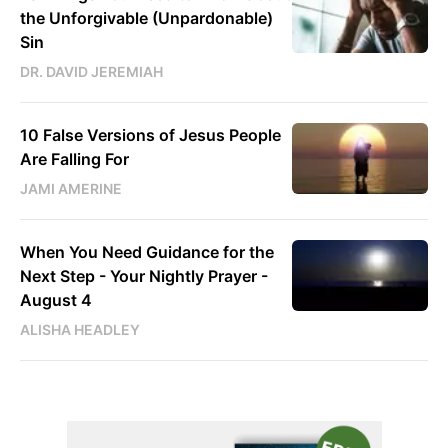
the Unforgivable (Unpardonable)
Sin
DR. DAVID JEREMIAH
10 False Versions of Jesus People
Are Falling For
JAMI AMERINE
When You Need Guidance for the
Next Step - Your Nightly Prayer -
August 4
ALISHA HEADLEY