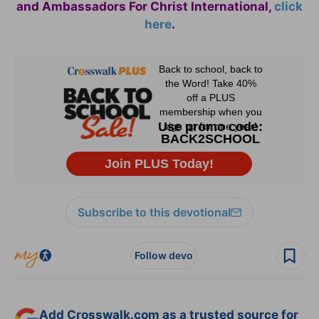
and Ambassadors For Christ International,
click
here
.
Subscribe to this devotional
Follow devo
Add Crosswalk.com as a trusted source for