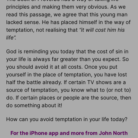
principles and making them very obvious. As we
read this passage, we agree that this young man
lacked sense. He has placed himself in the way of
temptation, not realising that
“it will cost him his
life”.
God is reminding you today that the cost of sin in
your life is always far greater than you expect. So
you should avoid it at all costs. Once you put
yourself in the place of temptation, you have lost
half the battle already. If certain TV shows are a
source of temptation, you know what to (or not to)
do. If certain places or people are the source, then
do something about it!
How can you avoid temptation in your life today?
For the iPhone app and more from John North