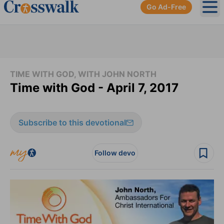
Go Ad-Free
Ope
TIME WITH GOD, WITH JOHN NORTH
Time with God - April 7, 2017
Subscribe to this devotional
Follow devo