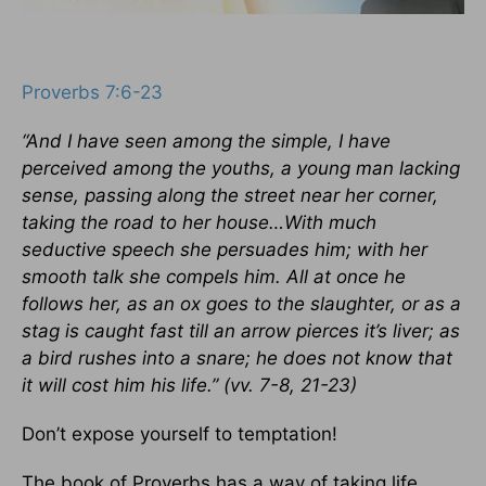
Proverbs 7:6-23
“And I have seen among the simple, I have
perceived among the youths, a young man lacking
sense, passing along the street near her corner,
taking the road to her house…With much
seductive speech she persuades him; with her
smooth talk she compels him. All at once he
follows her, as an ox goes to the slaughter, or as a
stag is caught fast till an arrow pierces it’s liver; as
a bird rushes into a snare; he does not know that
it will cost him his life.” (vv. 7-8, 21-23)
Don’t expose yourself to temptation!
The book of Proverbs has a way of taking life