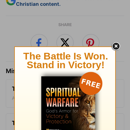
Christian content.
SHARE
Missed a day? Catch up here.
Time with God - August 10
August 10, 2026
Time with God - August 9