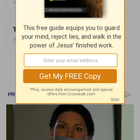
August 09, 2026
Time with God - August 8
August 08, 2026
More Time With God, with John North