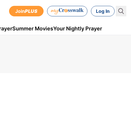
Join
PLUS
Log In
rayer
Summer Movies
Your Nightly Prayer