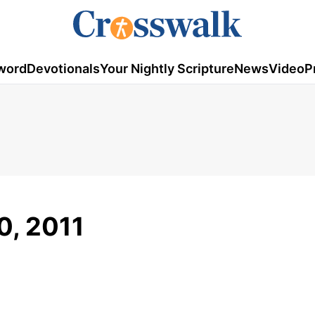
word
Devotionals
Your Nightly Scripture
News
Video
P
0, 2011