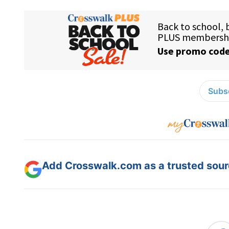
Subsc
Add Crosswalk.com as a trusted sourc