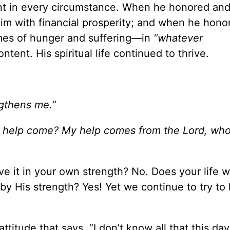
nt in every circumstance. When he honored an
him with financial prosperity; and when he hon
mes of hunger and suffering—in
“whatever
ent. His spiritual life continued to thrive.
ngthens me.”
 help come? My help comes from the Lord, wh
ve it in your own strength? No. Does your life w
by His strength? Yes! Yet we continue to try to l
itude that says, “I don’t know all that this day