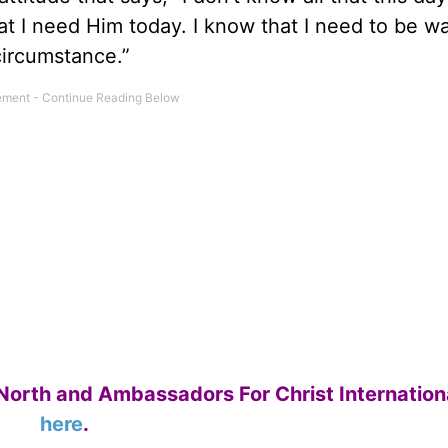
t I need Him today. I know that I need to be w
circumstance.”
North and Ambassadors For Christ Internation
here
.