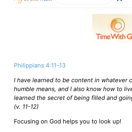
Philippians 4:11-13
I have learned to be content in whatever 
humble means, and I also know how to live
learned the secret of being filled and go
(v. 11-12)
Focusing on God helps you to look up!