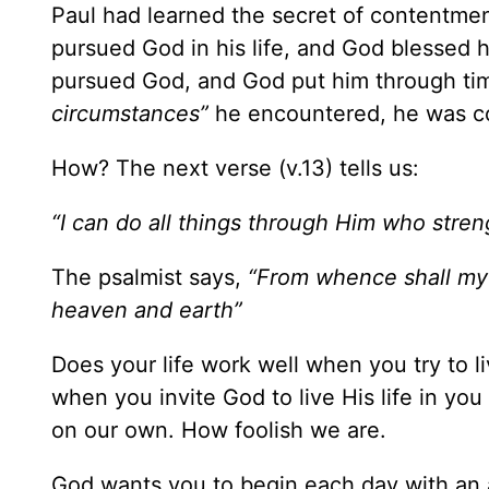
Paul had learned the secret of contentme
pursued God in his life, and God blessed 
pursued God, and God put him through ti
circumstances”
he encountered, he was cont
How? The next verse (v.13) tells us:
“I can do all things through Him who stre
The psalmist says,
“From whence shall my
heaven and earth”
Does your life work well when you try to li
when you invite God to live His life in you 
on our own. How foolish we are.
God wants you to begin each day with an att