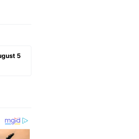
ugust 5