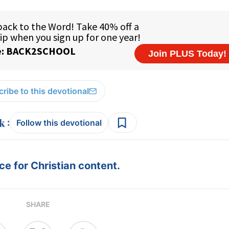
ribe to this devotional
:
Follow this devotional
e for Christian content.
SHARE