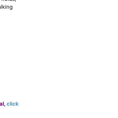
alking
al,
click