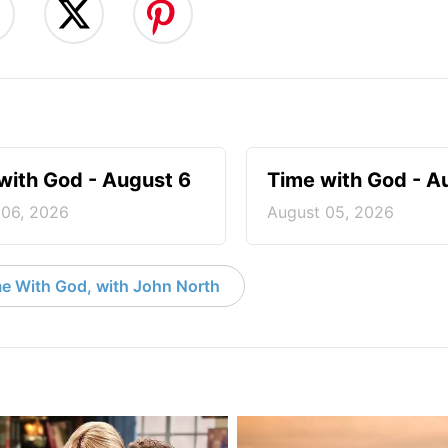
with God - August 6
Time with God - A
 06, 2026
August 05, 2026
e With God, with John North