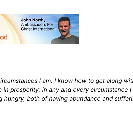
circumstances I am. I know how to get along wit
 in prosperity; in any and every circumstance I
ing hungry, both of having abundance and suffer