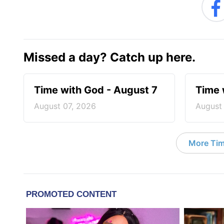
Missed a day? Catch up here.
Time with God - August 7
Time 
August 07, 2026
August
More Tim