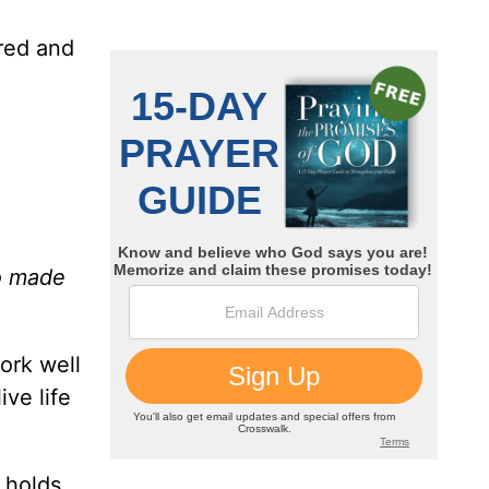
d
ored and
o made
ork well
ive life
 holds,