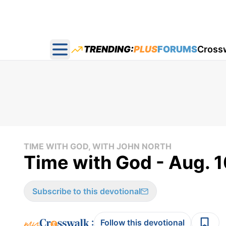
TRENDING:
PLUS
FORUMS
Cross
Open main menu
TIME WITH GOD, WITH JOHN NORTH
Time with God - Aug. 1
Subscribe to this devotional
:
Follow this devotional