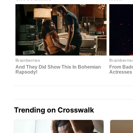
Trending on Crosswalk