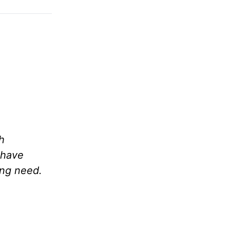
h
 have
ing need.