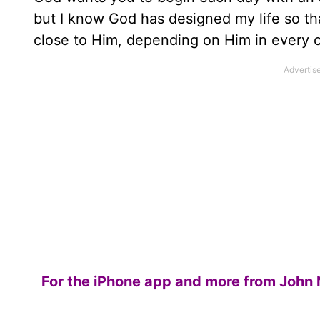
but I know God has designed my life so tha
close to Him, depending on Him in every 
For the iPhone app and more from John 