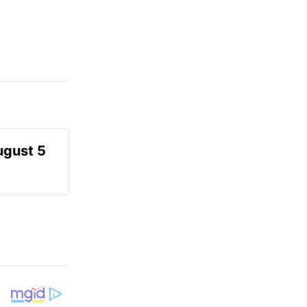
ugust 5