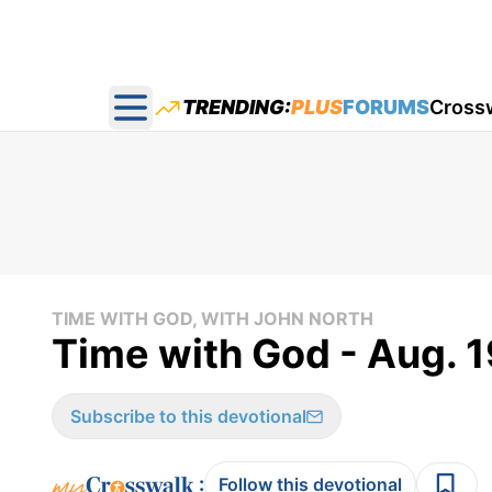
TRENDING:
PLUS
FORUMS
Cross
Open main menu
TIME WITH GOD, WITH JOHN NORTH
Time with God - Aug. 1
Subscribe to this devotional
:
Follow this devotional