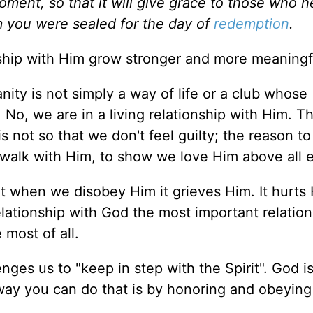
oment, so that it will give grace to those who h
you were sealed for the day of
redemption
.
ship with Him grow stronger and more meaningf
nity is not simply a way of life or a club whose
No, we are in a living relationship with Him. T
s not so that we don't feel guilty; the reason t
 walk with Him, to show we love Him above all e
at when we disobey Him it grieves Him. It hurts 
elationship with God the most important relation
 most of all.
ges us to "keep in step with the Spirit". God is
way you can do that is by honoring and obeying