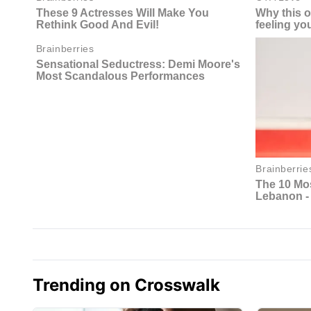
Trending on Crosswalk