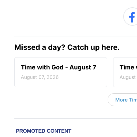
Missed a day? Catch up here.
Time with God - August 7
Time 
August 07, 2026
August
More Tim