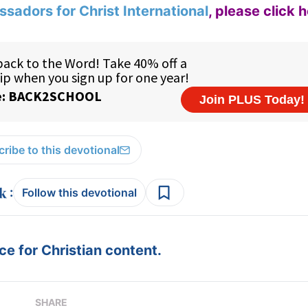
sadors for Christ International
,
please click 
ribe to this devotional
:
Follow this devotional
e for Christian content.
SHARE