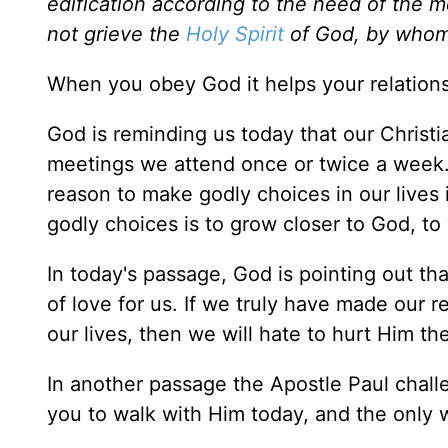
edification according to the need of the m
not grieve the
Holy Spirit
of God, by whom 
When you obey God it helps your relation
God is reminding us today that our Christia
meetings we attend once or twice a week. 
reason to make godly choices in our lives i
godly choices is to grow closer to God, to
In today's passage, God is pointing out th
of love for us. If we truly have made our r
our lives, then we will hate to hurt Him the
In another passage the Apostle Paul challen
you to walk with Him today, and the only 