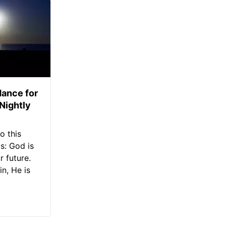
ance for
 Nightly
o this
s: God is
 future.
in, He is