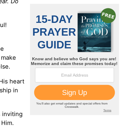
ear. Do
ul!
he
o make
lse.
His heart
ship in
 inviting
 Him.