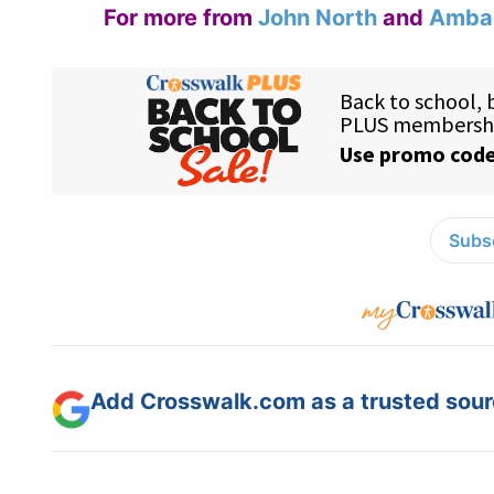
For more from
John North
and
Ambas
Subsc
Add Crosswalk.com as a trusted sourc