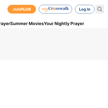
Join
PLUS
Log In
rayer
Summer Movies
Your Nightly Prayer