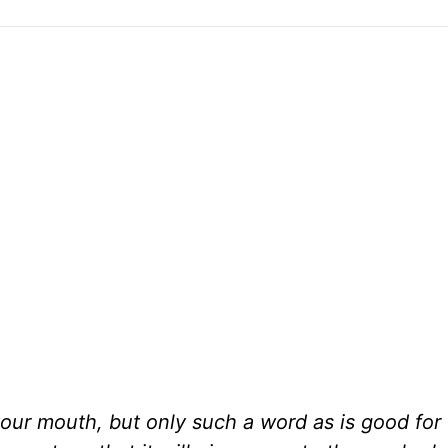
r mouth, but only such a word as is good for