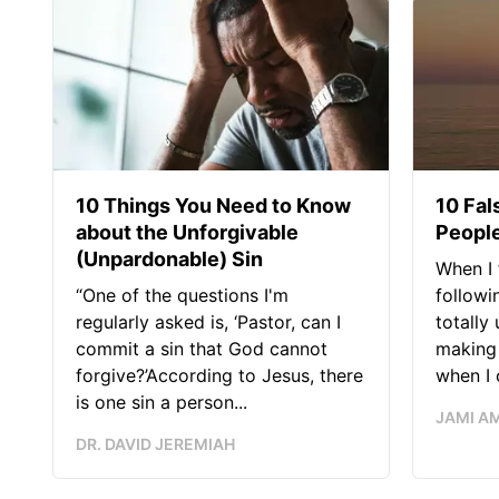
10 Things You Need to Know
10 Fal
about the Unforgivable
People
(Unpardonable) Sin
When I 
“One of the questions I'm
followi
regularly asked is, ‘Pastor, can I
totally
commit a sin that God cannot
making 
forgive?’According to Jesus, there
when I c
is one sin a person...
JAMI A
DR. DAVID JEREMIAH