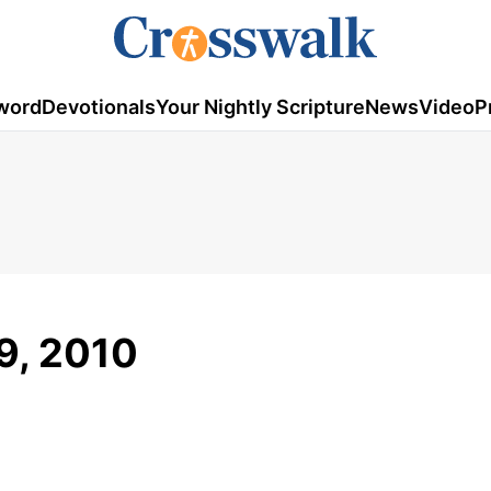
word
Devotionals
Your Nightly Scripture
News
Video
P
9, 2010