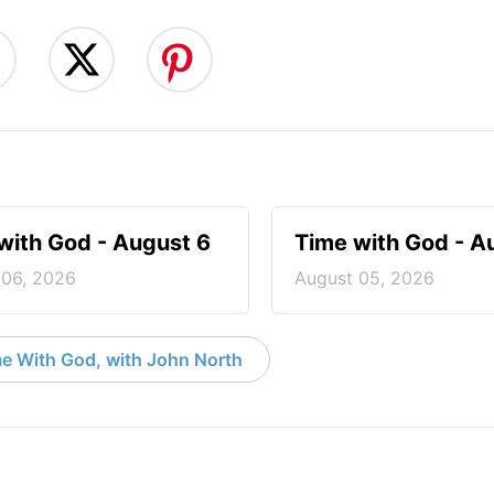
with God - August 6
Time with God - A
 06, 2026
August 05, 2026
e With God, with John North