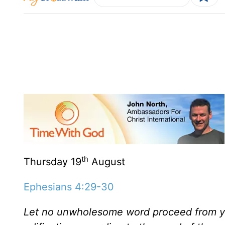
th
Thursday 19
August
Ephesians 4:29-30
Let no unwholesome word proceed from you