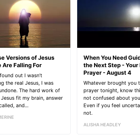
se Versions of Jesus
When You Need Guid
 Are Falling For
the Next Step - Your
Prayer - August 4
found out I wasn’t
ng the real Jesus, I was
Whatever brought you t
 undone. The hard work of
prayer tonight, know thi
Jesus fit my brain, answer
not confused about your
alled, and...
Even if you feel uncerta
not.
MERINE
ALISHA HEADLEY