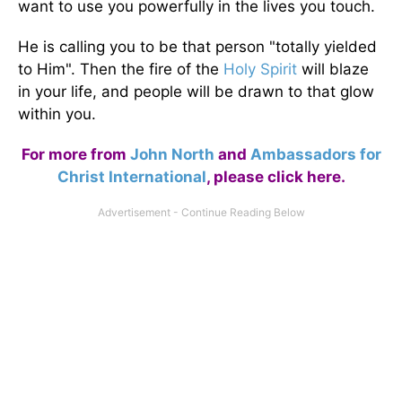
want to use you powerfully in the lives you touch.
He is calling you to be that person "totally yielded
to Him". Then the fire of the
Holy Spirit
will blaze
in your life, and people will be drawn to that glow
within you.
For more from
John North
and
Ambassadors for
Christ International
,
please click here
.