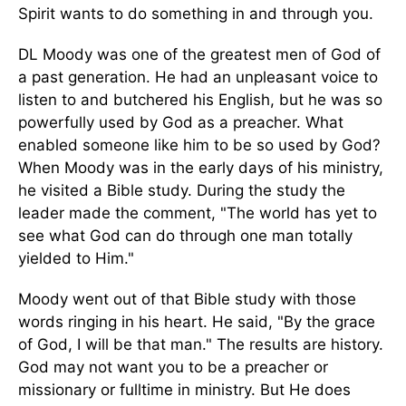
Spirit wants to do something in and through you.
DL Moody was one of the greatest men of God of
a past generation. He had an unpleasant voice to
listen to and butchered his English, but he was so
powerfully used by God as a preacher. What
enabled someone like him to be so used by God?
When Moody was in the early days of his ministry,
he visited a Bible study. During the study the
leader made the comment, "The world has yet to
see what God can do through one man totally
yielded to Him."
Moody went out of that Bible study with those
words ringing in his heart. He said, "By the grace
of God, I will be that man." The results are history.
God may not want you to be a preacher or
missionary or fulltime in ministry. But He does