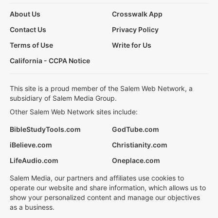
About Us
Crosswalk App
Contact Us
Privacy Policy
Terms of Use
Write for Us
California - CCPA Notice
This site is a proud member of the Salem Web Network, a
subsidiary of Salem Media Group.
Other Salem Web Network sites include:
BibleStudyTools.com
GodTube.com
iBelieve.com
Christianity.com
LifeAudio.com
Oneplace.com
Salem Media, our partners and affiliates use cookies to
operate our website and share information, which allows us to
show your personalized content and manage our objectives
as a business.