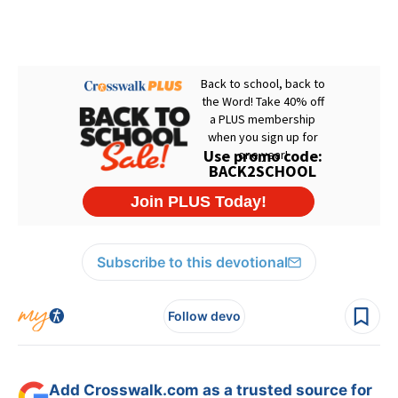
Subscribe to this devotional
Follow devo
Add Crosswalk.com as a trusted source for