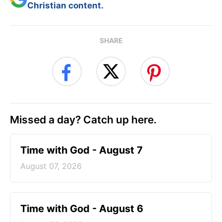
Christian content.
SHARE
Missed a day? Catch up here.
Time with God - August 7
August 07, 2026
Time with God - August 6