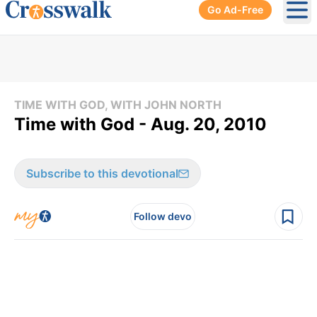
Go Ad-Free
Ope
TIME WITH GOD, WITH JOHN NORTH
Time with God - Aug. 20, 2010
Subscribe to this devotional
Follow devo