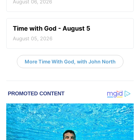
August 06, 2026
Time with God - August 5
August 05, 2026
More Time With God, with John North