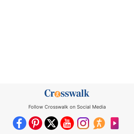
Follow Crosswalk on Social Media