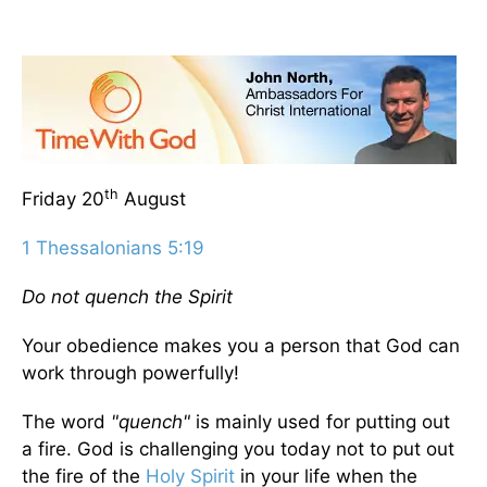
th
Friday 20
August
1 Thessalonians 5:19
Do not quench the Spirit
Your obedience makes you a person that God can
work through powerfully!
The word
"quench"
is mainly used for putting out
a fire. God is challenging you today not to put out
the fire of the
Holy Spirit
in your life when the