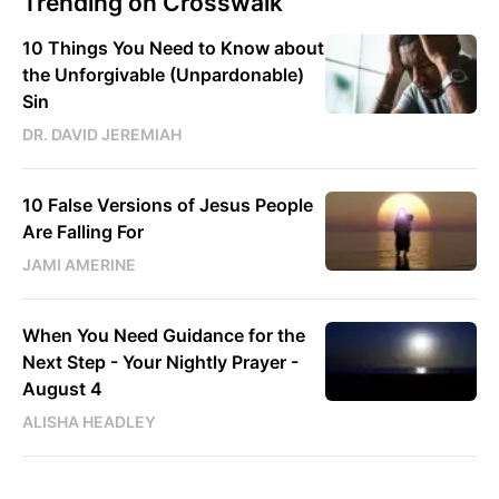
Trending on Crosswalk
10 Things You Need to Know about
the Unforgivable (Unpardonable)
Sin
DR. DAVID JEREMIAH
10 False Versions of Jesus People
Are Falling For
JAMI AMERINE
When You Need Guidance for the
Next Step - Your Nightly Prayer -
August 4
ALISHA HEADLEY