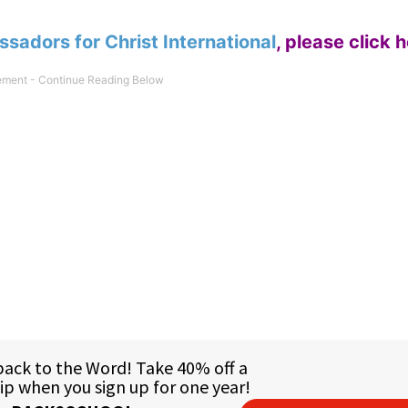
sadors for Christ International
,
please click 