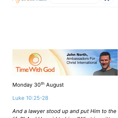
th
Monday 30
August
Luke 10:25-28
And a lawyer stood up and put Him to the te