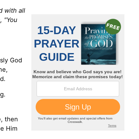
 with all
, "You
usly God
ne,
d.
g.
e, then
ve Him