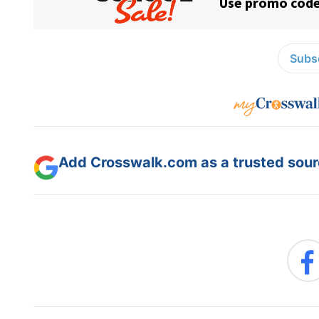
Subsc
Add Crosswalk.com as a trusted sourc