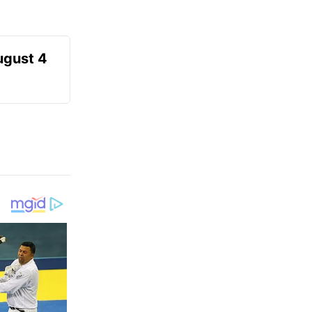
ugust 4