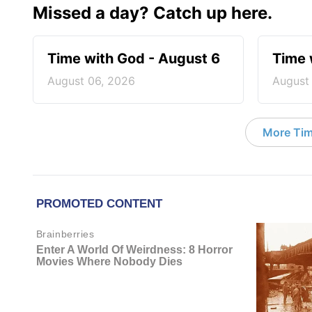
Missed a day? Catch up here.
Time with God - August 6
Time 
August 06, 2026
August
More Tim