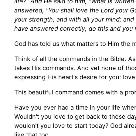
life?" And He said to him, "What is writte
answered, "You shall love the Lord your God
your strength, and with all your mind; and
have answered correctly; do this and you wi
God has told us what matters to Him the m
Think of all the commands in the Bible. A
takes His commands. And yet none of tho
expressing His heart's desire for you: love
This beautiful command comes with a promi
Have you ever had a time in your life whe
Wouldn't you love to get back to those day
wouldn't you love to start today? God alr
like that too.