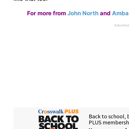
For more from
John North
and
Ambas