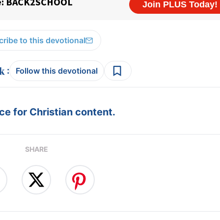
ribe to this devotional
:
Follow this devotional
e for Christian content.
SHARE