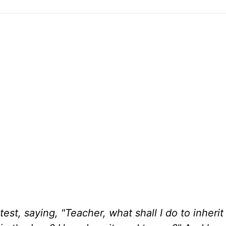
st, saying, "Teacher, what shall I do to inherit