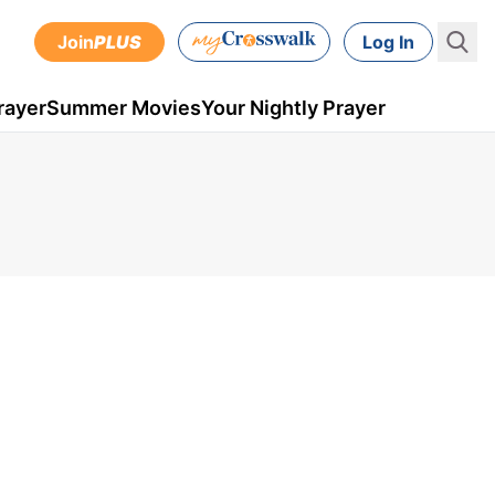
Join
PLUS
Log In
rayer
Summer Movies
Your Nightly Prayer