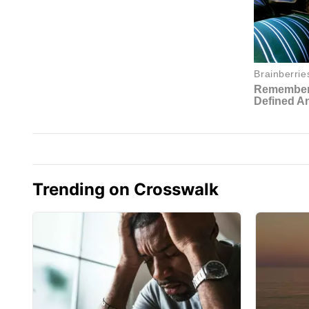
Trending on Crosswalk