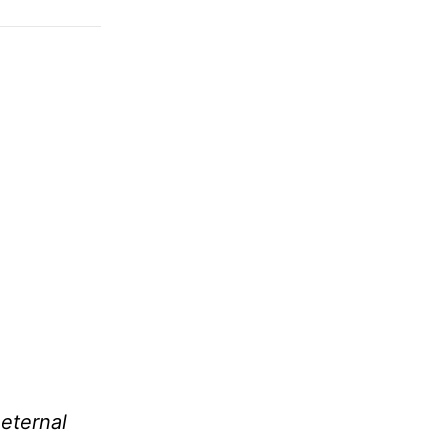
 eternal