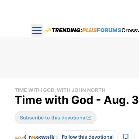
TRENDING:
PLUS
FORUMS
Cross
Open main menu
TIME WITH GOD, WITH JOHN NORTH
Time with God - Aug. 
Subscribe to this devotional
:
Follow this devotional