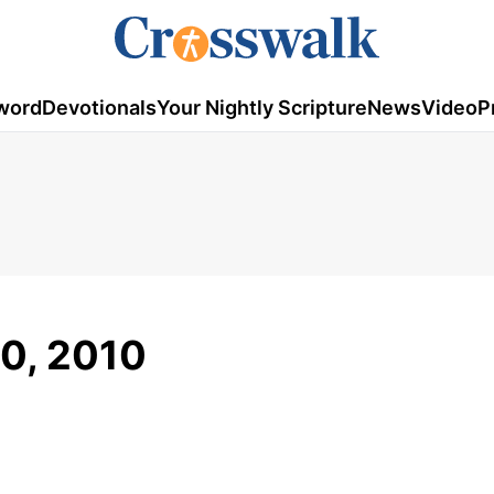
word
Devotionals
Your Nightly Scripture
News
Video
P
30, 2010