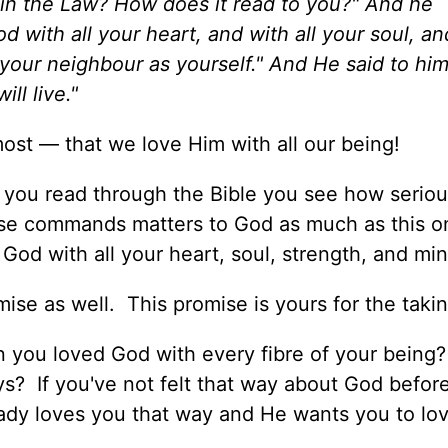
n in the Law? How does it read to you?" And he
 with all your heart, and with all your soul, and
 your neighbour as yourself." And He said to him
ll live."
ost — that we love Him with all our being!
s you read through the Bible you see how serio
se commands matters to God as much as this o
 God with all your heart, soul, strength, and min
se as well. This promise is yours for the takin
n you loved God with every fibre of your being?
s? If you've not felt that way about God befor
eady loves you that way and He wants you to lo