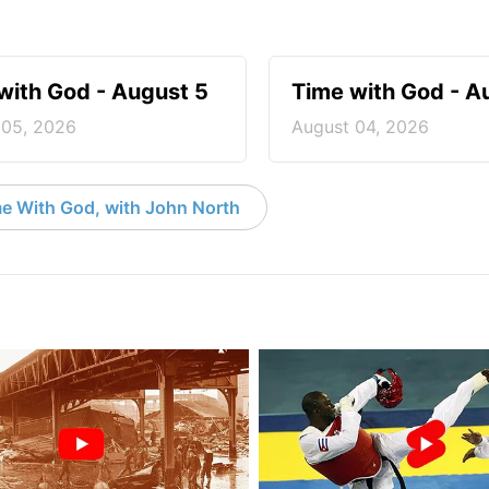
with God - August 5
Time with God - A
 05, 2026
August 04, 2026
e With God, with John North