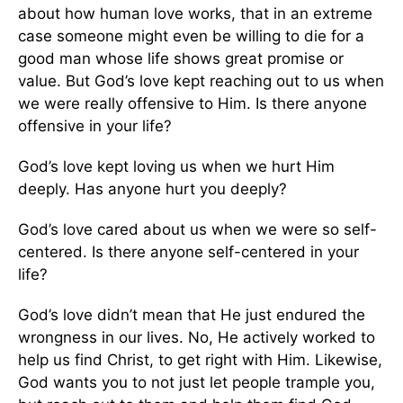
about how human love works, that in an extreme
case someone might even be willing to die for a
good man whose life shows great promise or
value. But God’s love kept reaching out to us when
we were really offensive to Him. Is there anyone
offensive in your life?
God’s love kept loving us when we hurt Him
deeply. Has anyone hurt you deeply?
God’s love cared about us when we were so self-
centered. Is there anyone self-centered in your
life?
God’s love didn’t mean that He just endured the
wrongness in our lives. No, He actively worked to
help us find Christ, to get right with Him. Likewise,
God wants you to not just let people trample you,