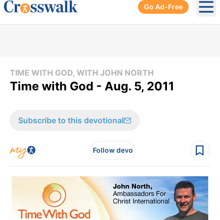
Go Ad-Free
Ope
TIME WITH GOD, WITH JOHN NORTH
Time with God - Aug. 5, 2011
Subscribe to this devotional
Follow devo