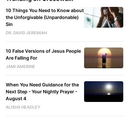
10 Things You Need to Know about
the Unforgivable (Unpardonable)
Sin
DR. DAVID JEREMIAH
10 False Versions of Jesus People
Are Falling For
JAMI AMERINE
When You Need Guidance for the
Next Step - Your Nightly Prayer -
August 4
ALISHA HEADLEY