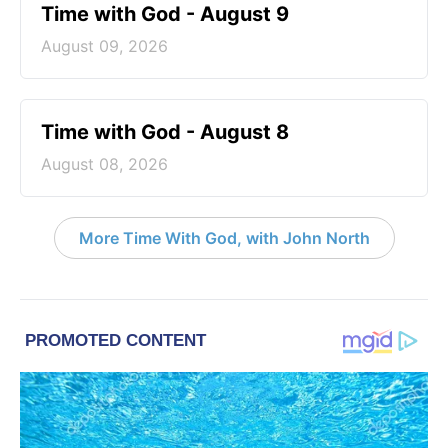
Time with God - August 9
August 09, 2026
Time with God - August 8
August 08, 2026
More Time With God, with John North