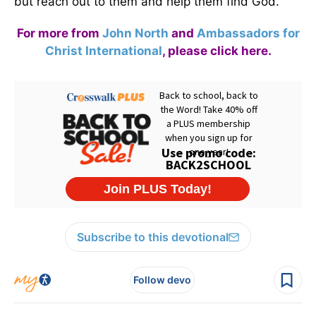
but reach out to them and help them find God.
For more from
John North
and
Ambassadors for
Christ International
,
please click here
.
Subscribe to this devotional
Follow devo