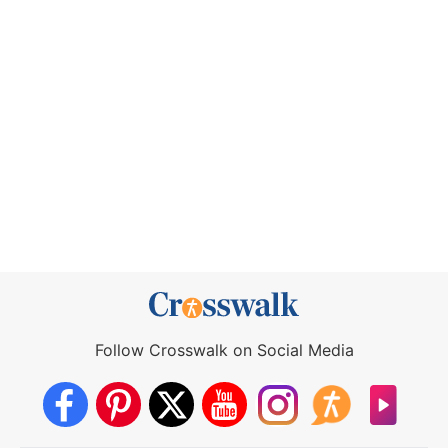
Follow Crosswalk on Social Media