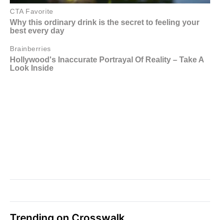
Trending on Crosswalk