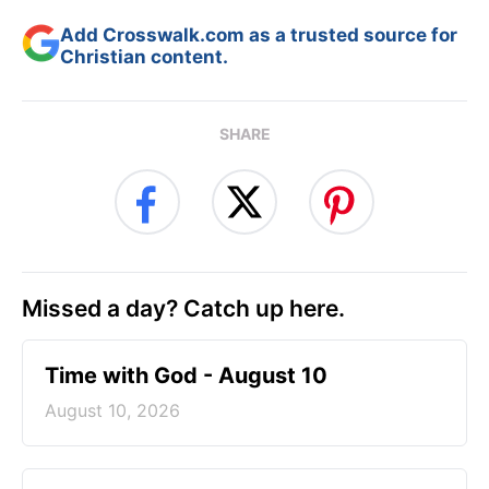
Add Crosswalk.com as a trusted source for
Christian content.
SHARE
Missed a day? Catch up here.
Time with God - August 10
August 10, 2026