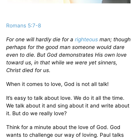
Romans 5:7-8
For one will hardly die for a
righteous
man; though
perhaps for the good man someone would dare
even to die. But God demonstrates His own love
toward us, in that while we were yet sinners,
Christ died for us.
When it comes to love, God is not all talk!
It’s easy to talk about love. We do it all the time.
We talk about it and sing about it and write about
it. But do we really love?
Think for a minute about the love of God. God
wants to challenge our way of loving. Paul talks