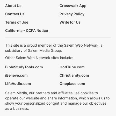
About Us
Crosswalk App
Contact Us
Privacy Policy
Terms of Use
Write for Us
California - CCPA Notice
This site is a proud member of the Salem Web Network, a
subsidiary of Salem Media Group.
Other Salem Web Network sites include:
BibleStudyTools.com
GodTube.com
iBelieve.com
Christianity.com
LifeAudio.com
Oneplace.com
Salem Media, our partners and affiliates use cookies to
operate our website and share information, which allows us to
show your personalized content and manage our objectives
as a business.