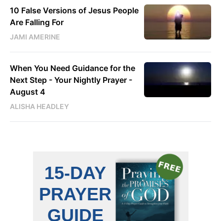
10 False Versions of Jesus People
Are Falling For
JAMI AMERINE
When You Need Guidance for the
Next Step - Your Nightly Prayer -
August 4
ALISHA HEADLEY