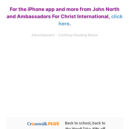
For the iPhone app and more from John North
and Ambassadors For Christ International,
click
here
.