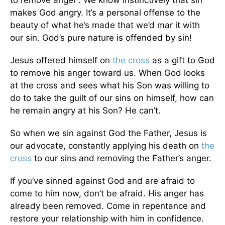
makes God angry. It’s a personal offense to the
beauty of what he’s made that we’d mar it with
our sin. God’s pure nature is offended by sin!
Jesus offered himself on
the cross
as a gift to God
to remove his anger toward us. When God looks
at the cross and sees what his Son was willing to
do to take the guilt of our sins on himself, how can
he remain angry at his Son? He can’t.
So when we sin against God the Father, Jesus is
our advocate, constantly applying his death on
the
cross
to our sins and removing the Father’s anger.
If you’ve sinned against God and are afraid to
come to him now, don’t be afraid. His anger has
already been removed. Come in repentance and
restore your relationship with him in confidence.