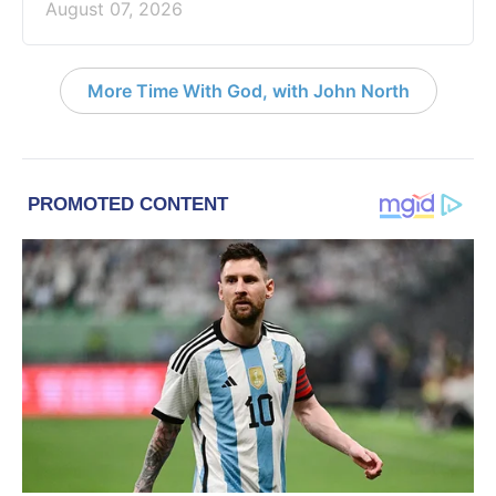
August 07, 2026
More Time With God, with John North