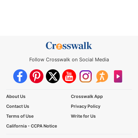
Follow Crosswalk on Social Media
About Us
Crosswalk App
Contact Us
Privacy Policy
Terms of Use
Write for Us
California - CCPA Notice