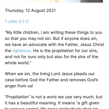
Thursday, 12 August 2021
1 John 2:1-2
“My little children, I am writing these things to you
so that you may not sin. But if anyone does sin,
we have an advocate with the Father, Jesus Christ
the
righteous
. He is the propitiation for our sins,
and not for ours only but also for the sins of the
whole world.”
When we sin, the living Lord Jesus pleads our
case before God the Father and removes God’s
anger from us!
“Propitiation” is not a word we use very much, but
it has a beautiful meaning. It means “a gift given
to remove anger”. We know instinctively that sin