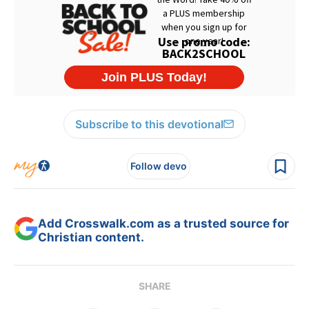
Subscribe to this devotional
Follow devo
Add Crosswalk.com as a trusted source for
Christian content.
SHARE