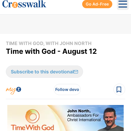
Go Ad-Free
Ope
TIME WITH GOD, WITH JOHN NORTH
Time with God - August 12
Subscribe to this devotional
Follow devo