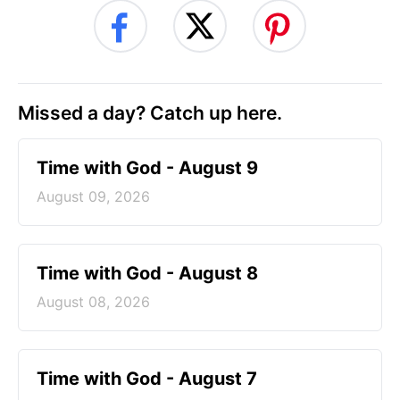
Missed a day? Catch up here.
Time with God - August 9
August 09, 2026
Time with God - August 8
August 08, 2026
Time with God - August 7