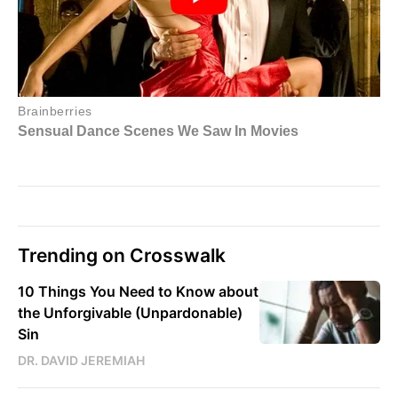
Trending on Crosswalk
10 Things You Need to Know about
the Unforgivable (Unpardonable)
Sin
DR. DAVID JEREMIAH