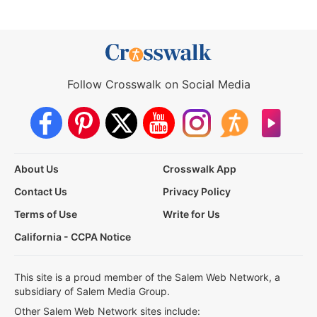
Follow Crosswalk on Social Media
About Us
Crosswalk App
Contact Us
Privacy Policy
Terms of Use
Write for Us
California - CCPA Notice
This site is a proud member of the Salem Web Network, a
subsidiary of Salem Media Group.
Other Salem Web Network sites include: