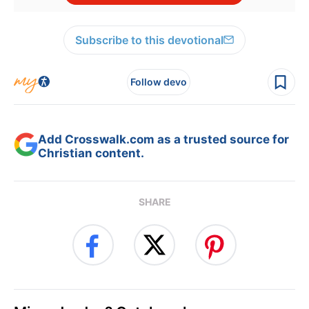
Subscribe to this devotional
Follow devo
Add Crosswalk.com as a trusted source for
Christian content.
SHARE