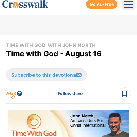
Go Ad-Free
Ope
TIME WITH GOD, WITH JOHN NORTH
Time with God - August 16
Subscribe to this devotional
Follow devo