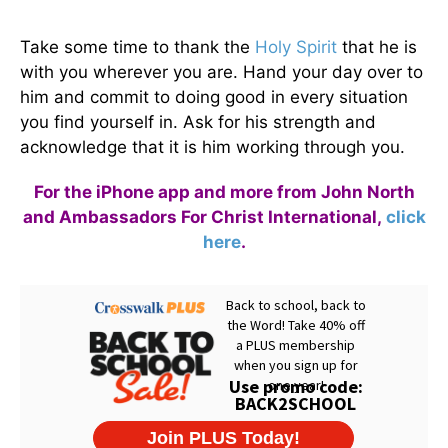
Take some time to thank the
Holy Spirit
that he is
with you wherever you are. Hand your day over to
him and commit to doing good in every situation
you find yourself in. Ask for his strength and
acknowledge that it is him working through you.
For the iPhone app and more from John North
and Ambassadors For Christ International,
click
here
.