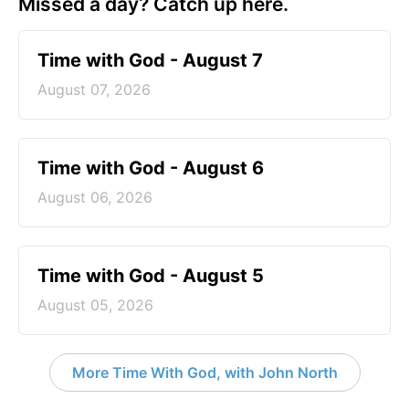
Missed a day? Catch up here.
Time with God - August 7
August 07, 2026
Time with God - August 6
August 06, 2026
Time with God - August 5
August 05, 2026
More Time With God, with John North