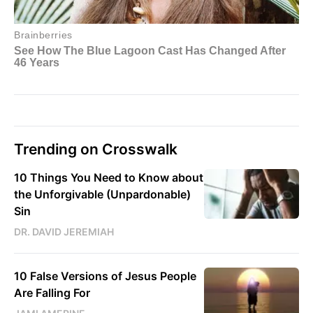
Trending on Crosswalk
10 Things You Need to Know about
the Unforgivable (Unpardonable)
Sin
DR. DAVID JEREMIAH
10 False Versions of Jesus People
Are Falling For