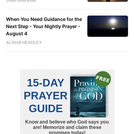
JAMI AMERINE
When You Need Guidance for the
Next Step - Your Nightly Prayer -
August 4
ALISHA HEADLEY