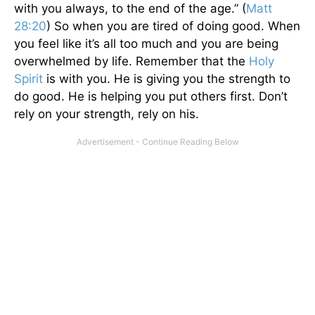
with you always, to the end of the age.” (
Matt
28:20
) So when you are tired of doing good. When
you feel like it’s all too much and you are being
overwhelmed by life. Remember that the
Holy
Spirit
is with you. He is giving you the strength to
do good. He is helping you put others first. Don’t
rely on your strength, rely on his.