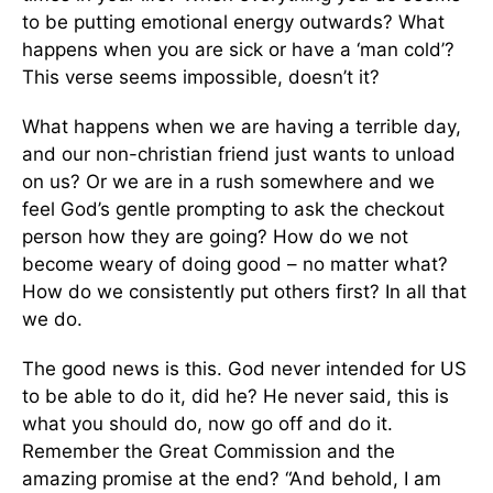
to be putting emotional energy outwards? What
happens when you are sick or have a ‘man cold’?
This verse seems impossible, doesn’t it?
What happens when we are having a terrible day,
and our non-christian friend just wants to unload
on us? Or we are in a rush somewhere and we
feel God’s gentle prompting to ask the checkout
person how they are going? How do we not
become weary of doing good – no matter what?
How do we consistently put others first? In all that
we do.
The good news is this. God never intended for US
to be able to do it, did he? He never said, this is
what you should do, now go off and do it.
Remember the Great Commission and the
amazing promise at the end? “And behold, I am