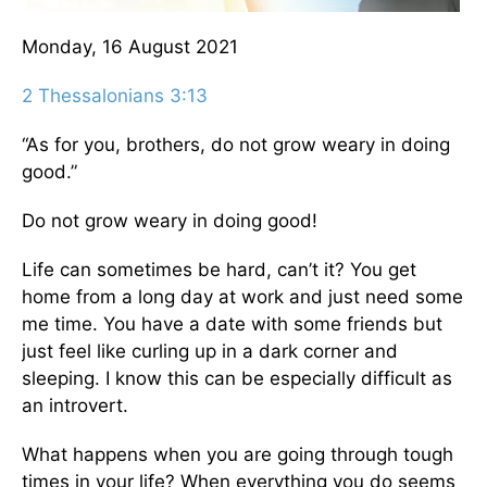
Monday, 16 August 2021
2 Thessalonians 3:13
“As for you, brothers, do not grow weary in doing
good.”
Do not grow weary in doing good!
Life can sometimes be hard, can’t it? You get
home from a long day at work and just need some
me time. You have a date with some friends but
just feel like curling up in a dark corner and
sleeping. I know this can be especially difficult as
an introvert.
What happens when you are going through tough
times in your life? When everything you do seems