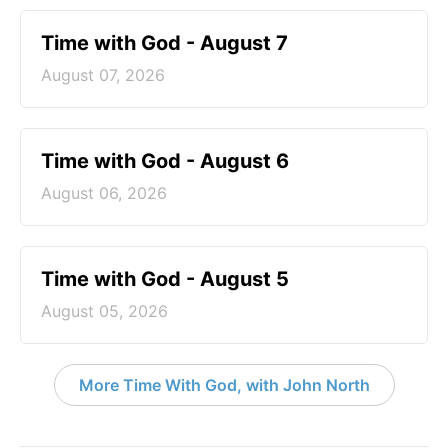
Time with God - August 7
August 07, 2026
Time with God - August 6
August 06, 2026
Time with God - August 5
August 05, 2026
More Time With God, with John North