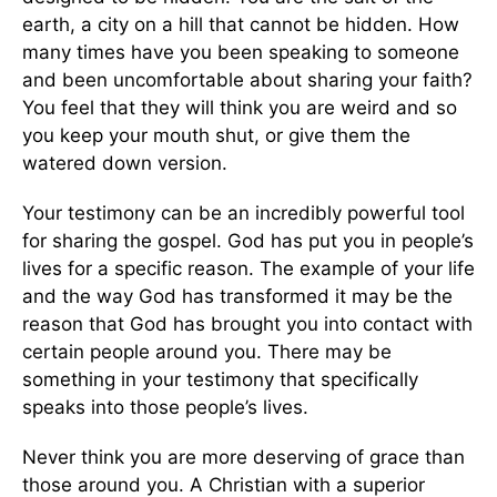
earth, a city on a hill that cannot be hidden. How
many times have you been speaking to someone
and been uncomfortable about sharing your faith?
You feel that they will think you are weird and so
you keep your mouth shut, or give them the
watered down version.
Your testimony can be an incredibly powerful tool
for sharing the gospel. God has put you in people’s
lives for a specific reason. The example of your life
and the way God has transformed it may be the
reason that God has brought you into contact with
certain people around you. There may be
something in your testimony that specifically
speaks into those people’s lives.
Never think you are more deserving of grace than
those around you. A Christian with a superior