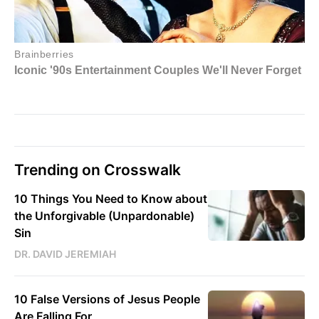
Trending on Crosswalk
10 Things You Need to Know about
the Unforgivable (Unpardonable)
Sin
DR. DAVID JEREMIAH
10 False Versions of Jesus People
Are Falling For