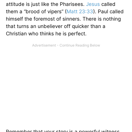
attitude is just like the Pharisees.
Jesus
called
them a “brood of vipers” (
Matt 23:33
). Paul called
himself the foremost of sinners. There is nothing
that turns an unbeliever off quicker than a
Christian who thinks he is perfect.
Remember that your story is a powerful witness,