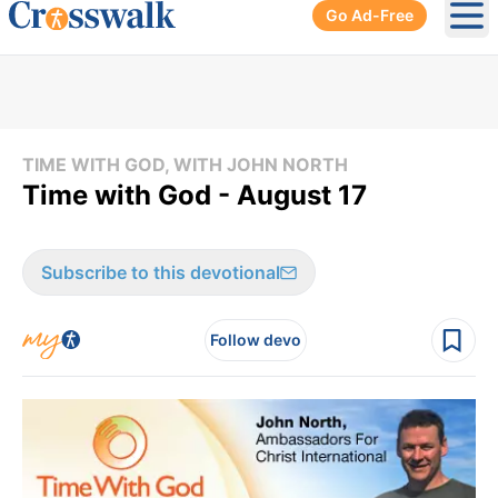
Go Ad-Free
Ope
TIME WITH GOD, WITH JOHN NORTH
Time with God - August 17
Subscribe to this devotional
Follow devo