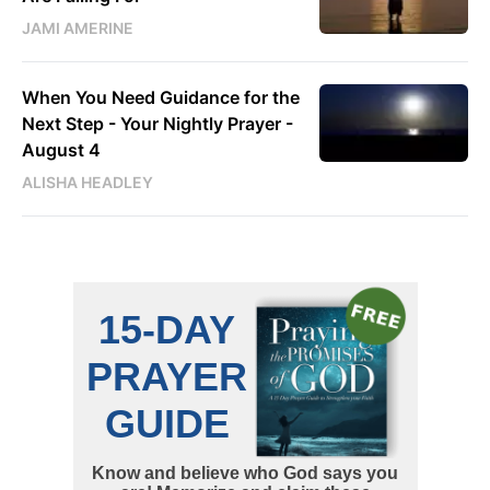
JAMI AMERINE
When You Need Guidance for the
Next Step - Your Nightly Prayer -
August 4
ALISHA HEADLEY