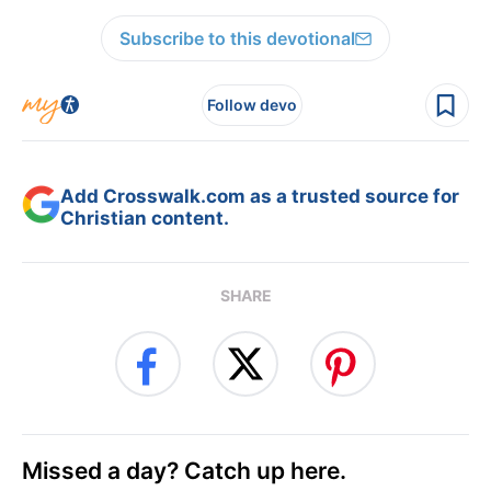
Subscribe to this devotional
Follow devo
Add Crosswalk.com as a trusted source for
Christian content.
SHARE
Missed a day? Catch up here.