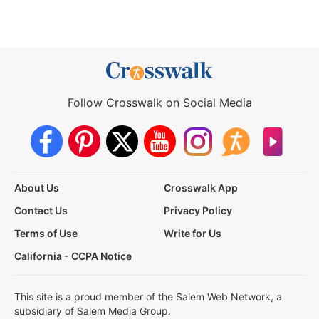
Follow Crosswalk on Social Media
About Us
Crosswalk App
Contact Us
Privacy Policy
Terms of Use
Write for Us
California - CCPA Notice
This site is a proud member of the Salem Web Network, a
subsidiary of Salem Media Group.