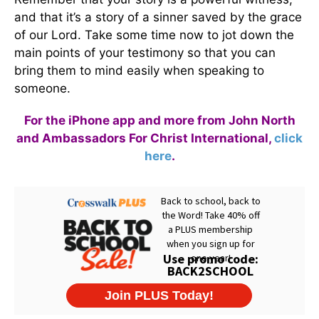
and that it’s a story of a sinner saved by the grace
of our Lord. Take some time now to jot down the
main points of your testimony so that you can
bring them to mind easily when speaking to
someone.
For the iPhone app and more from John North
and Ambassadors For Christ International,
click
here
.