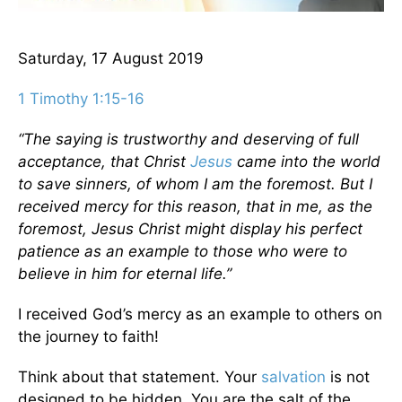
Saturday, 17 August 2019
1 Timothy 1:15-16
“The saying is trustworthy and deserving of full
acceptance, that Christ
Jesus
came into the world
to save sinners, of whom I am the foremost. But I
received mercy for this reason, that in me, as the
foremost, Jesus Christ might display his perfect
patience as an example to those who were to
believe in him for eternal life.”
I received God’s mercy as an example to others on
the journey to faith!
Think about that statement. Your
salvation
is not
designed to be hidden. You are the salt of the