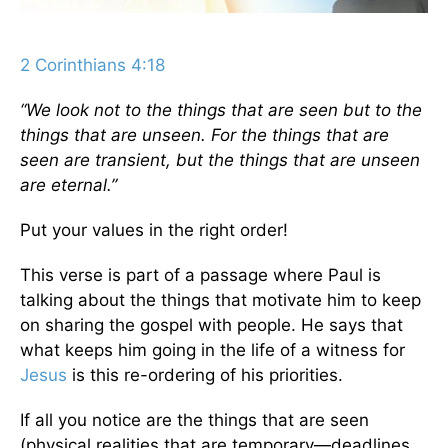
2 Corinthians 4:18
“We look not to the things that are seen but to the
things that are unseen. For the things that are
seen are transient, but the things that are unseen
are eternal.”
Put your values in the right order!
This verse is part of a passage where Paul is
talking about the things that motivate him to keep
on sharing the gospel with people. He says that
what keeps him going in the life of a witness for
Jesus
is this re-ordering of his priorities.
If all you notice are the things that are seen
(physical realities that are temporary—deadlines,