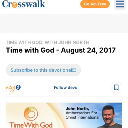
Go Ad-Free
Ope
TIME WITH GOD, WITH JOHN NORTH
Time with God - August 24, 2017
Subscribe to this devotional
Follow devo