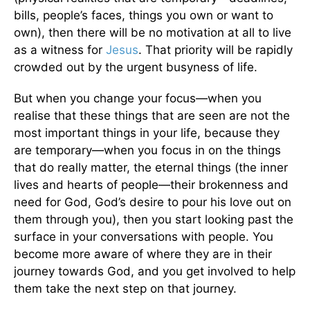
bills, people’s faces, things you own or want to
own), then there will be no motivation at all to live
as a witness for
Jesus
. That priority will be rapidly
crowded out by the urgent busyness of life.
But when you change your focus—when you
realise that these things that are seen are not the
most important things in your life, because they
are temporary—when you focus in on the things
that do really matter, the eternal things (the inner
lives and hearts of people—their brokenness and
need for God, God’s desire to pour his love out on
them through you), then you start looking past the
surface in your conversations with people. You
become more aware of where they are in their
journey towards God, and you get involved to help
them take the next step on that journey.