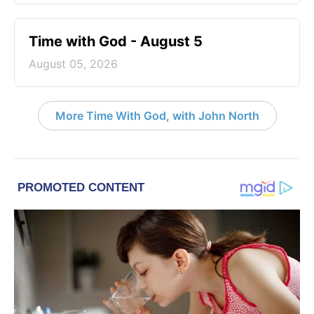
Time with God - August 5
August 05, 2026
More Time With God, with John North