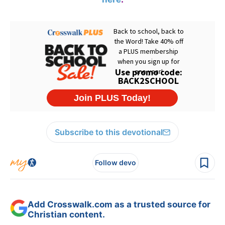
Subscribe to this devotional
Follow devo
Add Crosswalk.com as a trusted source for
Christian content.