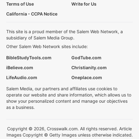
Terms of Use
Write for Us
California - CCPA Notice
This site is a proud member of the Salem Web Network, a
subsidiary of Salem Media Group.
Other Salem Web Network sites include:
BibleStudyTools.com
GodTube.com
iBelieve.com
Christianity.com
LifeAudio.com
Oneplace.com
Salem Media, our partners and affiliates use cookies to
operate our website and share information, which allows us to
show your personalized content and manage our objectives
as a business.
Copyright © 2026, Crosswalk.com. All rights reserved. Article
Images Copyright © Getty Images unless otherwise indicated.