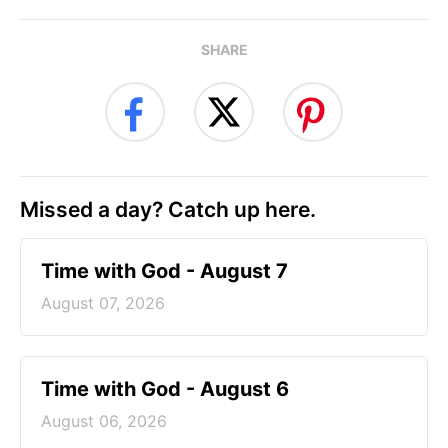
SHARE
Missed a day? Catch up here.
Time with God - August 7
August 07, 2026
Time with God - August 6
August 06, 2026