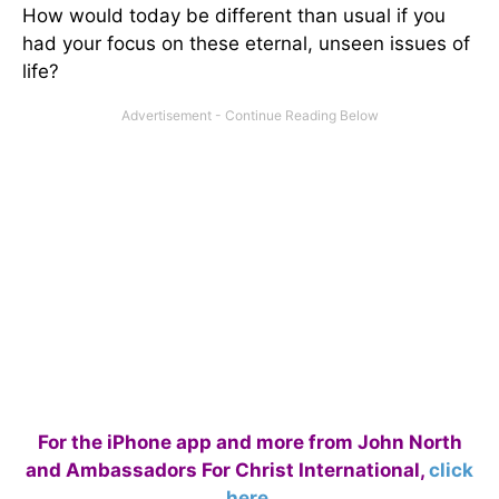
How would today be different than usual if you
had your focus on these eternal, unseen issues of
life?
For the iPhone app and more from John North
and Ambassadors For Christ International,
click
here
.