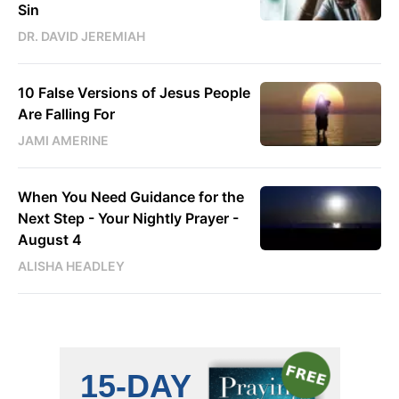
Sin
DR. DAVID JEREMIAH
10 False Versions of Jesus People
Are Falling For
JAMI AMERINE
When You Need Guidance for the
Next Step - Your Nightly Prayer -
August 4
ALISHA HEADLEY