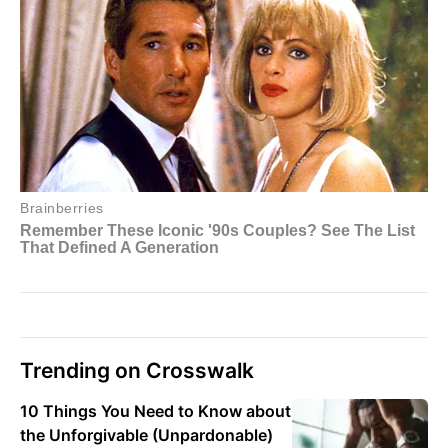
Trending on Crosswalk
10 Things You Need to Know about
the Unforgivable (Unpardonable)