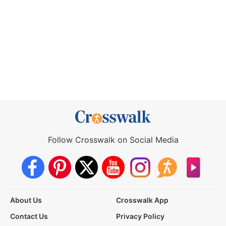
Follow Crosswalk on Social Media
About Us
Crosswalk App
Contact Us
Privacy Policy