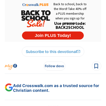
Subscribe to this devotional
Follow devo
Add Crosswalk.com as a trusted source for
Christian content.