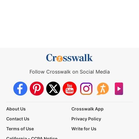
Follow Crosswalk on Social Media
About Us
Crosswalk App
Contact Us
Privacy Policy
Terms of Use
Write for Us
California - CCPA Notice