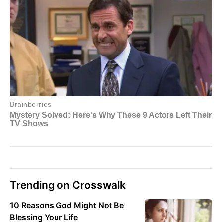
Trending on Crosswalk
10 Reasons God Might Not Be
Blessing Your Life