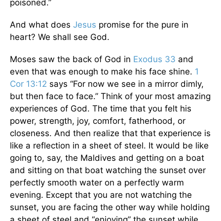
poisoned.”
And what does
Jesus
promise for the pure in
heart? We shall see God.
Moses saw the back of God in
Exodus 33
and
even that was enough to make his face shine.
1
Cor 13:12
says “For now we see in a mirror dimly,
but then face to face.” Think of your most amazing
experiences of God. The time that you felt his
power, strength, joy, comfort, fatherhood, or
closeness. And then realize that that experience is
like a reflection in a sheet of steel. It would be like
going to, say, the Maldives and getting on a boat
and sitting on that boat watching the sunset over
perfectly smooth water on a perfectly warm
evening. Except that you are not watching the
sunset, you are facing the other way while holding
a sheet of steel and “enjoying” the sunset while