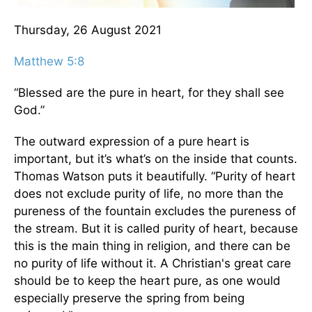
Thursday, 26 August 2021
Matthew 5:8
“Blessed are the pure in heart, for they shall see
God.”
The outward expression of a pure heart is
important, but it’s what’s on the inside that counts.
Thomas Watson puts it beautifully. “Purity of heart
does not exclude purity of life, no more than the
pureness of the fountain excludes the pureness of
the stream. But it is called purity of heart, because
this is the main thing in religion, and there can be
no purity of life without it. A Christian's great care
should be to keep the heart pure, as one would
especially preserve the spring from being