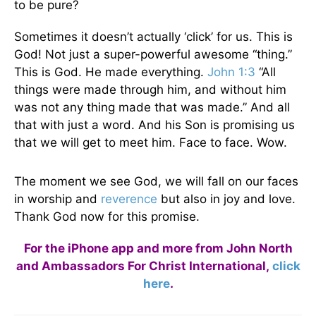
to be pure?
Sometimes it doesn’t actually ‘click’ for us. This is
God! Not just a super-powerful awesome “thing.”
This is God. He made everything.
John 1:3
“All
things were made through him, and without him
was not any thing made that was made.” And all
that with just a word. And his Son is promising us
that we will get to meet him. Face to face. Wow.
The moment we see God, we will fall on our faces
in worship and
reverence
but also in joy and love.
Thank God now for this promise.
For the iPhone app and more from John North
and Ambassadors For Christ International,
click
here
.