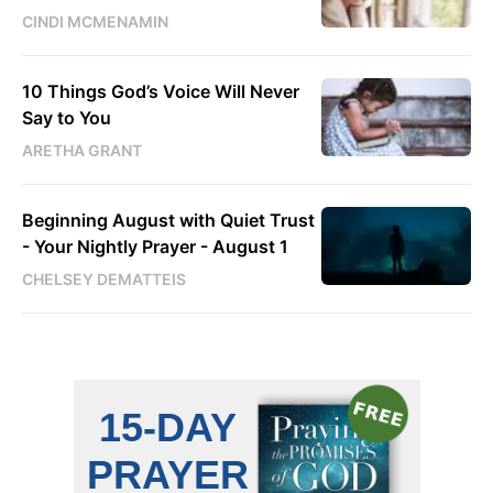
CINDI MCMENAMIN
10 Things God’s Voice Will Never
Say to You
ARETHA GRANT
Beginning August with Quiet Trust
- Your Nightly Prayer - August 1
CHELSEY DEMATTEIS