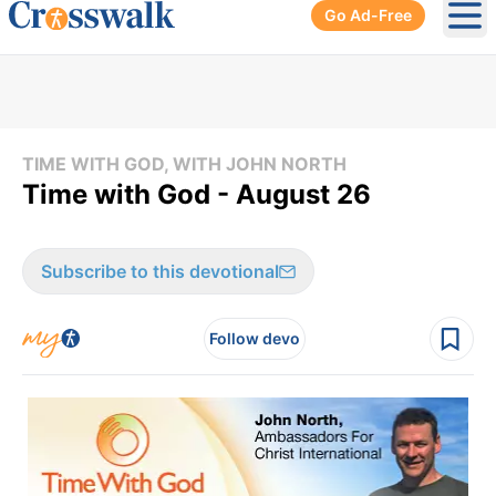
Go Ad-Free
Ope
TIME WITH GOD, WITH JOHN NORTH
Time with God - August 26
Subscribe to this devotional
Follow devo