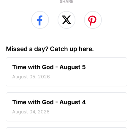
SHARE
Missed a day? Catch up here.
Time with God - August 5
August 05, 2026
Time with God - August 4
August 04, 2026