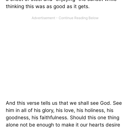
thinking this was as good as it gets.
And this verse tells us that we shall see God. See
him in all of his glory, his love, his holiness, his
goodness, his faithfulness. Should this one thing
alone not be enough to make it our hearts desire