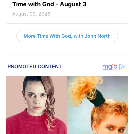
Time with God - August 3
August 03, 2026
More Time With God, with John North