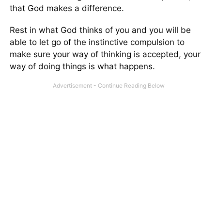
that God makes a difference.
Rest in what God thinks of you and you will be
able to let go of the instinctive compulsion to
make sure your way of thinking is accepted, your
way of doing things is what happens.