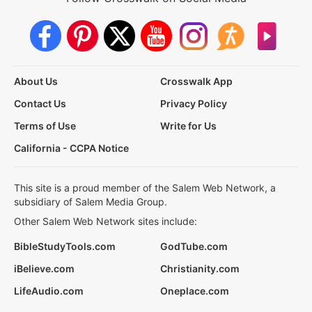
About Us
Crosswalk App
Contact Us
Privacy Policy
Terms of Use
Write for Us
California - CCPA Notice
This site is a proud member of the Salem Web Network, a
subsidiary of Salem Media Group.
Other Salem Web Network sites include:
BibleStudyTools.com
GodTube.com
iBelieve.com
Christianity.com
LifeAudio.com
Oneplace.com