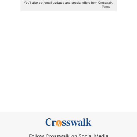
Follow Crosswalk on Social Media