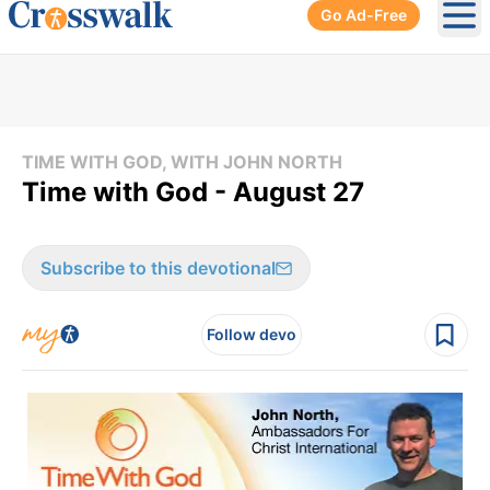
Go Ad-Free
Ope
TIME WITH GOD, WITH JOHN NORTH
Time with God - August 27
Subscribe to this devotional
Follow devo