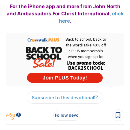
For the iPhone app and more from John North
and Ambassadors For Christ International,
click
here
.
Subscribe to this devotional
Follow devo