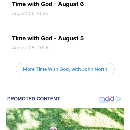
Time with God - August 6
August 06, 2026
Time with God - August 5
August 05, 2026
More Time With God, with John North