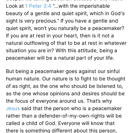
Look at
1 Peter 3:4
“…with the imperishable
beauty of a gentle and quiet spirit, which in God's
sight is very precious.” If you have a gentle and
quiet spirit, won’t you naturally be a peacemaker?
If you are at rest in your heart, then is it not a
natural outflowing of that to be at rest in whatever
situation you are in? With this attitude, being a
peacemaker will be a natural part of your life.
But being a peacemaker goes against our sinful
human nature. Our nature is to fight to be thought
of as right, as the one who should be listened to,
as the one whose opinions and desires should be
the focus of everyone around us. That’s why
Jesus
said that the person who is a peacemaker
rather than a defender-of-my-own-rights will be
called a child of God. Everyone will know that
there is something different about this person,