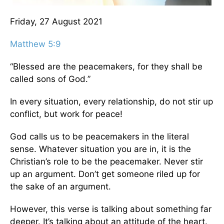
Friday, 27 August 2021
Matthew 5:9
“Blessed are the peacemakers, for they shall be
called sons of God.”
In every situation, every relationship, do not stir up
conflict, but work for peace!
God calls us to be peacemakers in the literal
sense. Whatever situation you are in, it is the
Christian’s role to be the peacemaker. Never stir
up an argument. Don’t get someone riled up for
the sake of an argument.
However, this verse is talking about something far
deeper. It’s talking about an attitude of the heart.