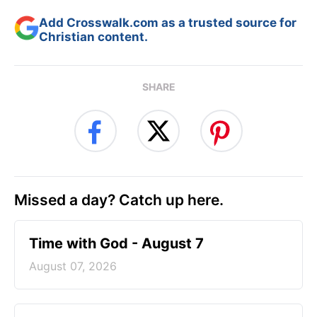
Add Crosswalk.com as a trusted source for
Christian content.
SHARE
Missed a day? Catch up here.
Time with God - August 7
August 07, 2026