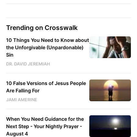
Trending on Crosswalk
10 Things You Need to Know about
the Unforgivable (Unpardonable)
Sin
DR. DAVID JEREMIAH
10 False Versions of Jesus People
Are Falling For
JAMI AMERINE
When You Need Guidance for the
Next Step - Your Nightly Prayer -
August 4