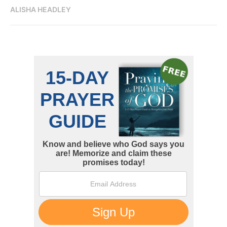
ALISHA HEADLEY