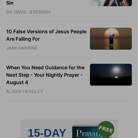
Sin
DR. DAVID JEREMIAH
10 False Versions of Jesus People
Are Falling For
JAMI AMERINE
When You Need Guidance for the
Next Step - Your Nightly Prayer -
August 4
ALISHA HEADLEY