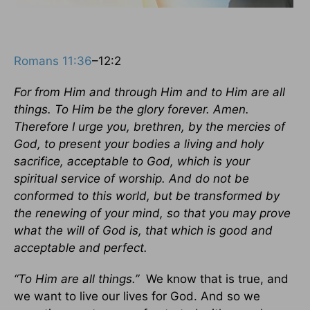
Romans 11:36
–12:2
For from Him and through Him and to Him are all
things. To Him be the glory forever. Amen.
Therefore I urge you, brethren, by the mercies of
God, to present your bodies a living and holy
sacrifice, acceptable to God, which is your
spiritual service of worship. And do not be
conformed to this world, but be transformed by
the renewing of your mind, so that you may prove
what the will of God is, that which is good and
acceptable and perfect.
“To Him are all things.”
We know that is true, and
we want to live our lives for God. And so we