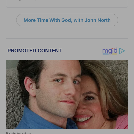
More Time With God, with John North