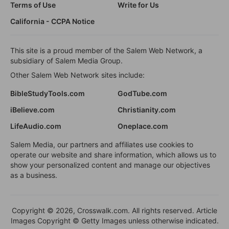
Terms of Use
Write for Us
California - CCPA Notice
This site is a proud member of the Salem Web Network, a
subsidiary of Salem Media Group.
Other Salem Web Network sites include:
BibleStudyTools.com
GodTube.com
iBelieve.com
Christianity.com
LifeAudio.com
Oneplace.com
Salem Media, our partners and affiliates use cookies to
operate our website and share information, which allows us to
show your personalized content and manage our objectives
as a business.
Copyright © 2026, Crosswalk.com. All rights reserved. Article
Images Copyright © Getty Images unless otherwise indicated.