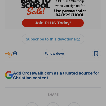
Subscribe to this devotional
Follow devo
Add Crosswalk.com as a trusted source for
Christian content.
SHARE