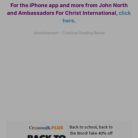
For the iPhone app and more from John North
and Ambassadors For Christ International,
click
here
.