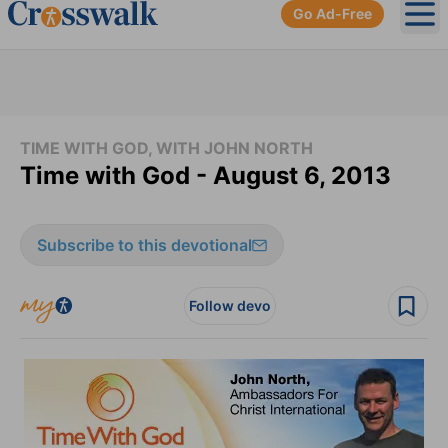
Go Ad-Free
Ope
TIME WITH GOD, WITH JOHN NORTH
Time with God - August 6, 2013
Subscribe to this devotional
Follow devo