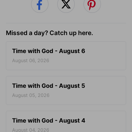
Missed a day? Catch up here.
Time with God - August 6
August 06, 2026
Time with God - August 5
August 05, 2026
Time with God - August 4
August 04, 2026