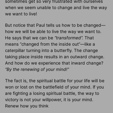
sometimes get so very frustrated with ourselves
when we seem unable to change and live the way
we want to live!
But notice that Paul tells us how to be changed—
how we will be able to live the way we want to.
He says that we can be
“transformed”.
That
means “changed from the inside out”—like a
caterpillar turning into a butterfly. The change
taking place inside results in an outward change.
And how do we experience that inward change?
“By the renewing of your mind!”
The fact is, the spiritual battle for your life will be
won or lost on the battlefield of your mind. If you
are fighting a losing spiritual battle, the way to
victory is not your willpower, it is your mind.
Renew how you think