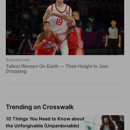
Trending on Crosswalk
10 Things You Need to Know about
the Unforgivable (Unpardonable)