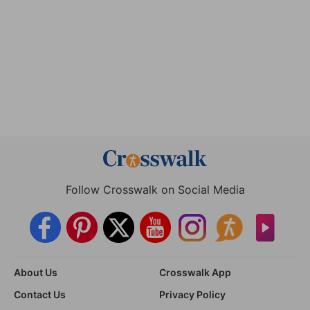
Follow Crosswalk on Social Media
About Us
Crosswalk App
Contact Us
Privacy Policy