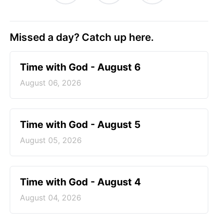
Missed a day? Catch up here.
Time with God - August 6
August 06, 2026
Time with God - August 5
August 05, 2026
Time with God - August 4
August 04, 2026