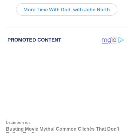
More Time With God, with John North