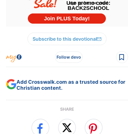
Subscribe to this devotional
Follow devo
Add Crosswalk.com as a trusted source for
Christian content.
SHARE