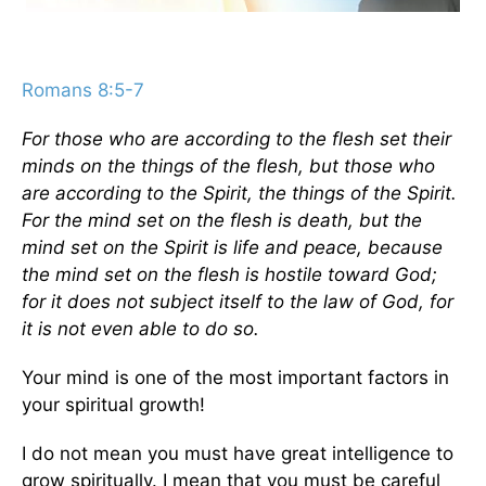
Romans 8:5-7
For those who are according to the flesh set their
minds on the things of the flesh, but those who
are according to the Spirit, the things of the Spirit.
For the mind set on the flesh is death, but the
mind set on the Spirit is life and peace, because
the mind set on the flesh is hostile toward God;
for it does not subject itself to the law of God, for
it is not even able to do so.
Your mind is one of the most important factors in
your spiritual growth!
I do not mean you must have great intelligence to
grow spiritually. I mean that you must be careful