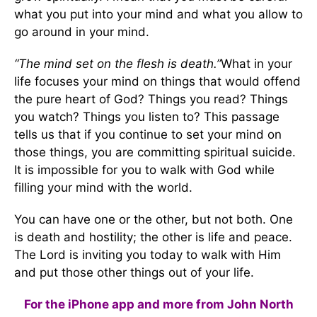
what you put into your mind and what you allow to
go around in your mind.
“The mind set on the flesh is death.”
What in your
life focuses your mind on things that would offend
the pure heart of God? Things you read? Things
you watch? Things you listen to? This passage
tells us that if you continue to set your mind on
those things, you are committing spiritual suicide.
It is impossible for you to walk with God while
filling your mind with the world.
You can have one or the other, but not both. One
is death and hostility; the other is life and peace.
The Lord is inviting you today to walk with Him
and put those other things out of your life.
For the iPhone app and more from John North