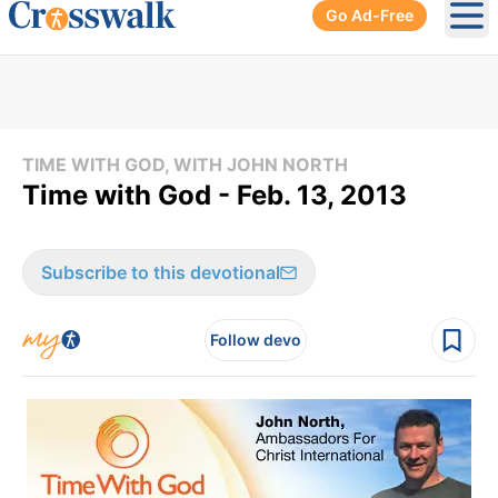
Go Ad-Free
Ope
TIME WITH GOD, WITH JOHN NORTH
Time with God - Feb. 13, 2013
Subscribe to this devotional
Follow devo