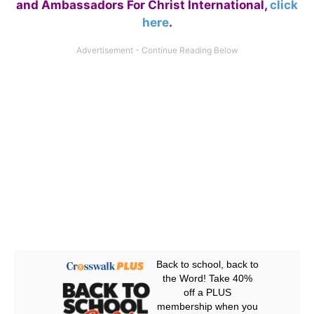
and Ambassadors For Christ International,
click
here
.