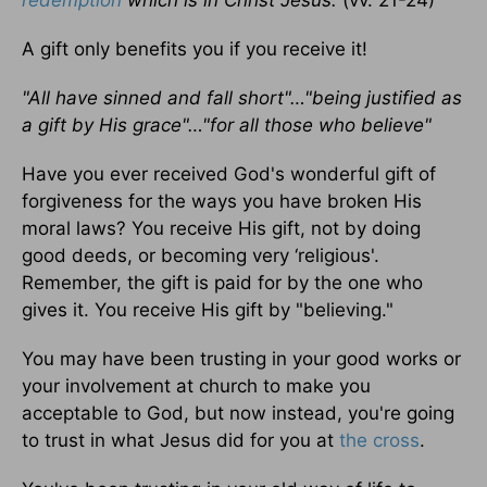
redemption
which is in Christ Jesus.
(vv. 21-24)
A gift only benefits you if you receive it!
"All have sinned and fall short"…"being justified as
a gift by His grace"…"for all those who believe"
Have you ever received God's wonderful gift of
forgiveness for the ways you have broken His
moral laws? You receive His gift, not by doing
good deeds, or becoming very ‘religious'.
Remember, the gift is paid for by the one who
gives it. You receive His gift by "believing."
You may have been trusting in your good works or
your involvement at church to make you
acceptable to God, but now instead, you're going
to trust in what Jesus did for you at
the cross
.