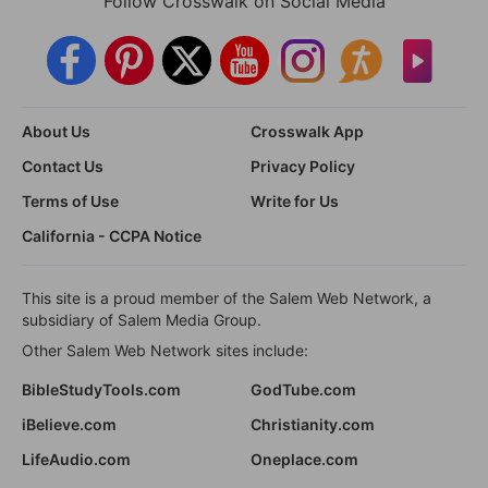
Follow Crosswalk on Social Media
About Us
Crosswalk App
Contact Us
Privacy Policy
Terms of Use
Write for Us
California - CCPA Notice
This site is a proud member of the Salem Web Network, a
subsidiary of Salem Media Group.
Other Salem Web Network sites include:
BibleStudyTools.com
GodTube.com
iBelieve.com
Christianity.com
LifeAudio.com
Oneplace.com