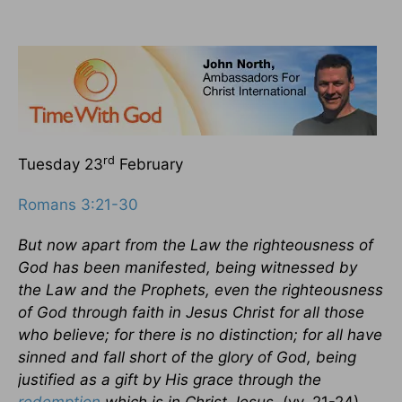
rd
Tuesday 23
February
Romans 3:21-30
But now apart from the Law the righteousness of
God has been manifested, being witnessed by
the Law and the Prophets, even the righteousness
of God through faith in Jesus Christ for all those
who believe; for there is no distinction; for all have
sinned and fall short of the glory of God, being
justified as a gift by His grace through the