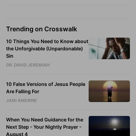
Trending on Crosswalk
10 Things You Need to Know about
the Unforgivable (Unpardonable)
Sin
DR. DAVID JEREMIAH
10 False Versions of Jesus People
Are Falling For
JAMI AMERINE
When You Need Guidance for the
Next Step - Your Nightly Prayer -
August 4