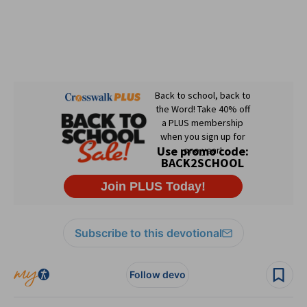
Subscribe to this devotional
Follow devo