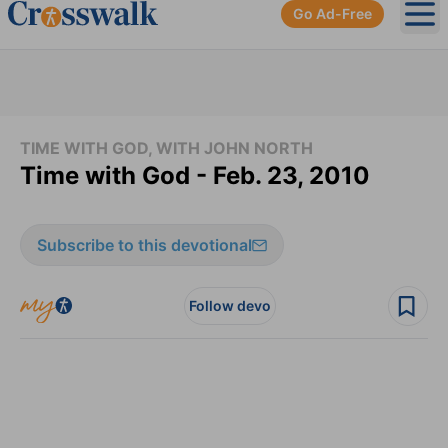
Go Ad-Free
Ope
TIME WITH GOD, WITH JOHN NORTH
Time with God - Feb. 23, 2010
Subscribe to this devotional
Follow devo