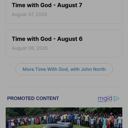
Time with God - August 7
August 07, 2026
Time with God - August 6
August 06, 2026
More Time With God, with John North