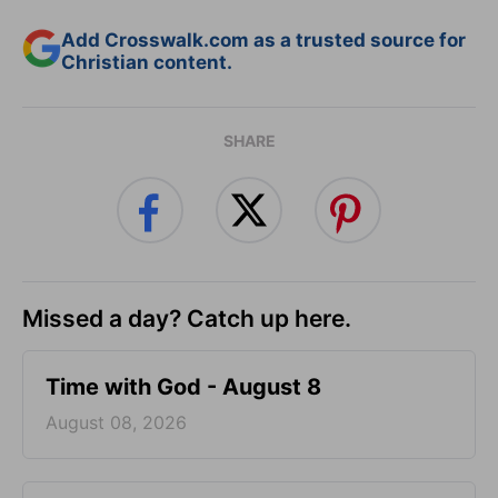
Add Crosswalk.com as a trusted source for
Christian content.
SHARE
Missed a day? Catch up here.
Time with God - August 8
August 08, 2026