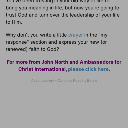
You've been trusting in your old way of life to
bring you meaning in life, but now you're going to
trust God and turn over the leadership of your life
to Him.
Why don't you write a little
prayer
in the "my
response" section and express your new (or
renewed) faith to God?
For more from John North and Ambassadors for
Christ International,
please click here
.