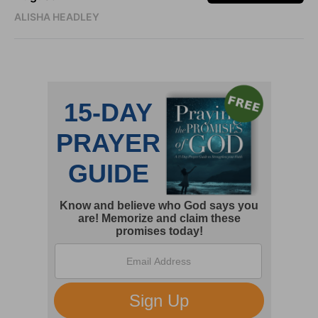
ALISHA HEADLEY