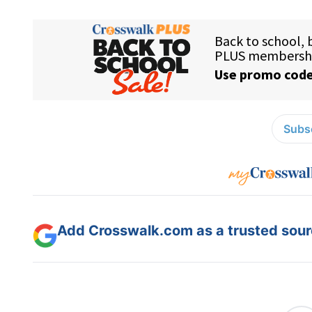
Subsc
Add Crosswalk.com as a trusted sourc