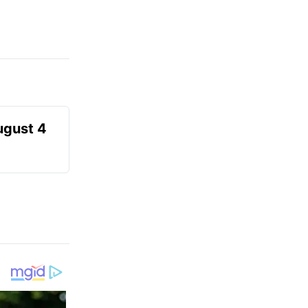
ugust 4