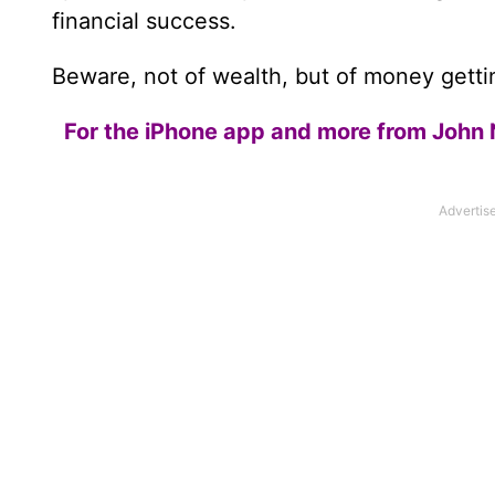
financial success.
Beware, not of wealth, but of money gettin
For the iPhone app and more from John 