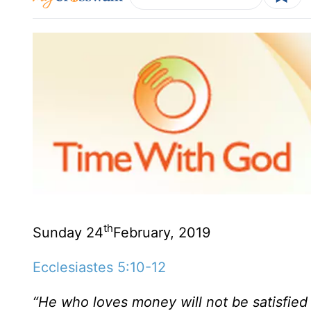
th
Sunday 24
February, 2019
Ecclesiastes 5:10-12
“He who loves money will not be satisfied