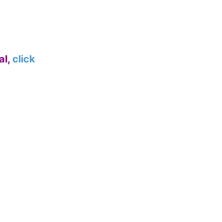
al,
click