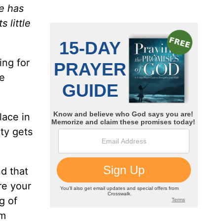
e has
 little
ing for
re
lace in
ity gets
nd that
re your
g of
om