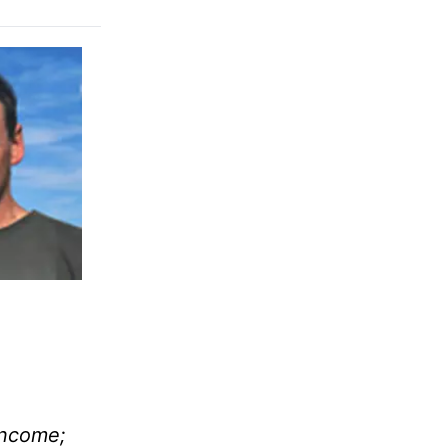
income;