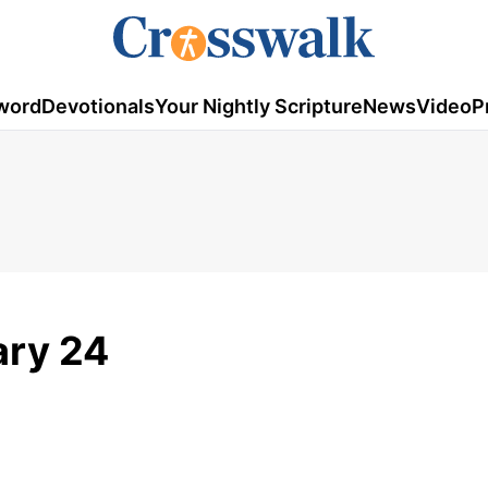
word
Devotionals
Your Nightly Scripture
News
Video
P
ary 24