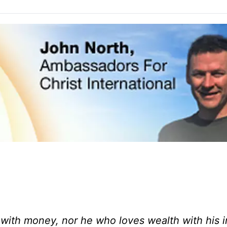
 with money, nor he who loves wealth with his 