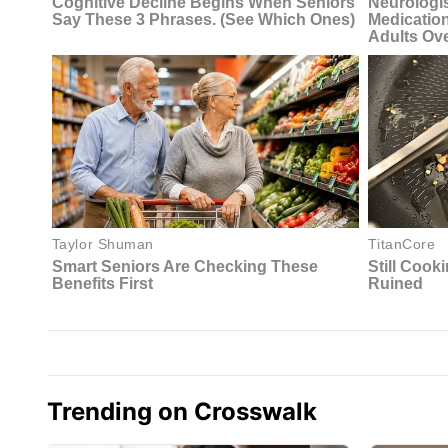
Trending on Crosswalk