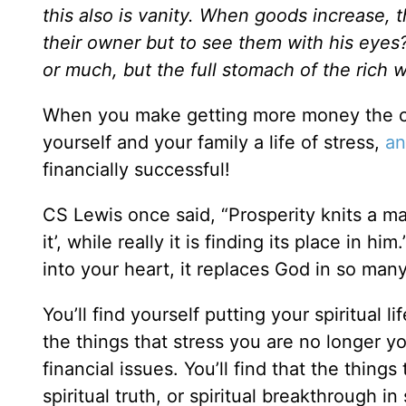
this also is vanity. When goods increase,
their owner but to see them with his eyes? 
or much, but the full stomach of the rich wi
When you make getting more money the cent
yourself and your family a life of stress,
an
financially successful!
CS Lewis once said, “Prosperity knits a man
it’, while really it is finding its place in h
into your heart, it replaces God in so man
You’ll find yourself putting your spiritual li
the things that stress you are no longer y
financial issues. You’ll find that the thing
spiritual truth, or spiritual breakthrough