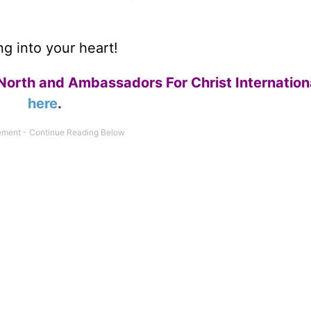
g into your heart!
North and Ambassadors For Christ Internation
here
.