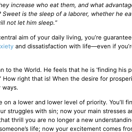
 they increase who eat them, and what advantag
Sweet is the sleep of a laborer, whether he eats
ll not let him sleep.”
ral aim of your daily living, you’re guarantee
xiety
and dissatisfaction with life—even if you’
 to the World. He feels that he is ‘finding his p
im.” How right that is! When the desire for prosper
y ways.
fe on a lower and lower level of priority. You’ll fi
our struggles with sin; now your main stresses a
s that thrill you are no longer a new understandin
 in someone’s life; now your excitement comes fr