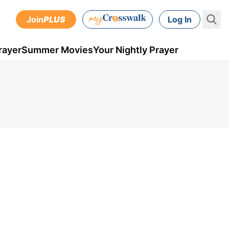
Join
PLUS
Log In
rayer
Summer Movies
Your Nightly Prayer