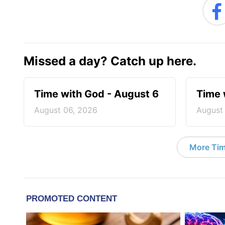
Missed a day? Catch up here.
Time with God - August 6
Time 
August 06, 2026
August
More Tim