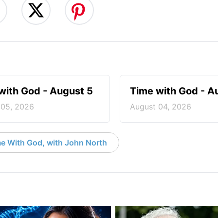
with God - August 5
Time with God - A
 05, 2026
August 04, 2026
e With God, with John North