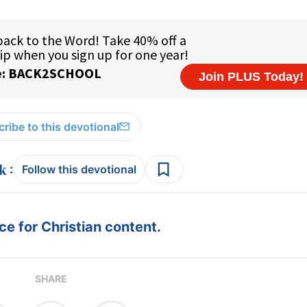
ribe to this devotional
:
Follow this devotional
e for Christian content.
SHARE