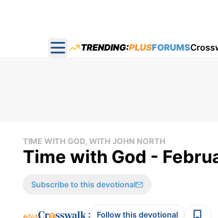
TRENDING:
PLUS
FORUMS
Cross
Open main menu
TIME WITH GOD, WITH JOHN NORTH
Time with God - Febru
Subscribe to this devotional
:
Follow this devotional