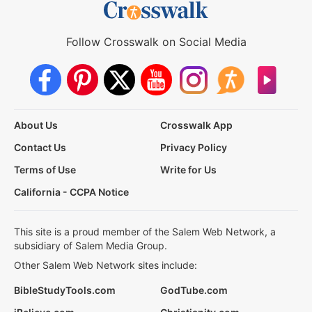
Follow Crosswalk on Social Media
About Us
Crosswalk App
Contact Us
Privacy Policy
Terms of Use
Write for Us
California - CCPA Notice
This site is a proud member of the Salem Web Network, a
subsidiary of Salem Media Group.
Other Salem Web Network sites include:
BibleStudyTools.com
GodTube.com