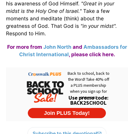
his awareness of God Himself.
"Great in your
midst is the Holy One of Israel."
Take a few
moments and meditate (think) about the
greatness of God. That God is
"in your midst".
Respond to Him.
For more from
John North
and
Ambassadors for
Christ International
,
please click here
.
Subscribe to this devotional