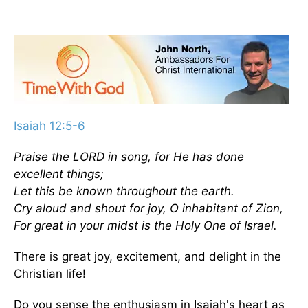
Isaiah 12:5-6
Praise the LORD in song, for He has done
excellent things;
Let this be known throughout the earth.
Cry aloud and shout for joy, O inhabitant of Zion,
For great in your midst is the Holy One of Israel.
There is great joy, excitement, and delight in the
Christian life!
Do you sense the enthusiasm in Isaiah's heart as