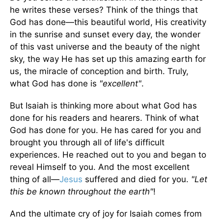
he writes these verses? Think of the things that
God has done—this beautiful world, His creativity
in the sunrise and sunset every day, the wonder
of this vast universe and the beauty of the night
sky, the way He has set up this amazing earth for
us, the miracle of conception and birth. Truly,
what God has done is
"excellent"
.
But Isaiah is thinking more about what God has
done for his readers and hearers. Think of what
God has done for you. He has cared for you and
brought you through all of life's difficult
experiences. He reached out to you and began to
reveal Himself to you. And the most excellent
thing of all—
Jesus
suffered and died for you.
"Let
this be known throughout the earth"
!
And the ultimate cry of joy for Isaiah comes from