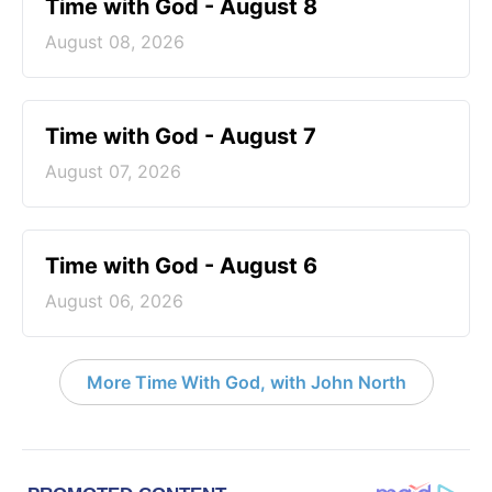
Time with God - August 8
August 08, 2026
Time with God - August 7
August 07, 2026
Time with God - August 6
August 06, 2026
More Time With God, with John North