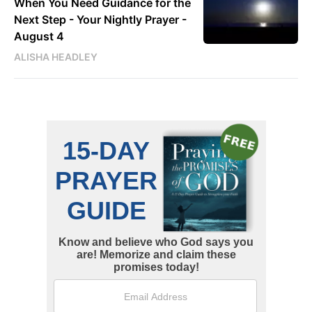
When You Need Guidance for the
Next Step - Your Nightly Prayer -
August 4
ALISHA HEADLEY