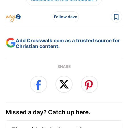
Follow devo
Add Crosswalk.com as a trusted source for
Christian content.
SHARE
Missed a day? Catch up here.