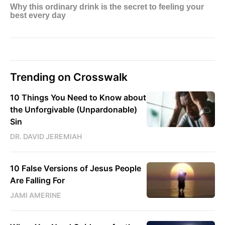
Trending on Crosswalk
10 Things You Need to Know about
the Unforgivable (Unpardonable)
Sin
DR. DAVID JEREMIAH
10 False Versions of Jesus People
Are Falling For
JAMI AMERINE