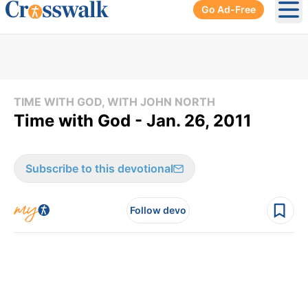
Go Ad-Free
Ope
TIME WITH GOD, WITH JOHN NORTH
Time with God - Jan. 26, 2011
Subscribe to this devotional
Follow devo