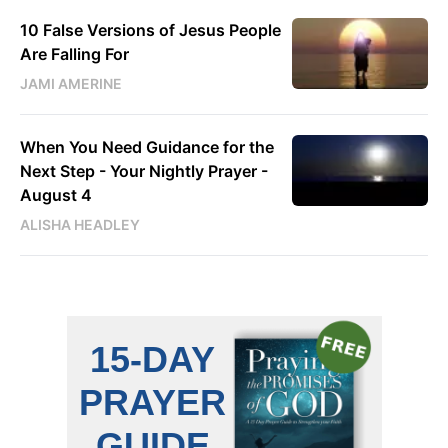
10 False Versions of Jesus People
Are Falling For
JAMI AMERINE
When You Need Guidance for the
Next Step - Your Nightly Prayer -
August 4
ALISHA HEADLEY