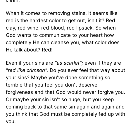
clean!
When it comes to removing stains, it seems like
red is the hardest color to get out, isn't it? Red
clay, red wine, red blood, red lipstick. So when
God wants to communicate to your heart how
completely He can cleanse you, what color does
He talk about? Red!
Even if your sins are
"as scarlet";
even if they are
"red like crimson".
Do you ever feel that way about
your sins? Maybe you've done something so
terrible that you feel you don't deserve
forgiveness and that God would never forgive you.
Or maybe your sin isn't so huge, but you keep
coming back to that same sin again and again and
you think that God must be completely fed up with
you.