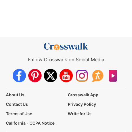
Follow Crosswalk on Social Media
About Us
Crosswalk App
Contact Us
Privacy Policy
Terms of Use
Write for Us
California - CCPA Notice