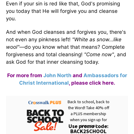
Even if your sin is red like that, God's promising
you today that He will forgive you and cleanse
you.
And when God cleanses and forgives you, there's
not even any pinkness left!
"White as snow…like
wool"
—do you know what that means? Complete
forgiveness and total cleansing!
"Come now"
, and
ask God for that inner cleansing today.
For more from
John North
and
Ambassadors for
Christ International
,
please click here
.