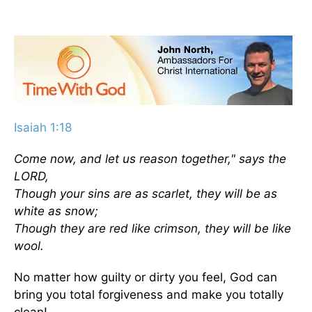
Isaiah 1:18
Come now, and let us reason together," says the
LORD,
Though your sins are as scarlet, they will be as
white as snow;
Though they are red like crimson, they will be like
wool.
No matter how guilty or dirty you feel, God can
bring you total forgiveness and make you totally