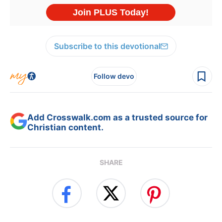
Subscribe to this devotional
Follow devo
Add Crosswalk.com as a trusted source for
Christian content.
SHARE