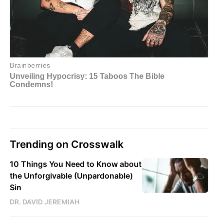
Trending on Crosswalk
10 Things You Need to Know about
the Unforgivable (Unpardonable)
Sin
DR. DAVID JEREMIAH