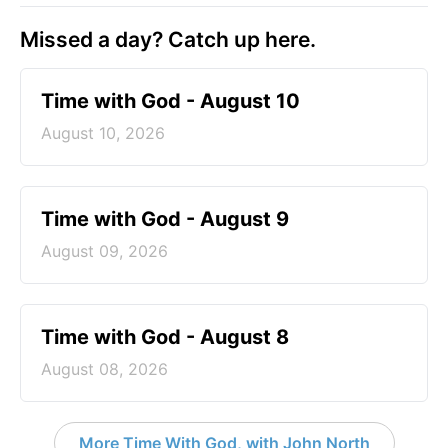
Missed a day? Catch up here.
Time with God - August 10
August 10, 2026
Time with God - August 9
August 09, 2026
Time with God - August 8
August 08, 2026
More Time With God, with John North