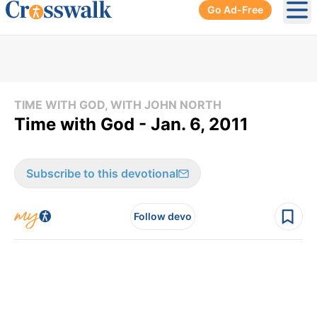
Go Ad-Free
Ope
TIME WITH GOD, WITH JOHN NORTH
Time with God - Jan. 6, 2011
Subscribe to this devotional
Follow devo