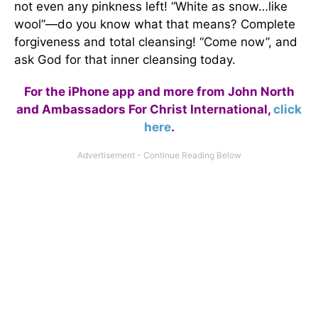
not even any pinkness left! “White as snow…like
wool”—do you know what that means? Complete
forgiveness and total cleansing! “Come now”, and
ask God for that inner cleansing today.
For the iPhone app and more from John North
and Ambassadors For Christ International,
click
here
.