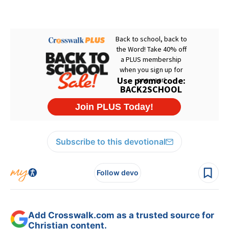
Subscribe to this devotional
Follow devo
Add Crosswalk.com as a trusted source for
Christian content.