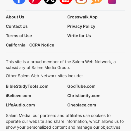
About Us
Crosswalk App
Contact Us
Privacy Policy
Terms of Use
Write for Us
California - CCPA Notice
This site is a proud member of the Salem Web Network, a
subsidiary of Salem Media Group.
Other Salem Web Network sites include:
BibleStudyTools.com
GodTube.com
iBelieve.com
Christianity.com
LifeAudio.com
Oneplace.com
Salem Media, our partners and affiliates use cookies to
operate our website and share information, which allows us to
show your personalized content and manage our objectives