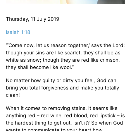
Thursday, 11 July 2019
Isaiah 1:18
“‘Come now, let us reason together,’ says the Lord:
though your sins are like scarlet, they shall be as
white as snow; though they are red like crimson,
they shall become like wool.”
No matter how guilty or dirty you feel, God can
bring you total forgiveness and make you totally
clean!
When it comes to removing stains, it seems like
anything red – red wine, red blood, red lipstick – is
the hardest thing to get out, isn’t it? So when God
wants to communicate to your heart how