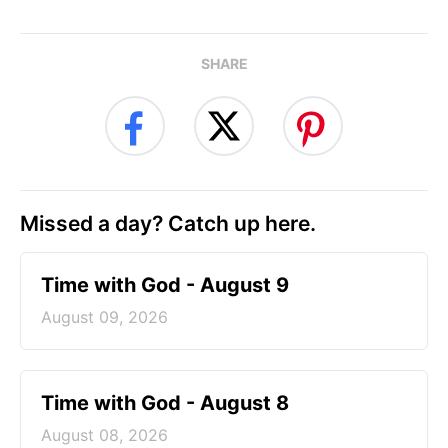
SHARE
Missed a day? Catch up here.
Time with God - August 9
August 09, 2026
Time with God - August 8
August 08, 2026