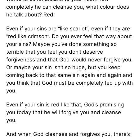
completely he can cleanse you, what colour does
he talk about? Red!
Even if your sins are “like scarlet”; even if they are
“red like crimson”. Do you ever feel that way about
your sins? Maybe you’ve done something so
terrible that you feel you don’t deserve
forgiveness and that God would never forgive you.
Or maybe your sin isn’t so huge, but you keep
coming back to that same sin again and again and
you think that God must be completely fed up with
you.
Even if your sin is red like that, God’s promising
you today that he will forgive you and cleanse
you.
And when God cleanses and forgives you, there’s