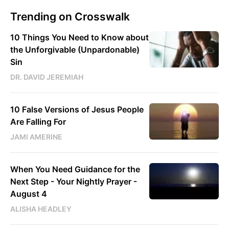
Trending on Crosswalk
10 Things You Need to Know about
the Unforgivable (Unpardonable)
Sin
DR. DAVID JEREMIAH
10 False Versions of Jesus People
Are Falling For
JAMI AMERINE
When You Need Guidance for the
Next Step - Your Nightly Prayer -
August 4
ALISHA HEADLEY