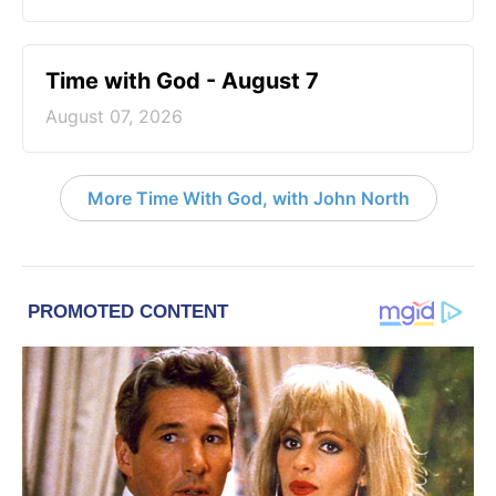
Time with God - August 7
August 07, 2026
More Time With God, with John North