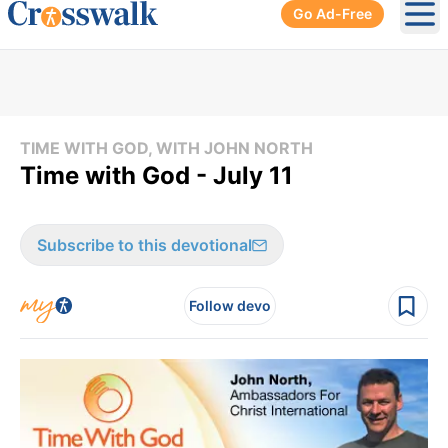
Go Ad-Free
Ope
TIME WITH GOD, WITH JOHN NORTH
Time with God - July 11
Subscribe to this devotional
Follow devo