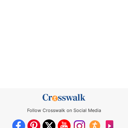
Follow Crosswalk on Social Media