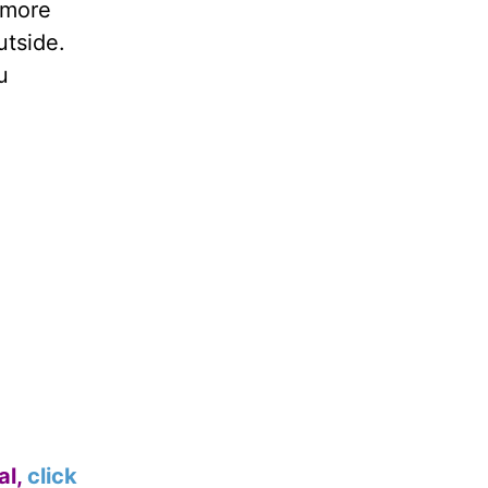
y more
utside.
u
al,
click