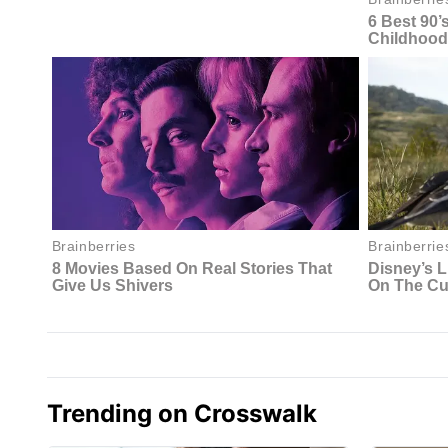
Trending on Crosswalk