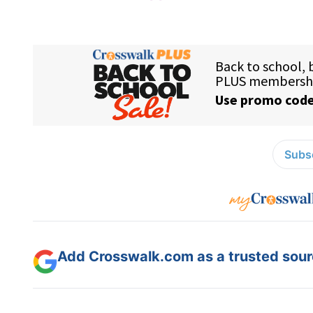
Subsc
Add Crosswalk.com as a trusted sourc