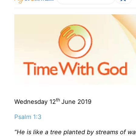
th
Wednesday 12
June 2019
Psalm 1:3
“He is like a tree planted by streams of wate