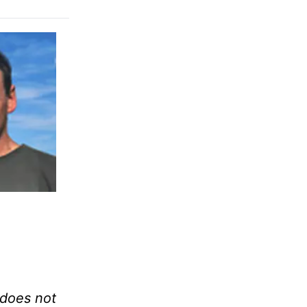
f does not