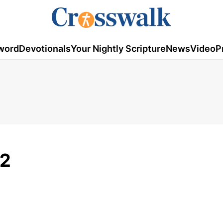
word
Devotionals
Your Nightly Scripture
News
Video
P
12