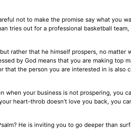
reful not to make the promise say what you wan
an tries out for a professional basketball team, 
but rather that he himself prospers, no matter 
essed by God means that you are making top m
r that the person you are interested in is also 
even when your business is not prospering, you c
our heart-throb doesn’t love you back, you can 
 Psalm? He is inviting you to go deeper than sur