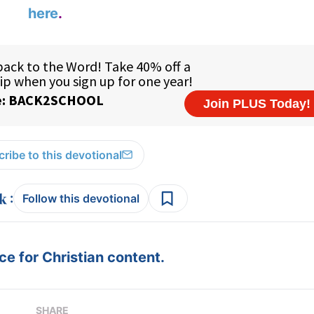
here
.
ribe to this devotional
:
Follow this devotional
e for Christian content.
SHARE