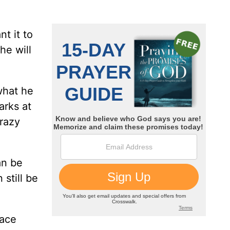
t it to
he will
what he
arks at
crazy
an be
still be
face