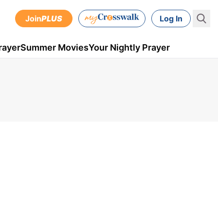
Join
PLUS
Log In
rayer
Summer Movies
Your Nightly Prayer