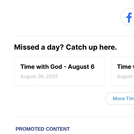
Missed a day? Catch up here.
Time with God - August 6
Time 
August 06, 2026
August
More Tim