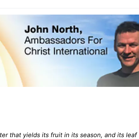
r that yields its fruit in its season, and its lea