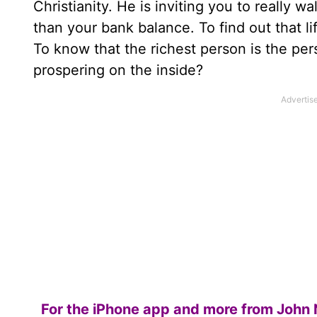
Christianity. He is inviting you to really 
than your bank balance. To find out that li
To know that the richest person is the per
prospering on the inside?
For the iPhone app and more from John 