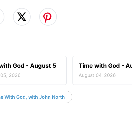
with God - August 5
Time with God - A
 05, 2026
August 04, 2026
e With God, with John North