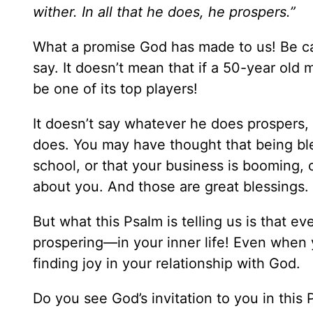
wither. In all that he does, he prospers.”
What a promise God has made to us! Be ca
say. It doesn’t mean that if a 50-year old m
be one of its top players!
It doesn’t say whatever he does prospers, 
does. You may have thought that being bl
school, or that your business is booming, o
about you. And those are great blessings.
But what this Psalm is telling us is that 
prospering—in your inner life! Even when y
finding joy in your relationship with God.
Do you see God’s invitation to you in this