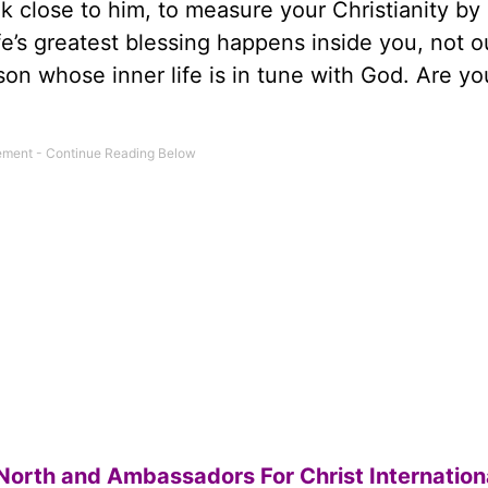
walk close to him, to measure your Christianity b
fe’s greatest blessing happens inside you, not o
son whose inner life is in tune with God. Are yo
North and Ambassadors For Christ Internation