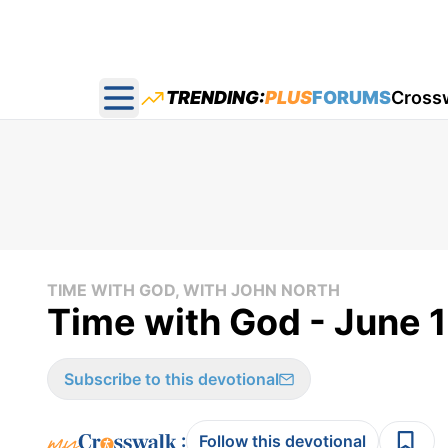
TRENDING:
PLUS
FORUMS
Cross
Open main menu
TIME WITH GOD, WITH JOHN NORTH
Time with God - June 
Subscribe to this devotional
:
Follow this devotional