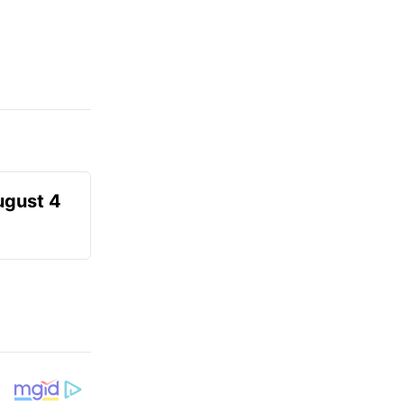
ugust 4