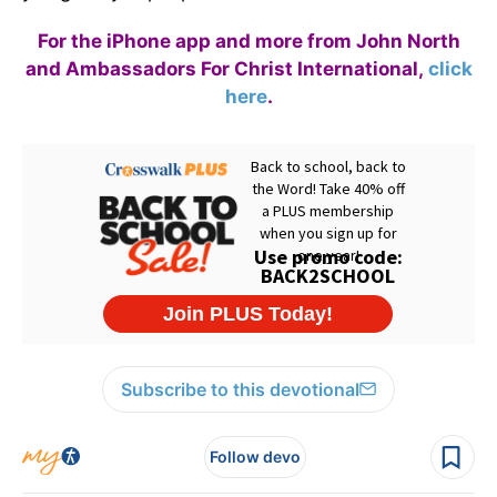
For the iPhone app and more from John North
and Ambassadors For Christ International,
click
here
.
Subscribe to this devotional
Follow devo