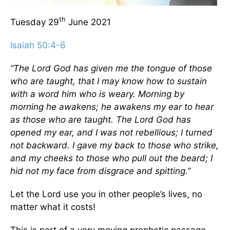
th
Tuesday 29
June 2021
Isaiah 50:4-6
“The Lord God has given me the tongue of those
who are taught, that I may know how to sustain
with a word him who is weary. Morning by
morning he awakens; he awakens my ear to hear
as those who are taught. The Lord God has
opened my ear, and I was not rebellious; I turned
not backward. I gave my back to those who strike,
and my cheeks to those who pull out the beard; I
hid not my face from disgrace and spitting.”
Let the Lord use you in other people’s lives, no
matter what it costs!
This is part of a very moving prophetic passage