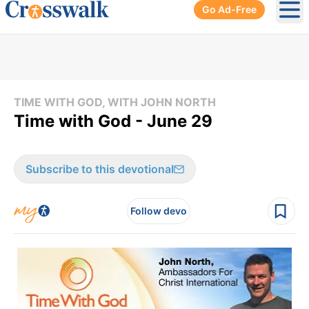
Go Ad-Free
Ope
TIME WITH GOD, WITH JOHN NORTH
Time with God - June 29
Subscribe to this devotional
Follow devo