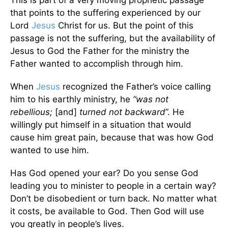
that points to the suffering experienced by our
Lord
Jesus
Christ for us. But the point of this
passage is not the suffering, but the availability of
Jesus to God the Father for the ministry the
Father wanted to accomplish through him.
When
Jesus
recognized the Father’s voice calling
him to his earthly ministry, he
“was not
rebellious;
[and]
turned not backward
”. He
willingly put himself in a situation that would
cause him great pain, because that was how God
wanted to use him.
Has God opened your ear? Do you sense God
leading you to minister to people in a certain way?
Don’t be disobedient or turn back. No matter what
it costs, be available to God. Then God will use
you greatly in people’s lives.