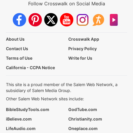
Follow Crosswalk on Social Media
About Us
Crosswalk App
Contact Us
Privacy Policy
Terms of Use
Write for Us
California - CCPA Notice
This site is a proud member of the Salem Web Network, a
subsidiary of Salem Media Group.
Other Salem Web Network sites include:
BibleStudyTools.com
GodTube.com
iBelieve.com
Christianity.com
LifeAudio.com
Oneplace.com