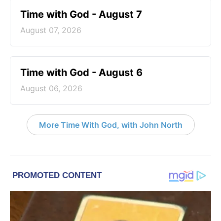
Time with God - August 7
August 07, 2026
Time with God - August 6
August 06, 2026
More Time With God, with John North