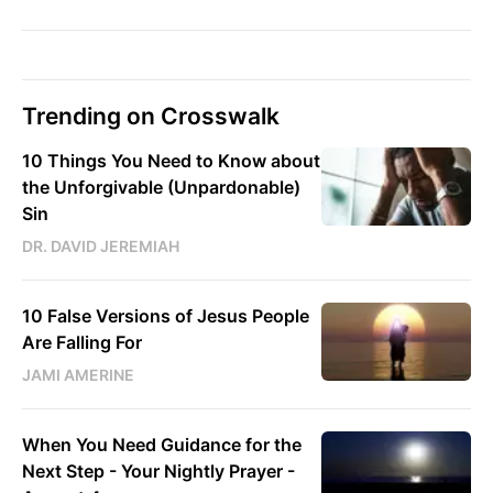
Trending on Crosswalk
10 Things You Need to Know about
the Unforgivable (Unpardonable)
Sin
DR. DAVID JEREMIAH
10 False Versions of Jesus People
Are Falling For
JAMI AMERINE
When You Need Guidance for the
Next Step - Your Nightly Prayer -