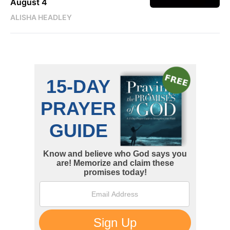
August 4
ALISHA HEADLEY