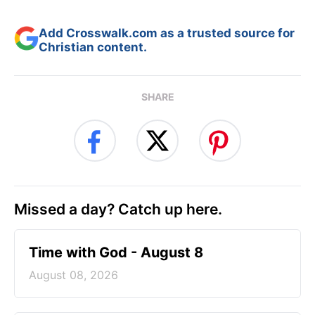
Add Crosswalk.com as a trusted source for
Christian content.
SHARE
Missed a day? Catch up here.
Time with God - August 8
August 08, 2026