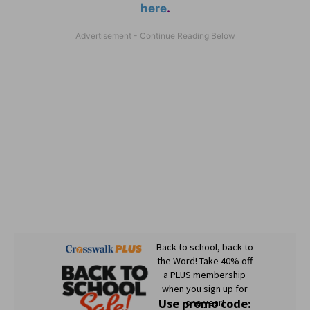
here
.