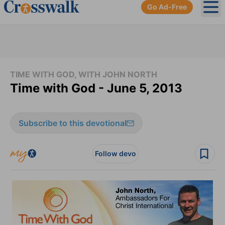
Go Ad-Free
Ope
TIME WITH GOD, WITH JOHN NORTH
Time with God - June 5, 2013
Subscribe to this devotional
Follow devo