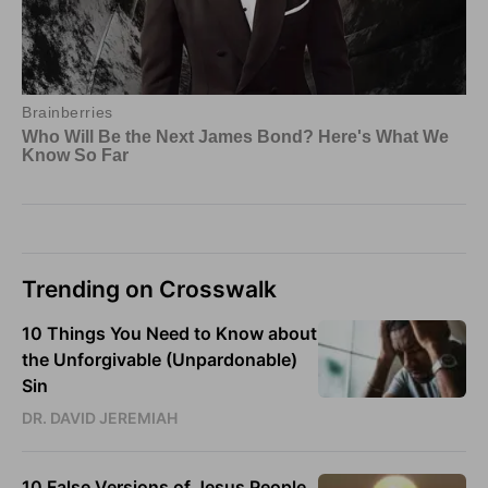
Trending on Crosswalk
10 Things You Need to Know about
the Unforgivable (Unpardonable)
Sin
DR. DAVID JEREMIAH
10 False Versions of Jesus People