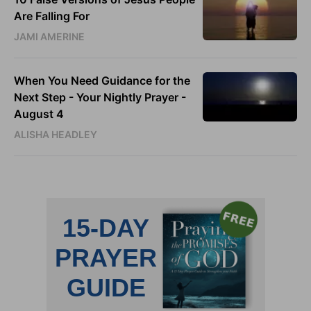
Are Falling For
JAMI AMERINE
When You Need Guidance for the
Next Step - Your Nightly Prayer -
August 4
ALISHA HEADLEY