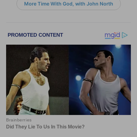
More Time With God, with John North