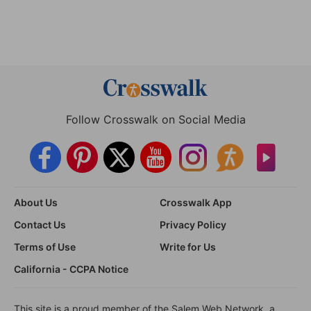
Follow Crosswalk on Social Media
About Us
Crosswalk App
Contact Us
Privacy Policy
Terms of Use
Write for Us
California - CCPA Notice
This site is a proud member of the Salem Web Network, a