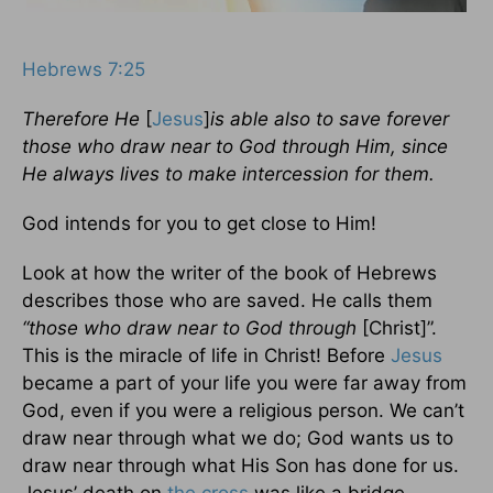
Hebrews 7:25
Therefore He
[
Jesus
]
is able also to save forever
those who draw near to God through Him, since
He always lives to make intercession for them.
God intends for you to get close to Him!
Look at how the writer of the book of Hebrews
describes those who are saved. He calls them
“those who draw near to God through
[Christ]”.
This is the miracle of life in Christ! Before
Jesus
became a part of your life you were far away from
God, even if you were a religious person. We can’t
draw near through what we do; God wants us to
draw near through what His Son has done for us.