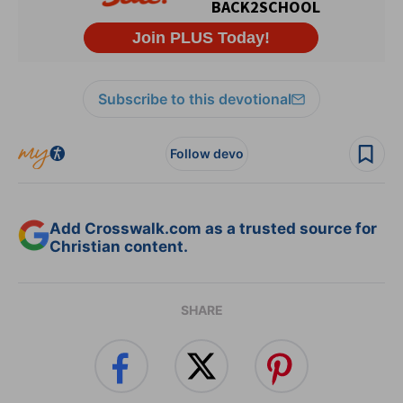
Subscribe to this devotional
Follow devo
Add Crosswalk.com as a trusted source for
Christian content.
SHARE