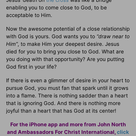
Jesus’ death on
the cross
was like a bridge
enabling you to come close to God, to be
acceptable to Him.
Now the awesome potential of a close relationship
with God is yours. God wants you to
“draw near to
Him”
, to make Him your deepest desire. Jesus
died for you to bring you close to God. What are
you doing with that opportunity? Are you putting
God first in your life?
If there is even a glimmer of desire in your heart to
pursue God, you must fan that spark until it grows
into a flame. There is nothing sadder than a heart
that is ignoring God. And there is nothing more
joyful than a heart that has God at its center!
For the iPhone app and more from John North
and Ambassadors For Christ International,
click