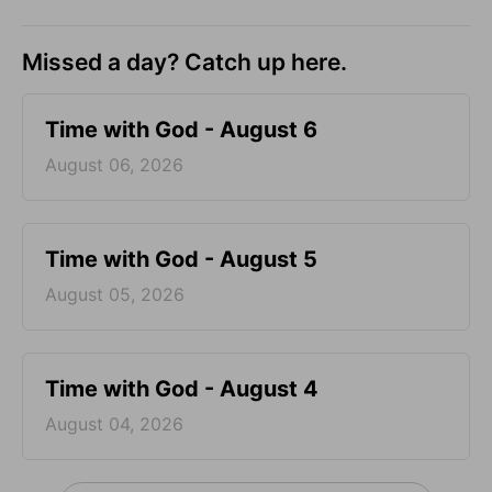
Missed a day? Catch up here.
Time with God - August 6
August 06, 2026
Time with God - August 5
August 05, 2026
Time with God - August 4
August 04, 2026