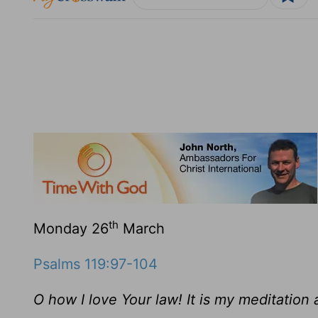
th
Monday 26
March
Psalms 119:97-104
O how I love Your law! It is my meditation a