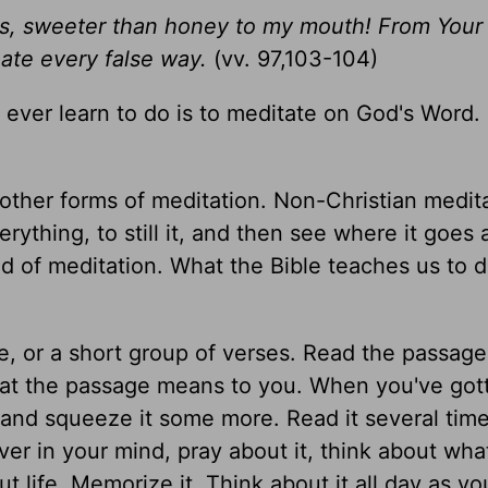
es, sweeter than honey to my mouth! From Your
hate every false way.
(vv. 97,103-104)
 ever learn to do is to meditate on God's Word.
 other forms of meditation. Non-Christian medit
rything, to still it, and then see where it goes
ind of meditation. What the Bible teaches us to d
e, or a short group of verses. Read the passage
at the passage means to you. When you've gott
e and squeeze it some more. Read it several time
over in your mind, pray about it, think about what
 life. Memorize it. Think about it all day as yo