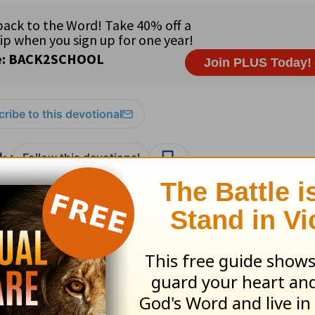
ribe to this devotional
:
Follow this devotional
e for Christian content.
SHARE