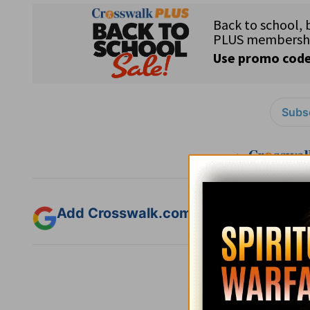
Subsc
Add Crosswalk.com as a trusted sourc