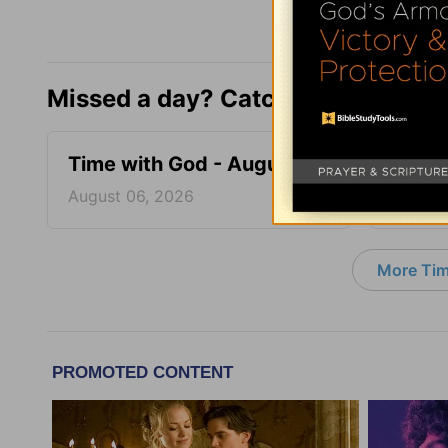
Missed a day? Catch up here.
Time with God - August 6
Time 
August 06, 2026
August
More Tim