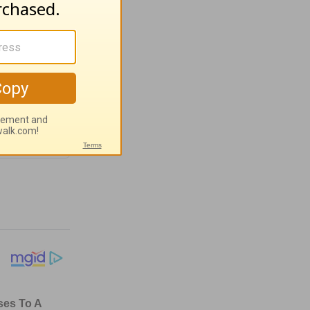
ugust 4