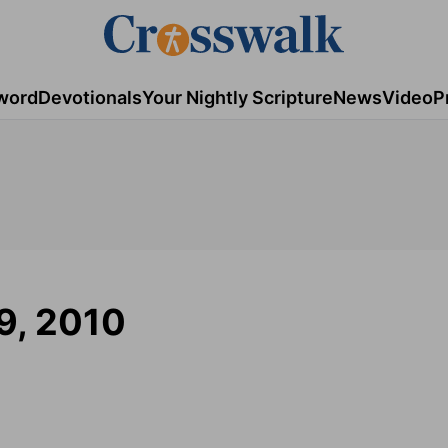
word
Devotionals
Your Nightly Scripture
News
Video
P
9, 2010