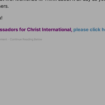
hers.
u!
adors for Christ International,
please click 