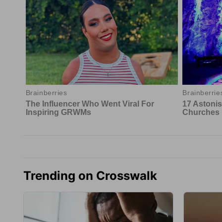
Trending on Crosswalk