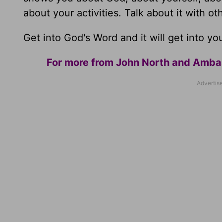
about your activities. Talk about it with ot
Get into God's Word and it will get into yo
For more from John North and Ambass