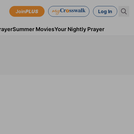
Join
PLUS
Log In
rayer
Summer Movies
Your Nightly Prayer