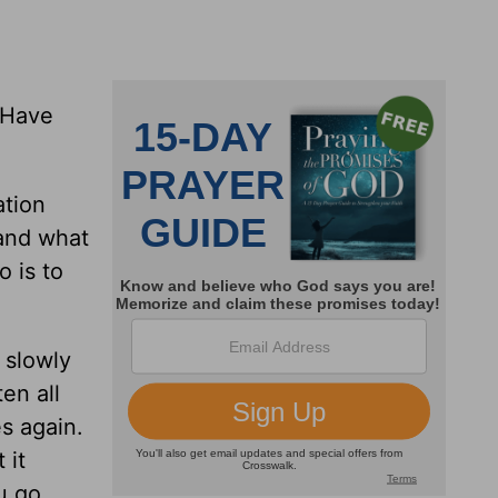
 Have
ation
 and what
o is to
 slowly
en all
s again.
 it
u go