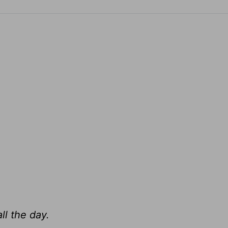
ll the day.