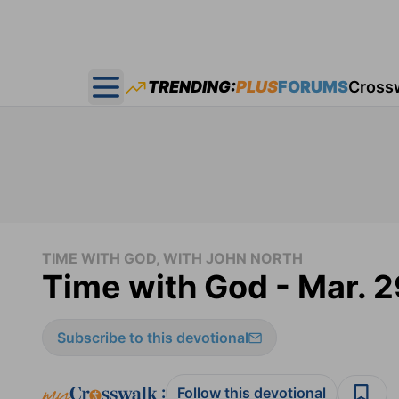
TRENDING:
PLUS
FORUMS
Cross
Open main menu
TIME WITH GOD, WITH JOHN NORTH
Time with God - Mar. 2
Subscribe to this devotional
:
Follow this devotional