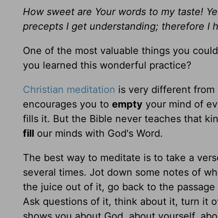
How sweet are Your words to my taste! Y
precepts I get understanding; therefore I 
One of the most valuable things you could
you learned this wonderful practice?
Christian meditation
is very different from
encourages you to
empty
your mind of eve
fills it. But the Bible never teaches that k
fill
our minds with God's Word.
The best way to meditate is to take a vers
several times. Jot down some notes of wh
the juice out of it, go back to the passag
Ask questions of it, think about it, turn it 
shows you about God, about yourself, about