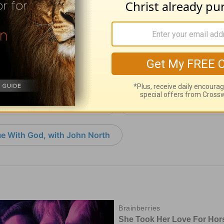
with God - August 5
Time with God - A
 05, 2026
August 04, 2026
e With God, with John North