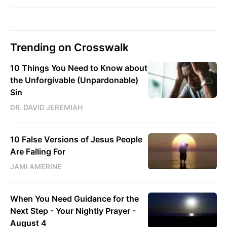
Trending on Crosswalk
10 Things You Need to Know about
the Unforgivable (Unpardonable)
Sin
DR. DAVID JEREMIAH
10 False Versions of Jesus People
Are Falling For
JAMI AMERINE
When You Need Guidance for the
Next Step - Your Nightly Prayer -
August 4