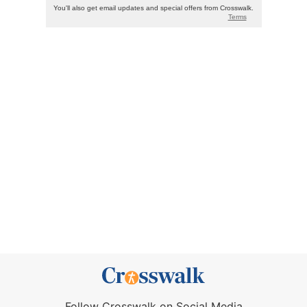
Follow Crosswalk on Social Media