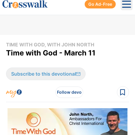
Go Ad-Free
Ope
TIME WITH GOD, WITH JOHN NORTH
Time with God - March 11
Subscribe to this devotional
Follow devo