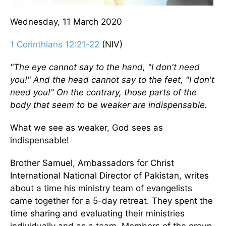
Wednesday, 11 March 2020
1 Corinthians 12:21-22
(NIV)
"The eye cannot say to the hand, "I don't need
you!" And the head cannot say to the feet, "I don't
need you!" On the contrary, those parts of the
body that seem to be weaker are indispensable.
What we see as weaker, God sees as
indispensable!
Brother Samuel, Ambassadors for Christ
International National Director of Pakistan, writes
about a time his ministry team of evangelists
came together for a 5-day retreat. They spent the
time sharing and evaluating their ministries
individually and as a team. Members of the group