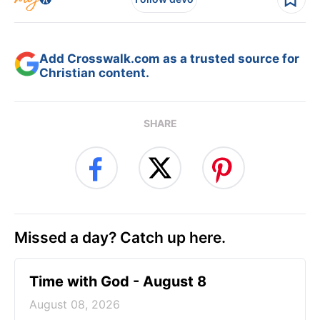
Add Crosswalk.com as a trusted source for
Christian content.
SHARE
Missed a day? Catch up here.
Time with God - August 8
August 08, 2026