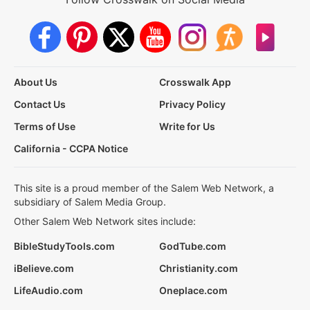
About Us
Crosswalk App
Contact Us
Privacy Policy
Terms of Use
Write for Us
California - CCPA Notice
This site is a proud member of the Salem Web Network, a
subsidiary of Salem Media Group.
Other Salem Web Network sites include:
BibleStudyTools.com
GodTube.com
iBelieve.com
Christianity.com
LifeAudio.com
Oneplace.com