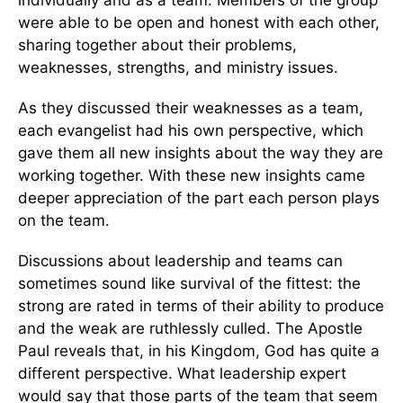
were able to be open and honest with each other,
sharing together about their problems,
weaknesses, strengths, and ministry issues.
As they discussed their weaknesses as a team,
each evangelist had his own perspective, which
gave them all new insights about the way they are
working together. With these new insights came
deeper appreciation of the part each person plays
on the team.
Discussions about leadership and teams can
sometimes sound like survival of the fittest: the
strong are rated in terms of their ability to produce
and the weak are ruthlessly culled. The Apostle
Paul reveals that, in his Kingdom, God has quite a
different perspective. What leadership expert
would say that those parts of the team that seem