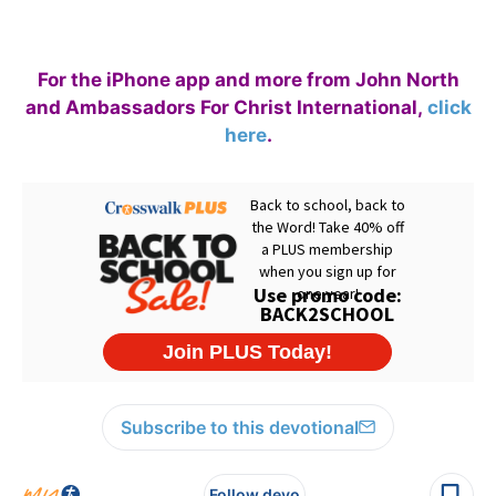
For the iPhone app and more from John North
and Ambassadors For Christ International,
click
here
.
Subscribe to this devotional
Follow devo