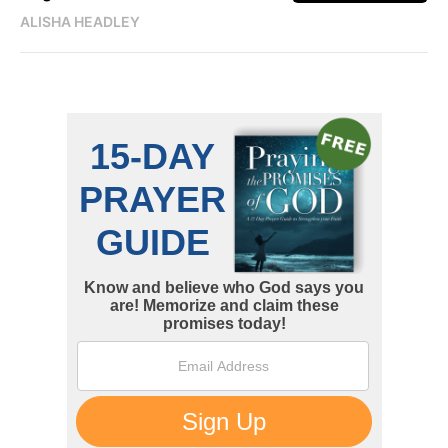
ALISHA HEADLEY