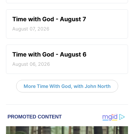
Time with God - August 7
August 07, 2026
Time with God - August 6
August 06, 2026
More Time With God, with John North