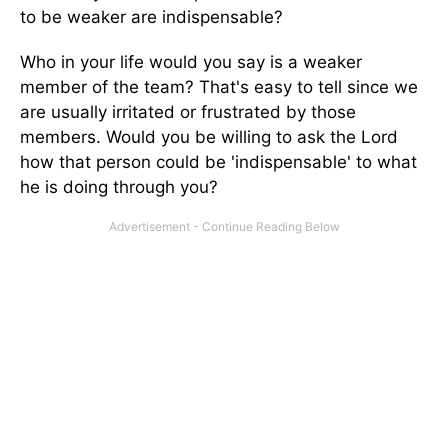
to be weaker are indispensable?
Who in your life would you say is a weaker
member of the team? That's easy to tell since we
are usually irritated or frustrated by those
members. Would you be willing to ask the Lord
how that person could be 'indispensable' to what
he is doing through you?