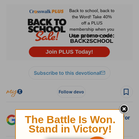
Subscribe to this devotional
Follow devo
Add Crosswalk.com as a trusted source for
Christian content.