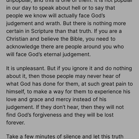
in our day to speak about hell or to say that
people we know will actually face God’s
judgement and wrath. But there is nothing more
certain in Scripture than that truth. If you are a
Christian and believe the Bible, you need to
acknowledge there are people around you who
will face God’s eternal judgement.
It is unpleasant. But if you ignore it and do nothing
about it, then those people may never hear of
what God has done for them, at such great pain to
himself, to make a way for them to experience his
love and grace and mercy instead of his
judgement. If they don’t hear, then they will not
find God’s forgiveness and they will be lost
forever.
Take a few minutes of silence and let this truth