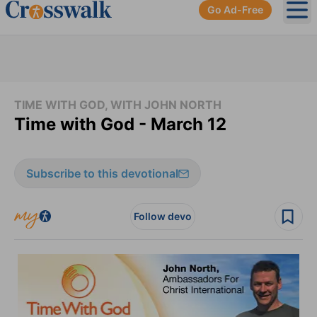
Go Ad-Free
Ope
TIME WITH GOD, WITH JOHN NORTH
Time with God - March 12
Subscribe to this devotional
Follow devo