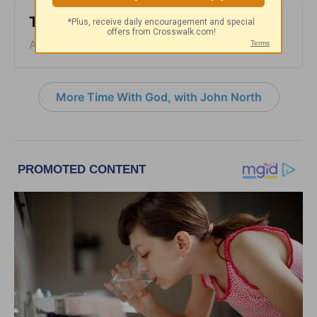
Time with God - August 5
August 05, 2026
More Time With God, with John North