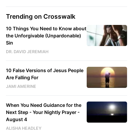
Trending on Crosswalk
10 Things You Need to Know about
the Unforgivable (Unpardonable)
Sin
DR. DAVID JEREMIAH
10 False Versions of Jesus People
Are Falling For
JAMI AMERINE
When You Need Guidance for the
Next Step - Your Nightly Prayer -
August 4
ALISHA HEADLEY