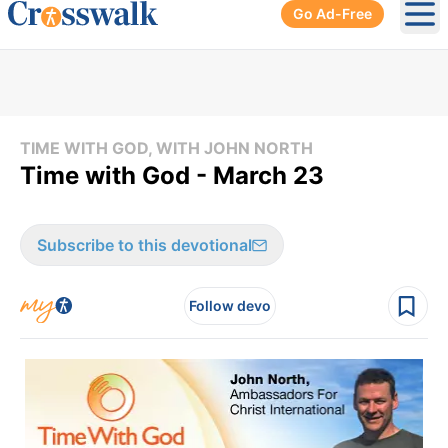
Go Ad-Free
Ope
TIME WITH GOD, WITH JOHN NORTH
Time with God - March 23
Subscribe to this devotional
Follow devo