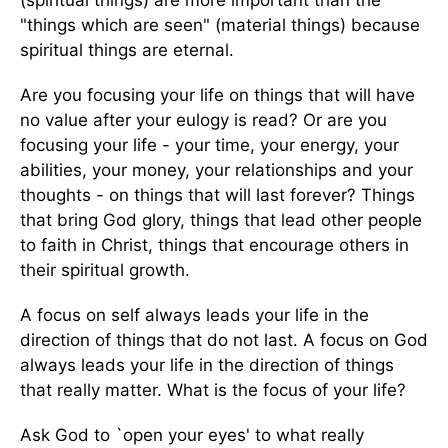
"things which are seen" (material things) because
spiritual things are eternal.
Are you focusing your life on things that will have
no value after your eulogy is read? Or are you
focusing your life - your time, your energy, your
abilities, your money, your relationships and your
thoughts - on things that will last forever? Things
that bring God glory, things that lead other people
to faith in Christ, things that encourage others in
their spiritual growth.
A focus on self always leads your life in the
direction of things that do not last. A focus on God
always leads your life in the direction of things
that really matter. What is the focus of your life?
Ask God to `open your eyes' to what really