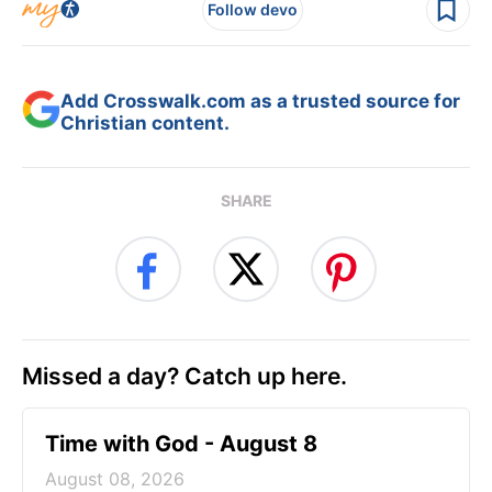
Follow devo
Add Crosswalk.com as a trusted source for
Christian content.
SHARE
Missed a day? Catch up here.
Time with God - August 8
August 08, 2026