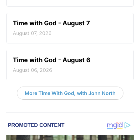
Time with God - August 7
August 07, 2026
Time with God - August 6
August 06, 2026
More Time With God, with John North