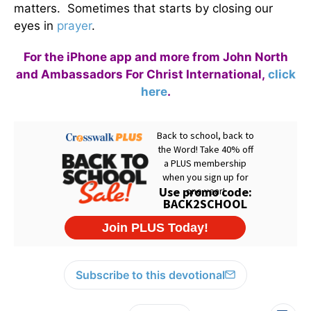
matters. Sometimes that starts by closing our
eyes in
prayer
.
For the iPhone app and more from John North
and Ambassadors For Christ International,
click
here
.
Subscribe to this devotional