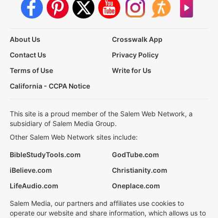
About Us
Crosswalk App
Contact Us
Privacy Policy
Terms of Use
Write for Us
California - CCPA Notice
This site is a proud member of the Salem Web Network, a
subsidiary of Salem Media Group.
Other Salem Web Network sites include:
BibleStudyTools.com
GodTube.com
iBelieve.com
Christianity.com
LifeAudio.com
Oneplace.com
Salem Media, our partners and affiliates use cookies to
operate our website and share information, which allows us to