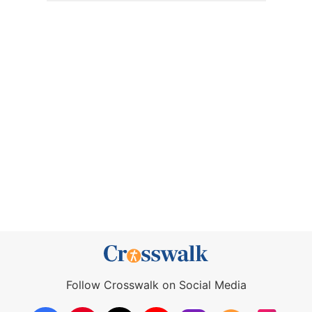
Follow Crosswalk on Social Media