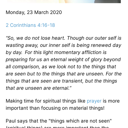
Monday, 23 March 2020
2 Corinthians 4:16-18
“So, we do not lose heart. Though our outer self is
wasting away, our inner self is being renewed day
by day.
For this light momentary affliction is
preparing for us an eternal weight of glory beyond
all comparison,
as we look not to the things that
are seen but to the things that are unseen. For the
things that are seen are transient, but the things
that are unseen are eternal.”
Making time for spiritual things like
prayer
is more
important than focusing on material things!
Paul says that the "things which are not seen"
(spiritual things) are more important than the