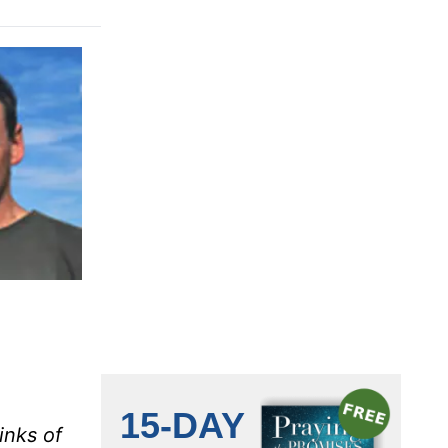
inks of