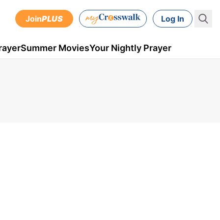
Join
PLUS
Log In
rayer
Summer Movies
Your Nightly Prayer