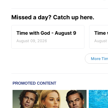
Missed a day? Catch up here.
Time with God - August 9
Time 
August 09, 2026
August
More Tim