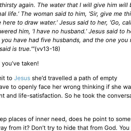
 thirsty again. The water that I will give him wil
al life.’ The woman said to him, ‘Sir, give me th
e here to draw water.’ Jesus said to her, ‘Go, cal
red him, ‘I have no husband.’ Jesus said to he
for you have had five husbands, and the one you
id is true.’”
(vv13-18)
 you’ve taken!
it to
Jesus
she’d travelled a path of empty
have to openly face her wrong thinking if she w
ent and life-satisfaction. So he took the convers
p places of inner need, does he point to some
way from it? Don’t try to hide that from God. Yo