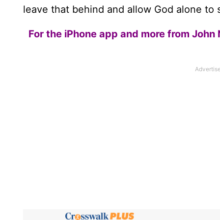
leave that behind and allow God alone to s
For the iPhone app and more from John 