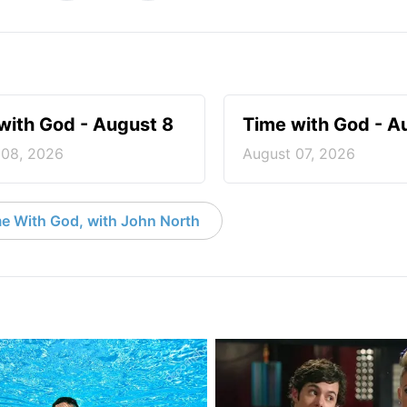
with God - August 8
Time with God - A
 08, 2026
August 07, 2026
e With God, with John North