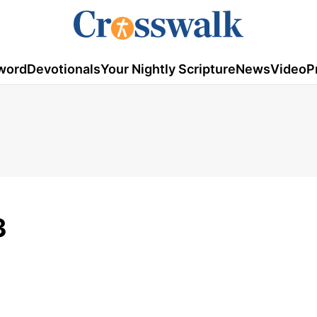
word
Devotionals
Your Nightly Scripture
News
Video
P
3