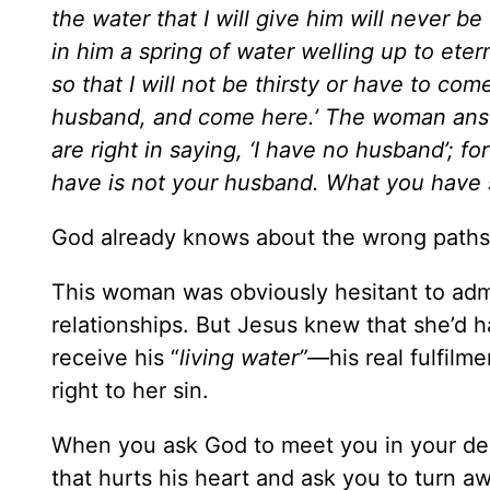
the water that I will give him will never be
in him a spring of water welling up to etern
so that I will not be thirsty or have to com
husband, and come here.’ The woman answe
are right in saying, ‘I have no husband’; 
have is not your husband. What you have sa
God already knows about the wrong paths
This woman was obviously hesitant to adm
relationships. But Jesus knew that she’d 
receive his “
living water”—
his real fulfilm
right to her sin.
When you ask God to meet you in your dee
that hurts his heart and ask you to turn a