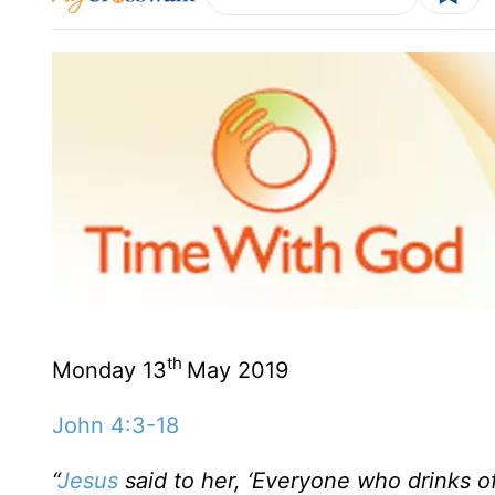
th
Monday 13
May 2019
John 4:3-18
“
Jesus
said to her, ‘Everyone who drinks of