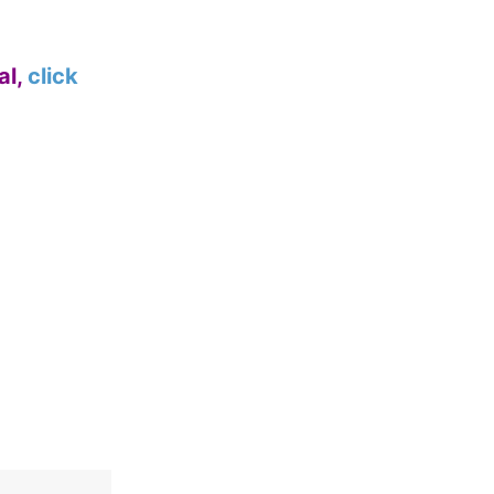
al,
click