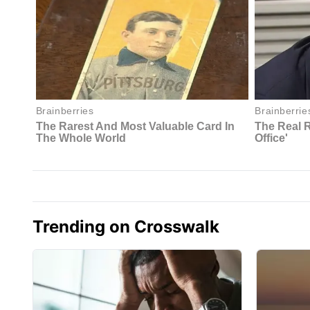
Trending on Crosswalk