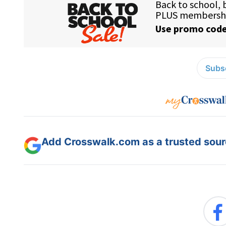
Subsc
Add Crosswalk.com as a trusted sourc