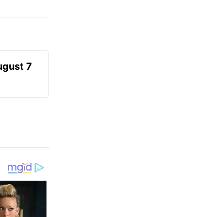
ugust 7