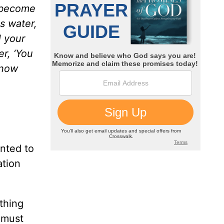
l become
is water,
l your
r, ‘You
 now
anted to
ation
thing
u must