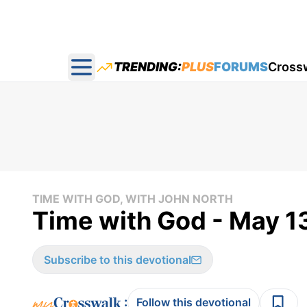
TRENDING:
PLUS
FORUMS
Cross
Open main menu
TIME WITH GOD, WITH JOHN NORTH
Time with God - May 1
Subscribe to this devotional
:
Follow this devotional