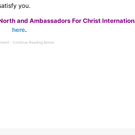
atisfy you.
North and Ambassadors For Christ Internation
here
.