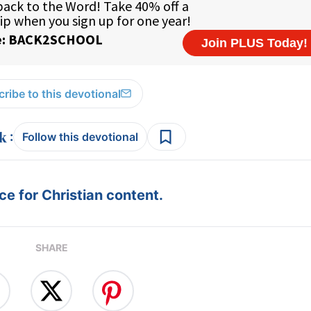
ribe to this devotional
:
Follow this devotional
e for Christian content.
SHARE