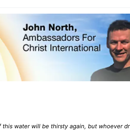
 this water will be thirsty again, but whoever dr