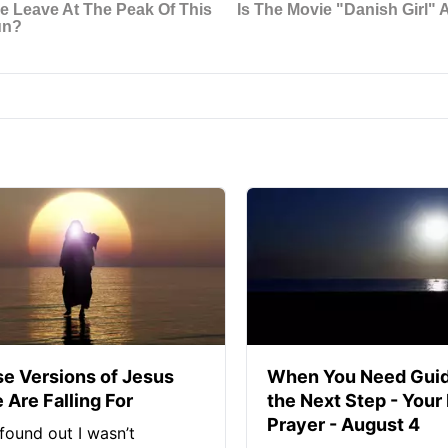
se Versions of Jesus
When You Need Guid
 Are Falling For
the Next Step - Your
Prayer - August 4
found out I wasn’t