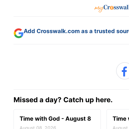
Add Crosswalk.com as a trusted sourc
Missed a day? Catch up here.
Time with God - August 8
Time 
August 08, 2026
August