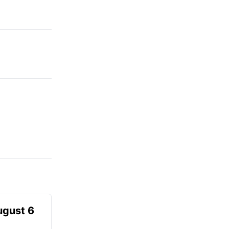
ugust 6