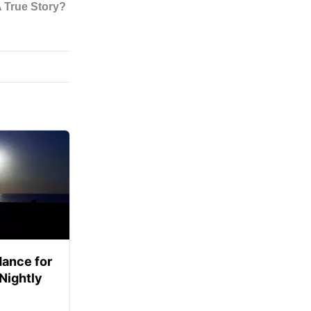
ance for
 Nightly