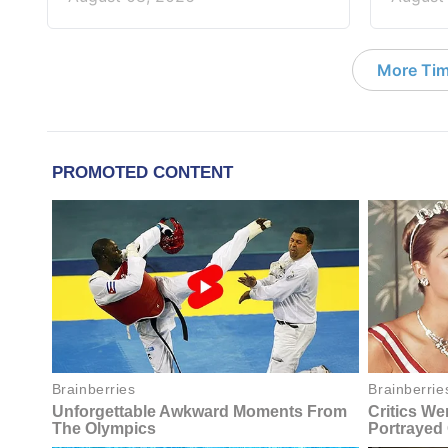
More Tim