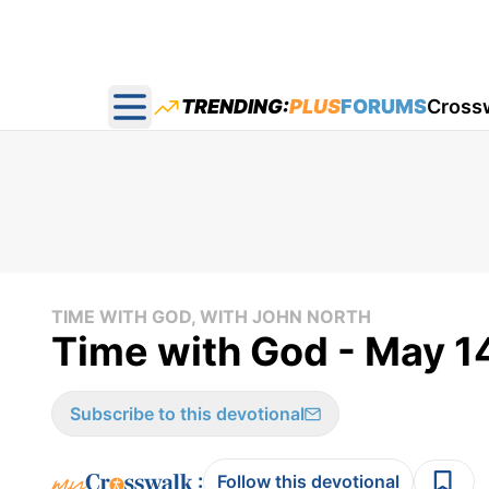
TRENDING:
PLUS
FORUMS
Cross
Open main menu
TIME WITH GOD, WITH JOHN NORTH
Time with God - May 1
Subscribe to this devotional
:
Follow this devotional