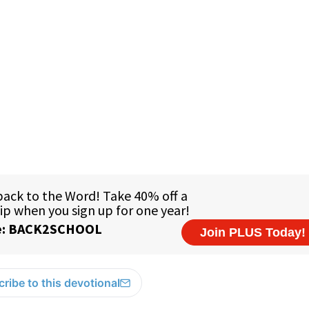
ribe to this devotional