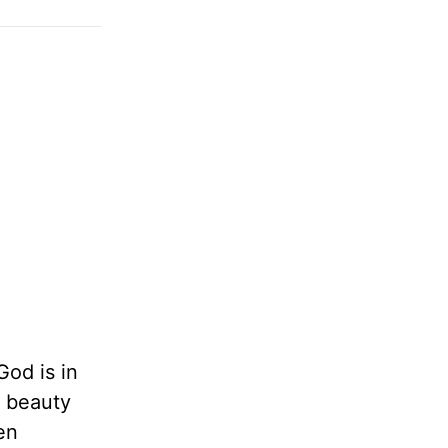
God is in
t beauty
en