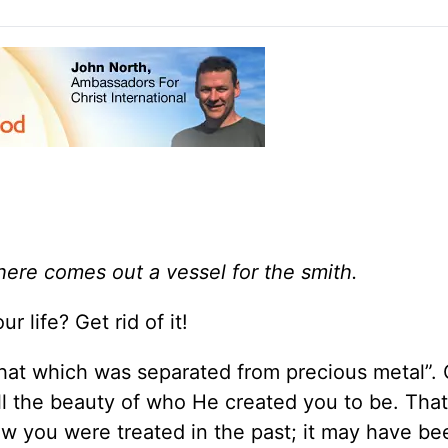
here comes out a vessel for the smith.
r life? Get rid of it!
hat which was separated from precious metal”. 
all the beauty of who He created you to be. Tha
w you were treated in the past; it may have be