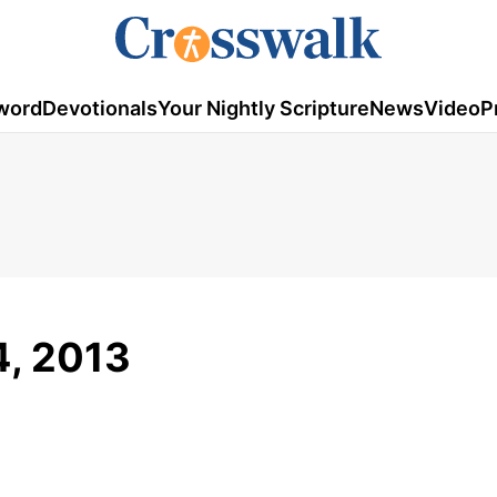
word
Devotionals
Your Nightly Scripture
News
Video
P
4, 2013