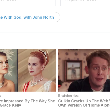
e With God, with John North