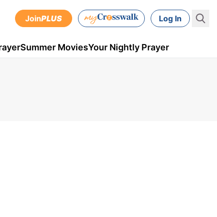
Join
PLUS
Log In
rayer
Summer Movies
Your Nightly Prayer