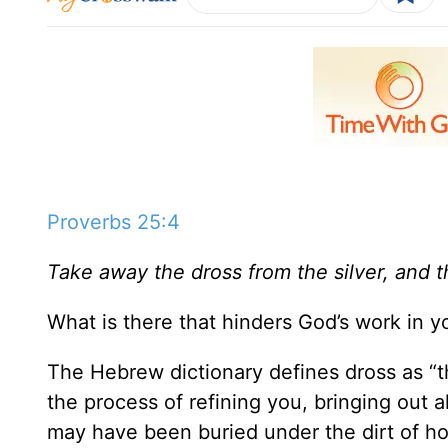
Proverbs 25:4
Take away the dross from the silver, and t
What is there that hinders God’s work in you
The Hebrew dictionary defines dross as “t
the process of refining you, bringing out 
may have been buried under the dirt of ho