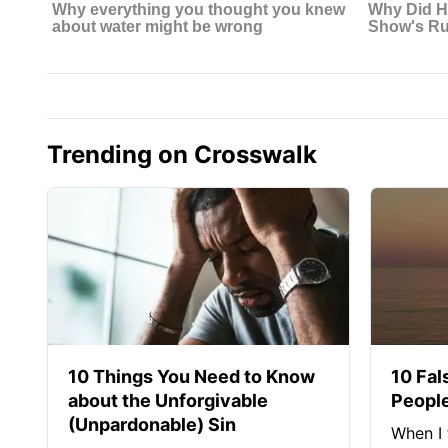
Trending on Crosswalk
10 Things You Need to Know
10 Fal
about the Unforgivable
People
(Unpardonable) Sin
When I 