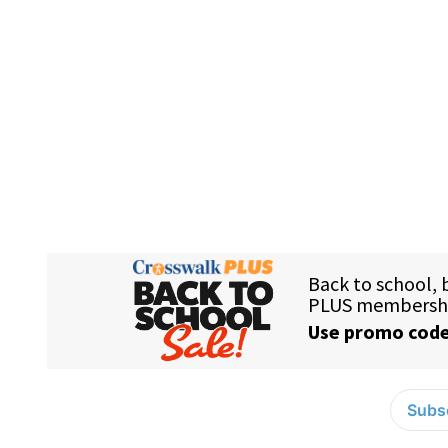
Subsc