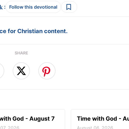
:
Follow this devotional
e for Christian content.
SHARE
with God - August 7
Time with God - A
 07, 2026
August 06, 2026