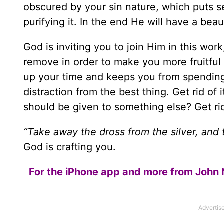
obscured by your sin nature, which puts sel
purifying it. In the end He will have a beau
God is inviting you to join Him in this work
remove in order to make you more fruitful
up your time and keeps you from spending t
distraction from the best thing. Get rid of
should be given to something else? Get rid 
“Take away the dross from the silver, and
God is crafting you.
For the iPhone app and more from John 