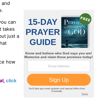
t and
e.
 you can
t takes
ut just a
that
ce how
al,
click