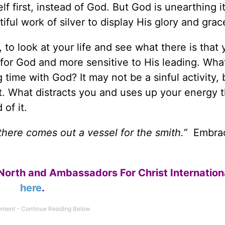
f first, instead of God. But God is unearthing i
tiful work of silver to display His glory and grac
, to look at your life and see what there is that
 for God and more sensitive to His leading. Wha
ime with God? It may not be a sinful activity, b
 it. What distracts you and uses up your energy 
of it.
 there comes out a vessel for the smith.”
Embra
North and Ambassadors For Christ Internation
here
.