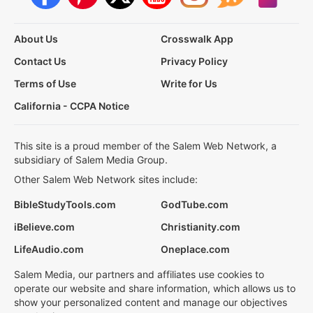
About Us
Crosswalk App
Contact Us
Privacy Policy
Terms of Use
Write for Us
California - CCPA Notice
This site is a proud member of the Salem Web Network, a
subsidiary of Salem Media Group.
Other Salem Web Network sites include:
BibleStudyTools.com
GodTube.com
iBelieve.com
Christianity.com
LifeAudio.com
Oneplace.com
Salem Media, our partners and affiliates use cookies to
operate our website and share information, which allows us to
show your personalized content and manage our objectives