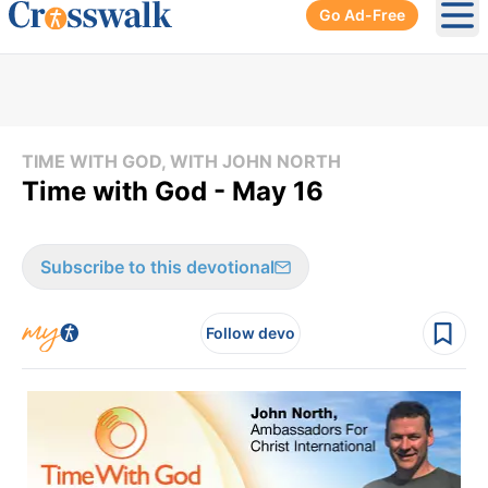
Go Ad-Free
Ope
TIME WITH GOD, WITH JOHN NORTH
Time with God - May 16
Subscribe to this devotional
Follow devo