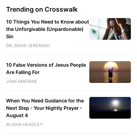
Trending on Crosswalk
10 Things You Need to Know about
the Unforgivable (Unpardonable)
Sin
DR. DAVID JEREMIAH
10 False Versions of Jesus People
Are Falling For
JAMI AMERINE
When You Need Guidance for the
Next Step - Your Nightly Prayer -
August 4
ALISHA HEADLEY