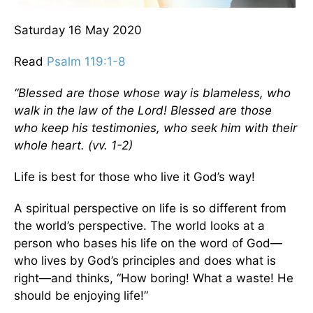
Saturday 16 May 2020
Read
Psalm 119:1-8
“Blessed are those whose way is blameless,
who
walk in the law of the Lord! Blessed are those
who keep his testimonies,
who seek him with their
whole heart
. (vv. 1-2)
Life is best for those who live it God’s way!
A spiritual perspective on life is so different from
the world’s perspective. The world looks at a
person who bases his life on the word of God—
who lives by God’s principles and does what is
right—and thinks, “How boring! What a waste! He
should be enjoying life!”