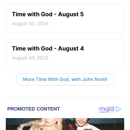
Time with God - August 5
August 05, 2026
Time with God - August 4
August 04, 2026
More Time With God, with John North