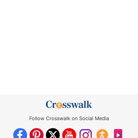
Follow Crosswalk on Social Media