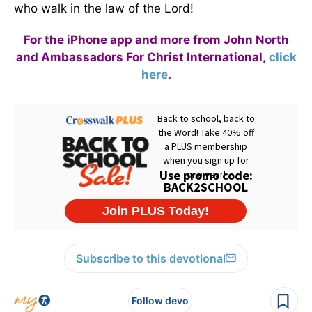
who walk in the law of the Lord!
For the iPhone app and more from John North
and Ambassadors For Christ International,
click
here
.
Subscribe to this devotional
Follow devo