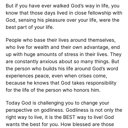
But if you have ever walked God’s way in life, you
know that those days lived in close fellowship with
God, sensing his pleasure over your life, were the
best part of your life.
People who base their lives around themselves,
who live for wealth and their own advantage, end
up with huge amounts of stress in their lives. They
are constantly anxious about so many things. But
the person who builds his life around God’s word
experiences peace, even when crises come,
because he knows that God takes responsibility
for the life of the person who honors him.
Today God is challenging you to change your
perspective on godliness. Godliness is not only the
right way to live, it is the BEST way to live! God
wants the best for you. How blessed are those