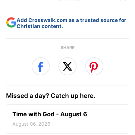
Add Crosswalk.com as a trusted source for
Christian content.
SHARE
Missed a day? Catch up here.
Time with God - August 6
August 06, 2026