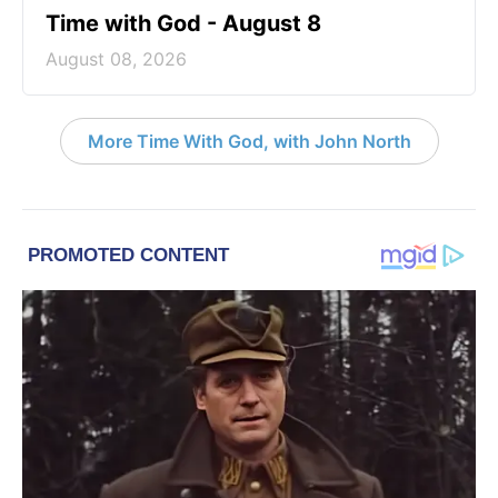
Time with God - August 8
August 08, 2026
More Time With God, with John North