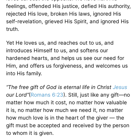
feelings, offended His justice, defied His authority,
rejected His love, broken His laws, ignored His
self-revelation, grieved His Spirit, and ignored His
truth.
Yet He loves us, and reaches out to us, and
introduces Himself to us, and softens our
hardened hearts, and helps us see our need for
Him, and offers us forgiveness, and welcomes us
into His family.
“The free gift of God is eternal life in Christ
Jesus
our Lord”
(
Romans 6:23
). Still, just like any gift—no
matter how much it cost, no matter how valuable
it is, no matter how much we need it, no matter
how much love is in the heart of the giver — the
gift must be accepted and received by the person
to whom it is given.