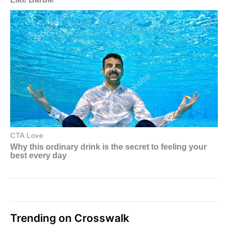
Trending on Crosswalk