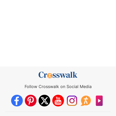
Follow Crosswalk on Social Media