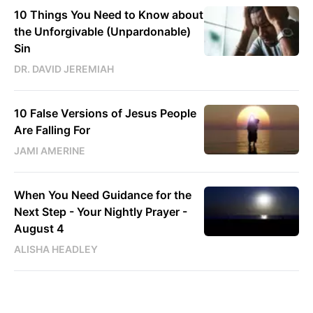
10 Things You Need to Know about
the Unforgivable (Unpardonable)
Sin
DR. DAVID JEREMIAH
10 False Versions of Jesus People
Are Falling For
JAMI AMERINE
When You Need Guidance for the
Next Step - Your Nightly Prayer -
August 4
ALISHA HEADLEY