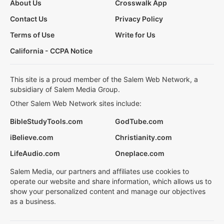
About Us
Crosswalk App
Contact Us
Privacy Policy
Terms of Use
Write for Us
California - CCPA Notice
This site is a proud member of the Salem Web Network, a
subsidiary of Salem Media Group.
Other Salem Web Network sites include:
BibleStudyTools.com
GodTube.com
iBelieve.com
Christianity.com
LifeAudio.com
Oneplace.com
Salem Media, our partners and affiliates use cookies to
operate our website and share information, which allows us to
show your personalized content and manage our objectives
as a business.