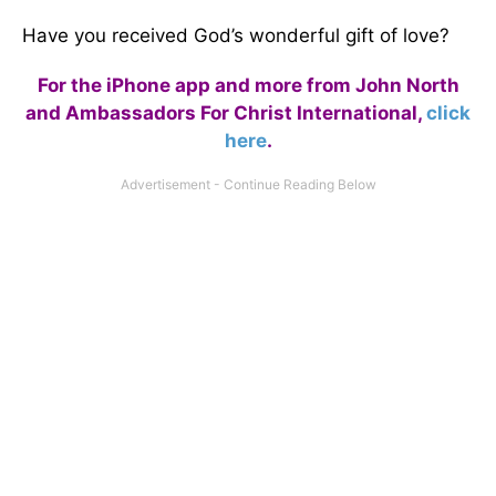
Have you received God’s wonderful gift of love?
For the iPhone app and more from John North
and Ambassadors For Christ International,
click
here
.