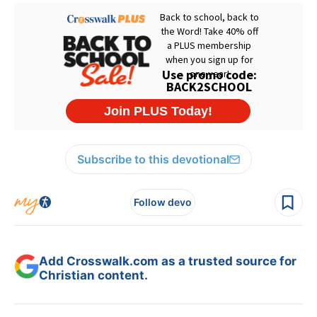
Subscribe to this devotional
Follow devo
Add Crosswalk.com as a trusted source for
Christian content.