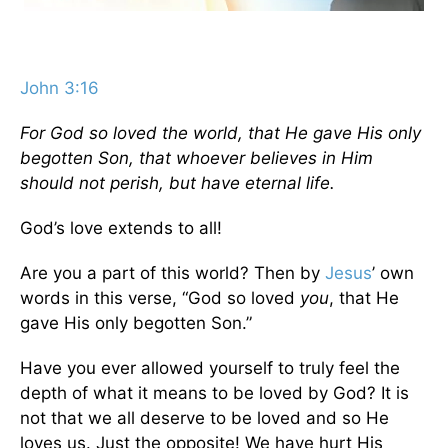
John 3:16
For God so loved the world, that He gave His only
begotten Son, that whoever believes in Him
should not perish, but have eternal life.
God’s love extends to all!
Are you a part of this world? Then by
Jesus
’ own
words in this verse, “God so loved
you
, that He
gave His only begotten Son.”
Have you ever allowed yourself to truly feel the
depth of what it means to be loved by God? It is
not that we all deserve to be loved and so He
loves us. Just the opposite! We have hurt His