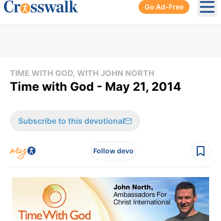
Go Ad-Free
Ope
TIME WITH GOD, WITH JOHN NORTH
Time with God - May 21, 2014
Subscribe to this devotional
Follow devo