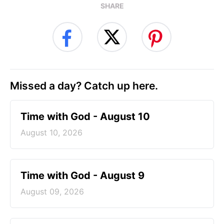
SHARE
Missed a day? Catch up here.
Time with God - August 10
August 10, 2026
Time with God - August 9
August 09, 2026