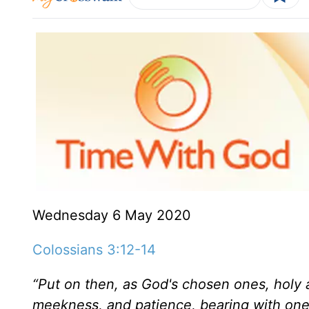
Wednesday 6 May 2020
Colossians 3:12-14
“Put on then, as God's chosen ones, holy 
meekness, and patience,
bearing with one