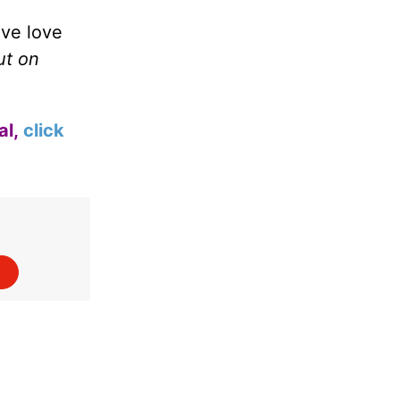
ive love
ut on
al,
click