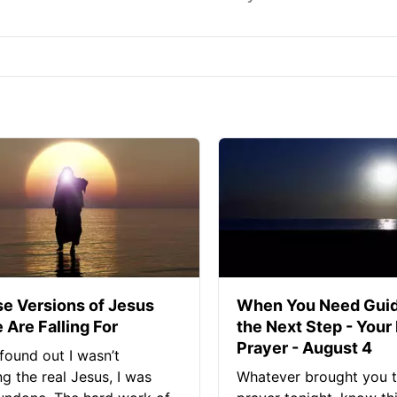
se Versions of Jesus
When You Need Guid
 Are Falling For
the Next Step - Your
Prayer - August 4
found out I wasn’t
ng the real Jesus, I was
Whatever brought you t