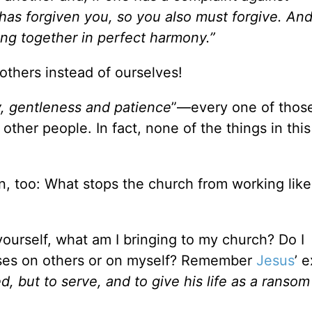
 has forgiven you, so you also must forgive. An
ing together in perfect harmony.”
thers instead of ourselves!
y, gentleness and patience
”—every one of thos
 other people. In fact, none of the things in thi
, too: What stops the church from working like 
ourself, what am I bringing to my church? Do I
uses on others or on myself? Remember
Jesus
’ 
 but to serve, and to give his life as a ransom