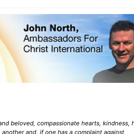
and beloved, compassionate hearts, kindness, h
 another and, if one has a complaint against