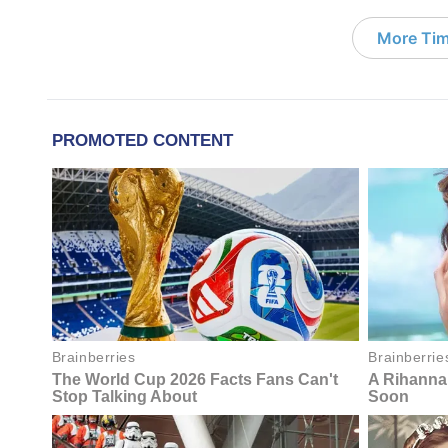
More Tim