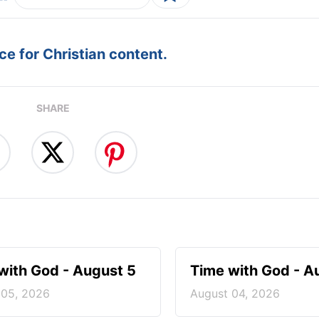
e for Christian content.
SHARE
with God - August 5
Time with God - A
 05, 2026
August 04, 2026