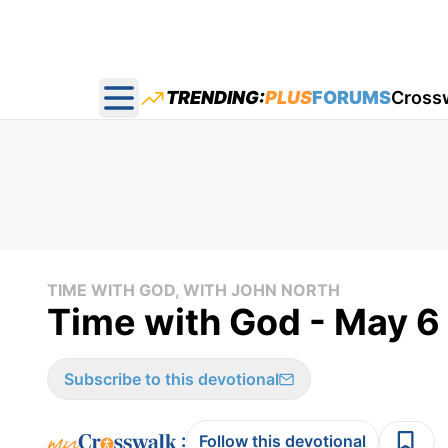
TRENDING:
PLUS
FORUMS
Cross
Open main menu
TIME WITH GOD, WITH JOHN NORTH
Time with God - May 6
Subscribe to this devotional
:
Follow this devotional