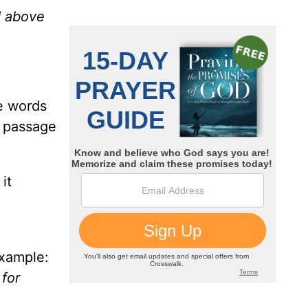
d above
e words
s passage
it
example:
 for