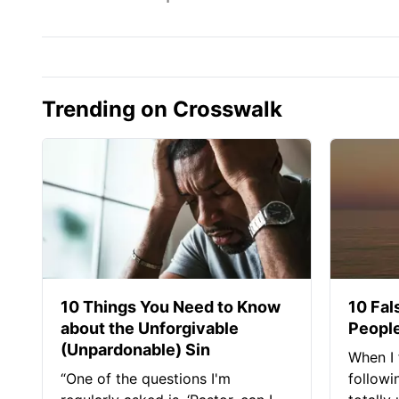
Trending on Crosswalk
10 Things You Need to Know
10 Fal
about the Unforgivable
People
(Unpardonable) Sin
When I 
“One of the questions I'm
followi