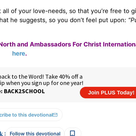
ll of your love-needs, so that you’re free to g
what he suggests, so you don’t feel put upon:
“P
North and Ambassadors For Christ Internation
here
.
ribe to this devotional
:
Follow this devotional