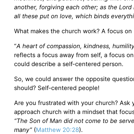
another, forgiving each other; as the Lord
all these put on love, which binds everyth
What makes the church work? A focus on o
“
A heart of compassion, kindness, humilit
reflects a focus away from self, a focus on
could describe a self-centered person.
So, we could answer the opposite question
should? Self-centered people!
Are you frustrated with your church? Ask y
approach church with a mindset that foc
“The Son of Man did not come to be served,
many”
(
Matthew 20:28
).