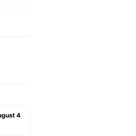
ugust 4