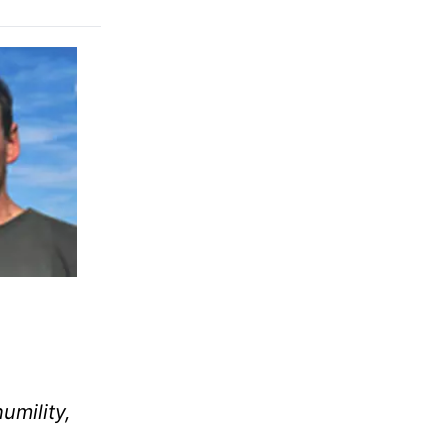
umility,