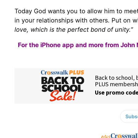
Today God wants you to allow him to meet a
in your relationships with others. Put on 
love, which is the perfect bond of unity.”
For the iPhone app and more from John 
Subsc