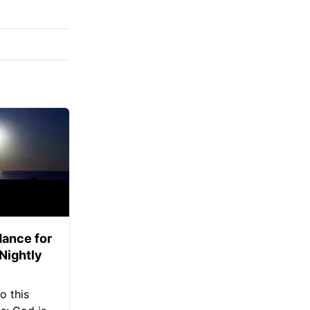
ance for
 Nightly
o this