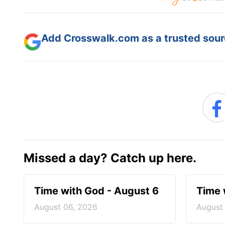
Add Crosswalk.com as a trusted sourc
Missed a day? Catch up here.
Time with God - August 6
Time 
August 06, 2026
August