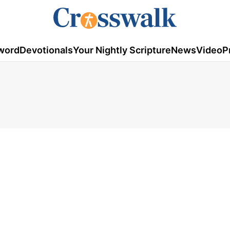
word
Devotionals
Your Nightly Scripture
News
Video
P