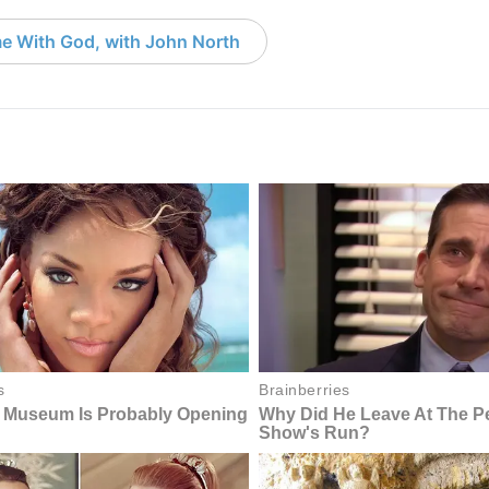
e With God, with John North