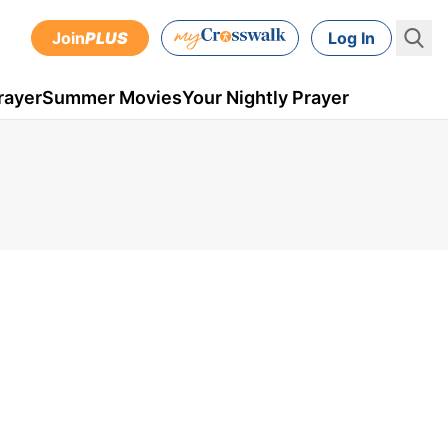
Join
PLUS
Log In
rayer
Summer Movies
Your Nightly Prayer