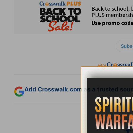
Subsc
Add Crosswalk.com as a trusted sourc