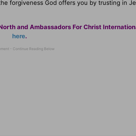
the forgiveness God offers you by trusting in J
North and Ambassadors For Christ Internation
here
.