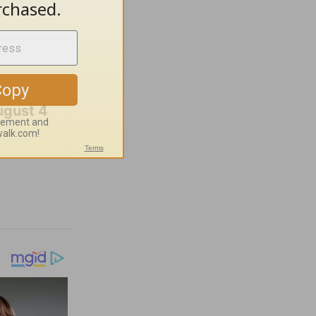
ugust 4