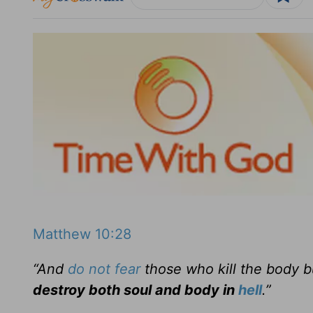
Matthew 10:28
“And
do not fear
those who kill the body b
destroy both soul and body in
hell
.”