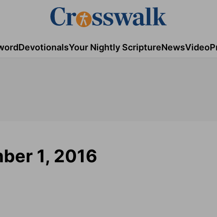
word
Devotionals
Your Nightly Scripture
News
Video
P
ber 1, 2016