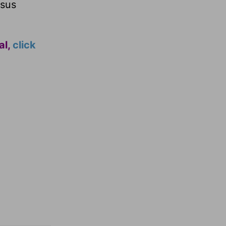
esus
al,
click