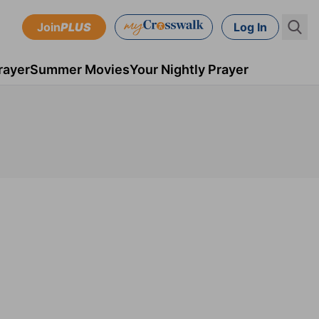
Join
PLUS
Log In
rayer
Summer Movies
Your Nightly Prayer