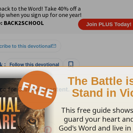
ribe to this devotional
:
Follow this devotional
e for Christian content.
SHARE