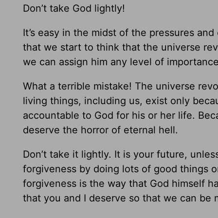
Don’t take God lightly!
It’s easy in the midst of the pressures and 
that we start to think that the universe re
we can assign him any level of importance 
What a terrible mistake! The universe rev
living things, including us, exist only beca
accountable to God for his or her life. Be
deserve the horror of eternal hell.
Don’t take it lightly. It is your future, unl
forgiveness by doing lots of good things o
forgiveness is the way that God himself 
that you and I deserve so that we can be