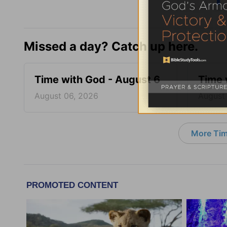
Missed a day? Catch up here.
Time with God - August 6
Time 
August 06, 2026
August
More Tim