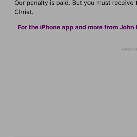
Our penalty is paid. But you must receive 
Christ.
For the iPhone app and more from John 