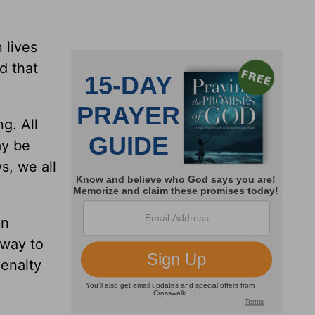
 lives
d that
g. All
ay be
s, we all
in
 way to
penalty