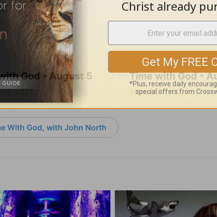
with God - August 5
Time with God - A
 05, 2026
August 04, 2026
e With God, with John North