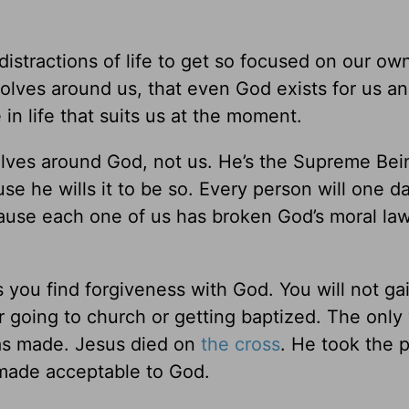
distractions of life to get so focused on our own
volves around us, that even God exists for us an
in life that suits us at the moment.
olves around God, not us. He’s the Supreme Bein
use he wills it to be so. Every person will one d
cause each one of us has broken God’s moral law
ess you find forgiveness with God. You will not ga
r going to church or getting baptized. The only
has made. Jesus died on
the cross
. He took the 
 made acceptable to God.