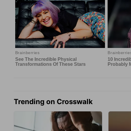
Trending on Crosswalk