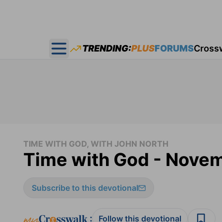
TRENDING:
PLUS
FORUMS
Cross
Open main menu
TIME WITH GOD, WITH JOHN NORTH
Time with God - Novem
Subscribe to this devotional
:
Follow this devotional