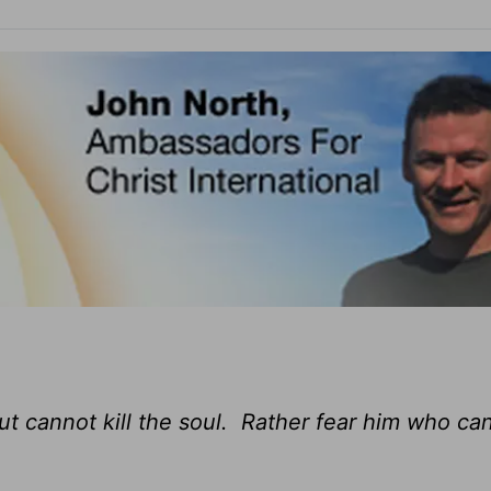
ut cannot kill the soul. Rather fear him who ca