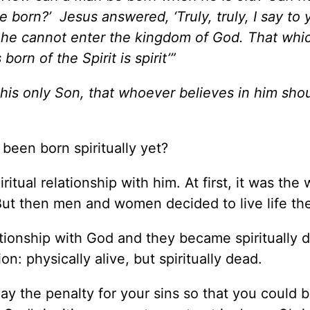
born?’ Jesus answered, ‘Truly, truly, I say to 
, he cannot enter the kingdom of God. That whic
born of the Spirit is spirit’”
 his only Son, that whoever believes in him sho
been born spiritually yet?
tual relationship with him. At first, it was the 
ut then men and women decided to live life the
ationship with God and they became spiritually 
: physically alive, but spiritually dead.
pay the penalty for your sins so that you could 