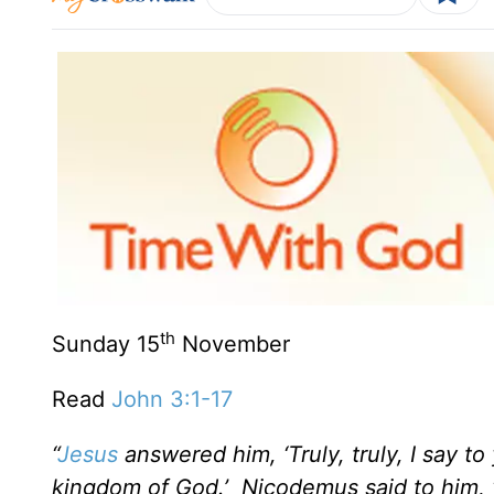
th
Sunday 15
November
Read
John 3:1-17
“
Jesus
answered him, ‘Truly, truly, I say t
kingdom of God.’ Nicodemus said to him, 