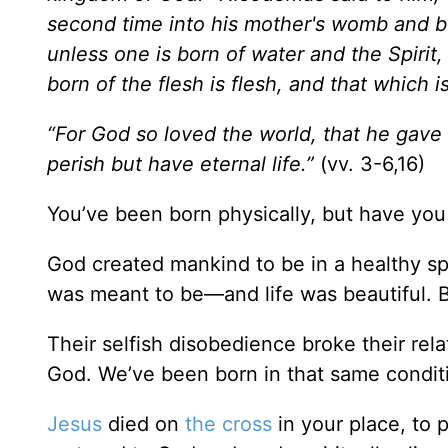
second time into his mother's womb and be 
unless one is born of water and the Spirit
born of the flesh is flesh, and that which is 
“For God so loved the world, that he gave
perish but have eternal life.”
(vv. 3-6,16)
You’ve been born physically, but have you 
God created mankind to be in a healthy spiri
was meant to be—and life was beautiful. B
Their selfish disobedience broke their rel
God. We’ve been born in that same condition
Jesus
died on
the cross
in your place, to 