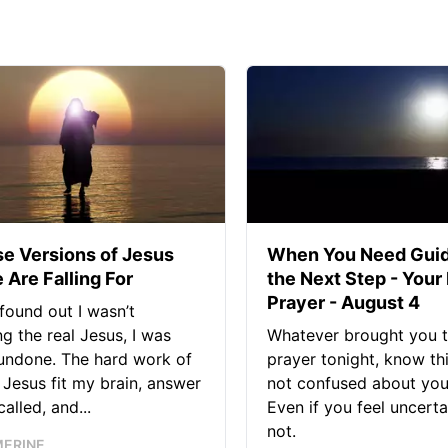
se Versions of Jesus
When You Need Guid
 Are Falling For
the Next Step - Your
Prayer - August 4
found out I wasn’t
ng the real Jesus, I was
Whatever brought you t
 undone. The hard work of
prayer tonight, know thi
Jesus fit my brain, answer
not confused about your
alled, and...
Even if you feel uncerta
not.
MERINE