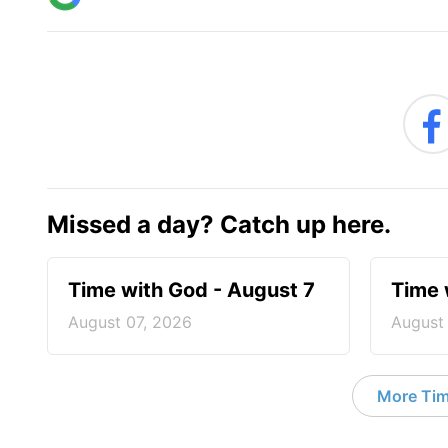
Missed a day? Catch up here.
Time with God - August 7
Time 
August 07, 2026
August
More Tim