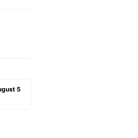
ugust 5