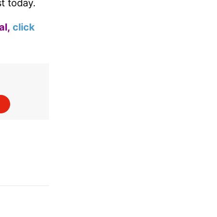
st today.
al,
click