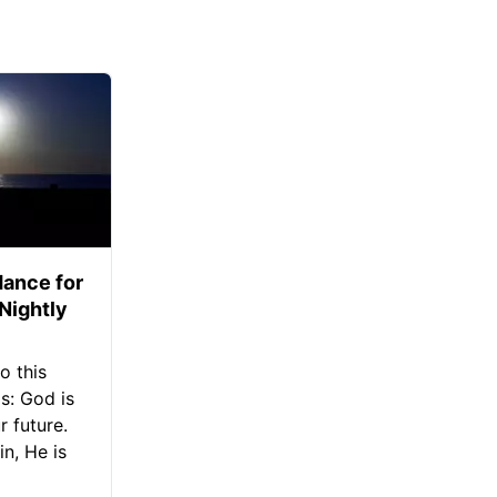
ance for
 Nightly
o this
s: God is
 future.
in, He is