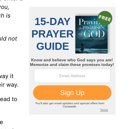
you,
h is
uld not
way it
ir way.
dead to
be