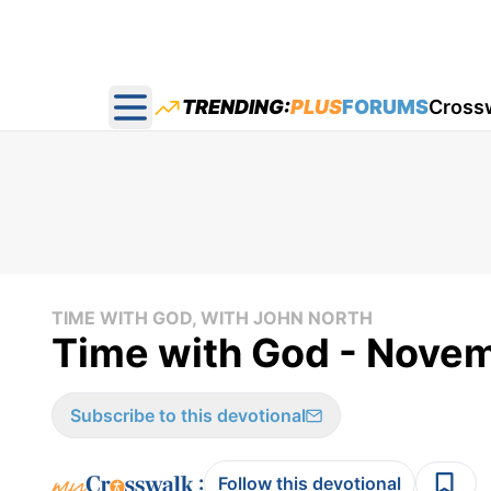
TRENDING:
PLUS
FORUMS
Cross
Open main menu
TIME WITH GOD, WITH JOHN NORTH
Time with God - Nove
Subscribe to this devotional
:
Follow this devotional