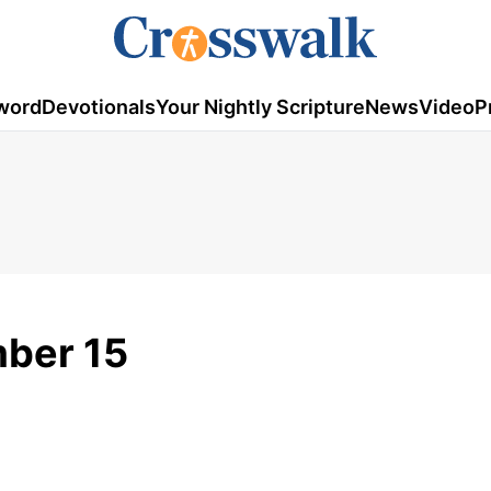
word
Devotionals
Your Nightly Scripture
News
Video
P
mber 15