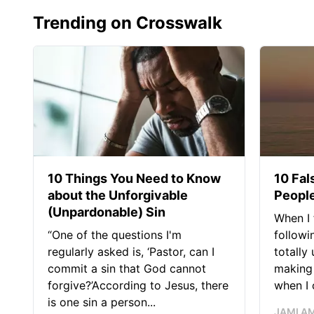
Trending on Crosswalk
10 Things You Need to Know
10 Fal
about the Unforgivable
People
(Unpardonable) Sin
When I 
“One of the questions I'm
followi
regularly asked is, ‘Pastor, can I
totally
commit a sin that God cannot
making 
forgive?’According to Jesus, there
when I c
is one sin a person...
JAMI A