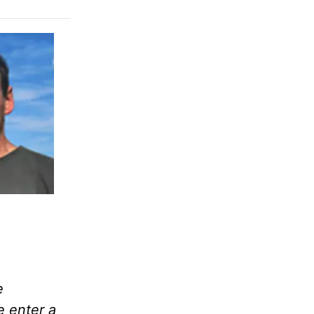
e
e enter a