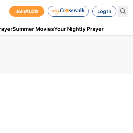
Join
PLUS
Log In
rayer
Summer Movies
Your Nightly Prayer