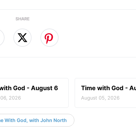
SHARE
with God - August 6
Time with God - A
 06, 2026
August 05, 2026
e With God, with John North