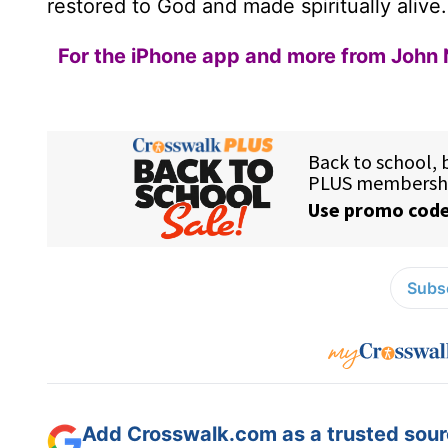
restored to God and made spiritually alive.
For the iPhone app and more from John 
Subsc
Add Crosswalk.com as a trusted sourc