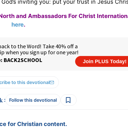
 God’s inviting you: put your trust in Jesus Chri
North and Ambassadors For Christ Internation
here
.
ribe to this devotional
:
Follow this devotional
e for Christian content.