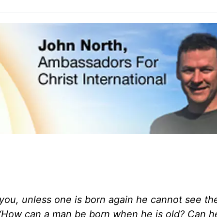
o you, unless one is born again he cannot see th
‘How can a man be born when he is old? Can h