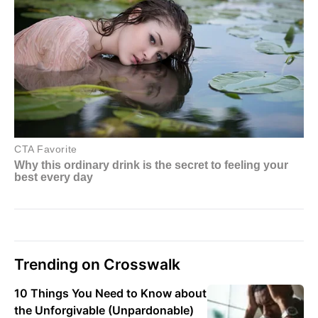
Trending on Crosswalk
10 Things You Need to Know about
the Unforgivable (Unpardonable)