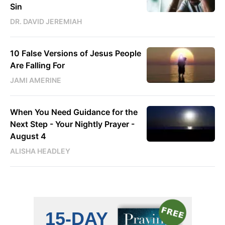
Sin
DR. DAVID JEREMIAH
10 False Versions of Jesus People
Are Falling For
JAMI AMERINE
When You Need Guidance for the
Next Step - Your Nightly Prayer -
August 4
ALISHA HEADLEY