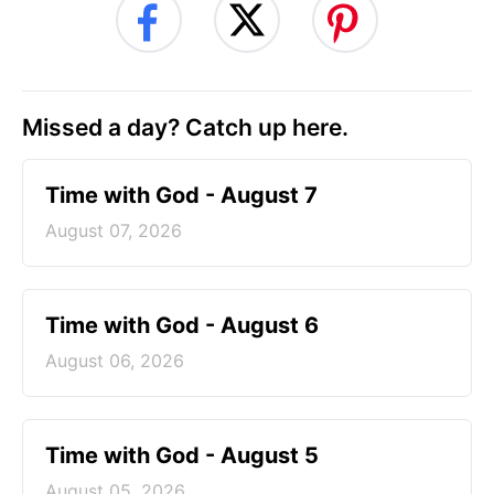
Missed a day? Catch up here.
Time with God - August 7
August 07, 2026
Time with God - August 6
August 06, 2026
Time with God - August 5
August 05, 2026