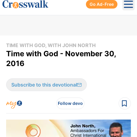
Go Ad-Free
Ope
TIME WITH GOD, WITH JOHN NORTH
Time with God - November 30,
2016
Subscribe to this devotional
Follow devo