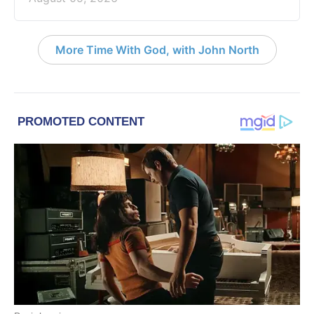
More Time With God, with John North