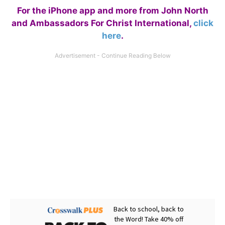
For the iPhone app and more from John North
and Ambassadors For Christ International,
click
here
.