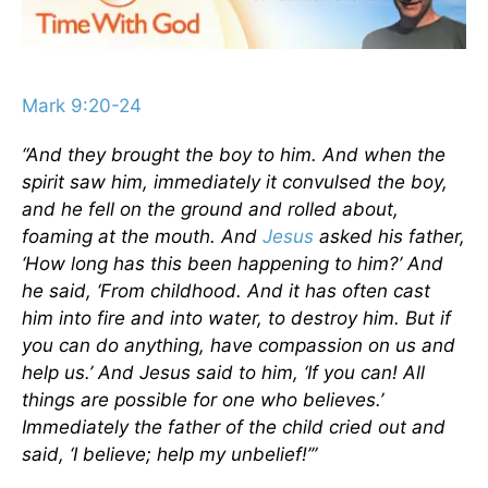
Mark 9:20-24
“And they brought the boy to him. And when the
spirit saw him, immediately it convulsed the boy,
and he fell on the ground and rolled about,
foaming at the mouth. And
Jesus
asked his father,
‘How long has this been happening to him?’ And
he said, ‘From childhood. And it has often cast
him into fire and into water, to destroy him. But if
you can do anything, have compassion on us and
help us.’ And Jesus said to him, ‘If you can! All
things are possible for one who believes.’
Immediately the father of the child cried out and
said, ‘I believe; help my unbelief!’”