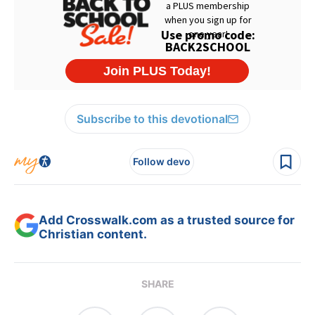
Subscribe to this devotional
Follow devo
Add Crosswalk.com as a trusted source for
Christian content.
SHARE