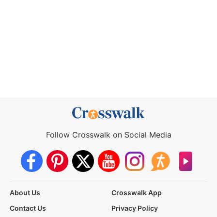
Follow Crosswalk on Social Media
About Us
Crosswalk App
Contact Us
Privacy Policy