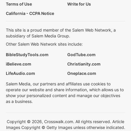
Terms of Use
Write for Us
California - CCPA Notice
This site is a proud member of the Salem Web Network, a
subsidiary of Salem Media Group.
Other Salem Web Network sites include:
BibleStudyTools.com
GodTube.com
iBelieve.com
Christianity.com
LifeAudio.com
Oneplace.com
Salem Media, our partners and affiliates use cookies to
operate our website and share information, which allows us to
show your personalized content and manage our objectives
as a business.
Copyright © 2026, Crosswalk.com. All rights reserved. Article
Images Copyright © Getty Images unless otherwise indicated.