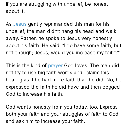
If you are struggling with unbelief, be honest
about it.
As
Jesus
gently reprimanded this man for his
unbelief, the man didn’t hang his head and walk
away. Rather, he spoke to Jesus very honestly
about his faith. He said, “I do have some faith, but
not enough; Jesus, would you increase my faith?”
This is the kind of
prayer
God loves. The man did
not try to use big faith words and `claim’ this
healing as if he had more faith than he did. No, he
expressed the faith he did have and then begged
God to increase his faith.
God wants honesty from you today, too. Express
both your faith and your struggles of faith to God
and ask him to increase your faith.