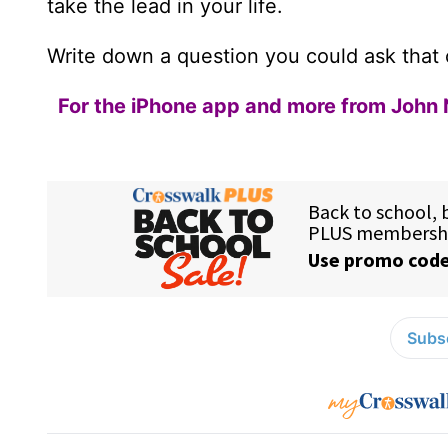
take the lead in your life.
Write down a question you could ask that c
For the iPhone app and more from John 
Subsc