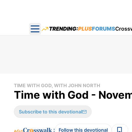
TRENDING:
PLUS
FORUMS
Cross
Open main menu
TIME WITH GOD, WITH JOHN NORTH
Time with God - Nove
Subscribe to this devotional
:
Follow this devotional