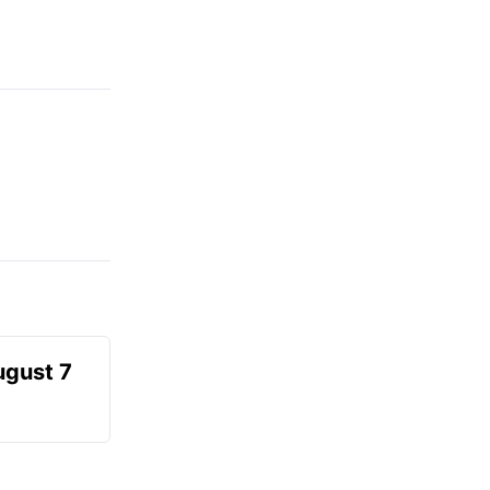
ugust 7