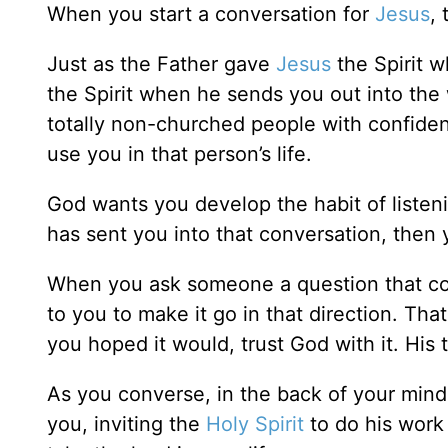
When you start a conversation for
Jesus
,
Just as the Father gave
Jesus
the Spirit w
the Spirit when he sends you out into the 
totally non-churched people with confiden
use you in that person’s life.
God wants you develop the habit of listenin
has sent you into that conversation, then 
When you ask someone a question that could
to you to make it go in that direction. That
you hoped it would, trust God with it. His t
As you converse, in the back of your mind
you, inviting the
Holy Spirit
to do his work 