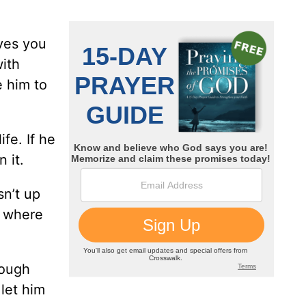
ives you
with
e him to
fe. If he
 it.
sn’t up
o where
rough
let him