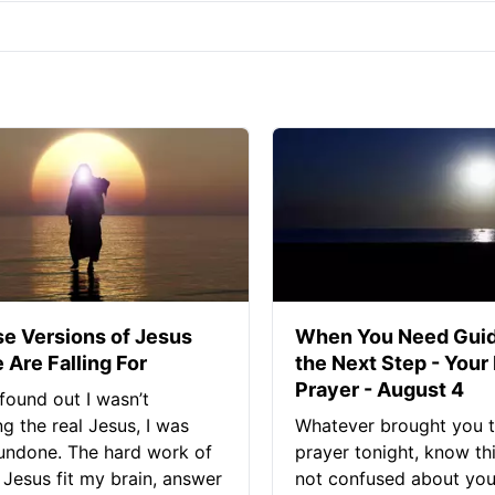
se Versions of Jesus
When You Need Guid
 Are Falling For
the Next Step - Your
Prayer - August 4
found out I wasn’t
ng the real Jesus, I was
Whatever brought you t
 undone. The hard work of
prayer tonight, know thi
Jesus fit my brain, answer
not confused about your