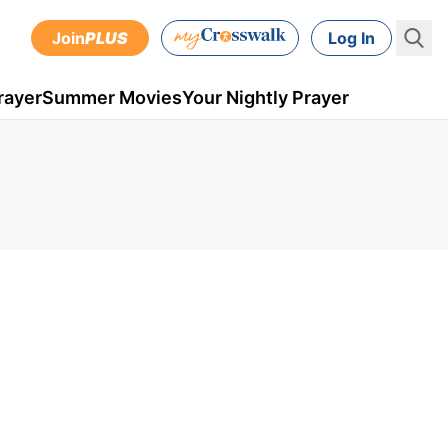
Join
PLUS
Log In
rayer
Summer Movies
Your Nightly Prayer