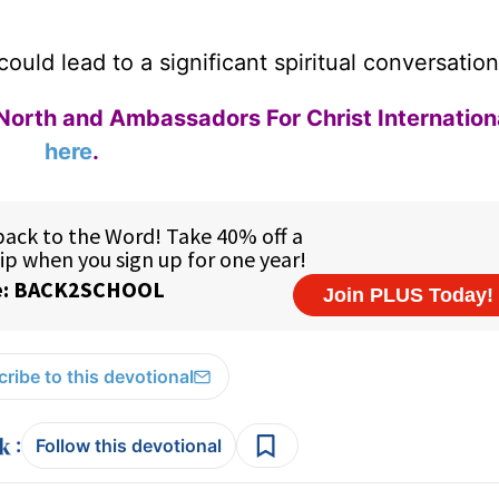
ould lead to a significant spiritual conversation
North and Ambassadors For Christ Internation
here
.
ribe to this devotional
:
Follow this devotional