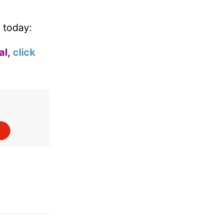
 today:
al,
click