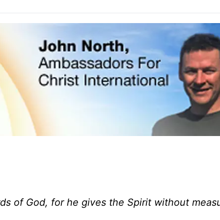
s of God, for he gives the Spirit without measu