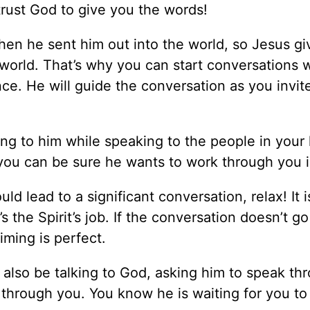
 trust God to give you the words!
hen he sent him out into the world, so Jesus g
world. That’s why you can start conversations 
ce. He will guide the conversation as you invit
g to him while speaking to the people in your li
you can be sure he wants to work through you in
 lead to a significant conversation, relax! It i
’s the Spirit’s job. If the conversation doesn’t g
iming is perfect.
 also be talking to God, asking him to speak th
through you. You know he is waiting for you to 