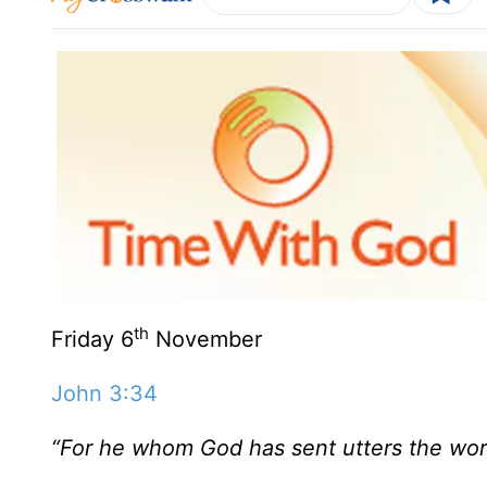
th
Friday 6
November
John 3:34
“For he whom God has sent utters the word