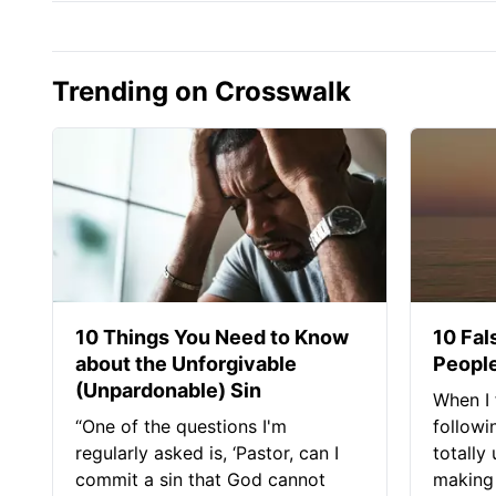
Trending on Crosswalk
10 Things You Need to Know
10 Fal
about the Unforgivable
People
(Unpardonable) Sin
When I 
“One of the questions I'm
followi
regularly asked is, ‘Pastor, can I
totally
commit a sin that God cannot
making 