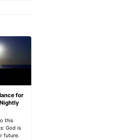
ance for
 Nightly
o this
s: God is
 future.