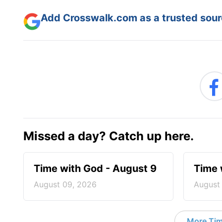
Add Crosswalk.com as a trusted sourc
Missed a day? Catch up here.
Time with God - August 9
Time 
August 09, 2026
August
More Tim