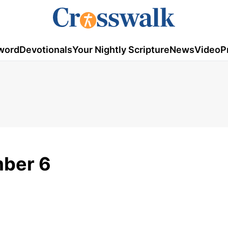
word
Devotionals
Your Nightly Scripture
News
Video
P
mber 6