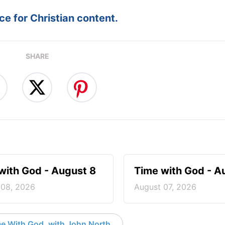
e for Christian content.
SHARE
with God - August 8
Time with God - A
 08, 2026
August 07, 2026
e With God, with John North