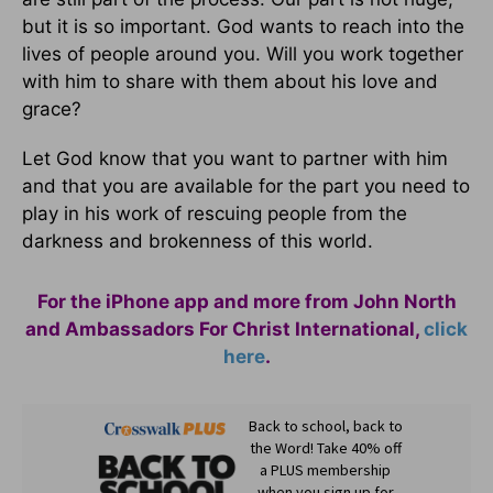
but it is so important. God wants to reach into the
lives of people around you. Will you work together
with him to share with them about his love and
grace?
Let God know that you want to partner with him
and that you are available for the part you need to
play in his work of rescuing people from the
darkness and brokenness of this world.
For the iPhone app and more from John North
and Ambassadors For Christ International,
click
here
.