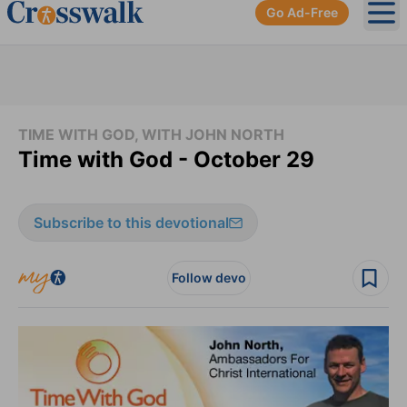
Go Ad-Free
Ope
TIME WITH GOD, WITH JOHN NORTH
Time with God - October 29
Subscribe to this devotional
Follow devo