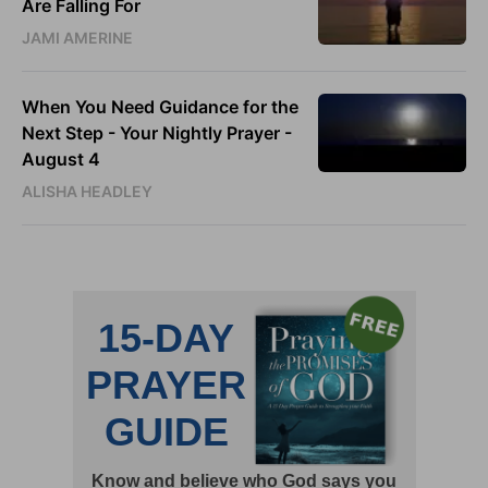
Are Falling For
JAMI AMERINE
When You Need Guidance for the
Next Step - Your Nightly Prayer -
August 4
ALISHA HEADLEY