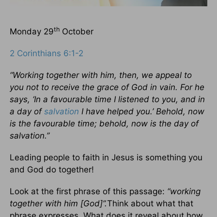
th
Monday 29
October
2 Corinthians 6:1-2
“Working together with him, then, we appeal to
you not to receive the grace of God in vain. For he
says, ‘In a favourable time I listened to you, and in
a day of
salvation
I have helped you.’ Behold, now
is the favourable time; behold, now is the day of
salvation.”
Leading people to faith in Jesus is something you
and God do together!
Look at the first phrase of this passage:
“working
together with him [God]”.
Think about what that
phrase expresses. What does it reveal about how