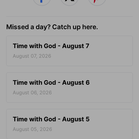
Missed a day? Catch up here.
Time with God - August 7
August 07, 2026
Time with God - August 6
August 06, 2026
Time with God - August 5
August 05, 2026