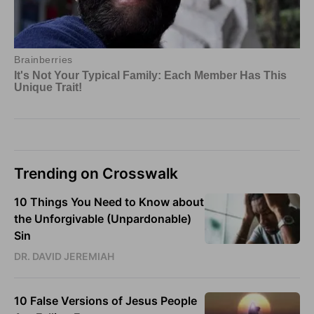
Trending on Crosswalk
10 Things You Need to Know about
the Unforgivable (Unpardonable)
Sin
DR. DAVID JEREMIAH
10 False Versions of Jesus People