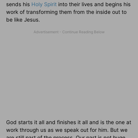
sends his
Holy Spirit
into their lives and begins his
work of transforming them from the inside out to
be like Jesus.
God starts it all and finishes it all and is the one at
work through us as we speak out for him. But we
are still part of the process. Our part is not huge,