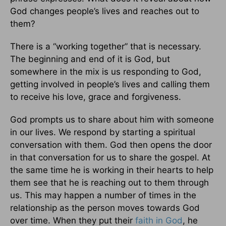
God changes people’s lives and reaches out to
them?
There is a “working together” that is necessary.
The beginning and end of it is God, but
somewhere in the mix is us responding to God,
getting involved in people’s lives and calling them
to receive his love, grace and forgiveness.
God prompts us to share about him with someone
in our lives. We respond by starting a spiritual
conversation with them. God then opens the door
in that conversation for us to share the gospel. At
the same time he is working in their hearts to help
them see that he is reaching out to them through
us. This may happen a number of times in the
relationship as the person moves towards God
over time. When they put their
faith in God
, he