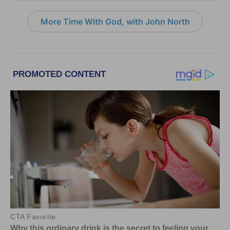
More Time With God, with John North