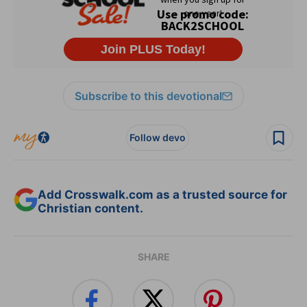
Subscribe to this devotional
Follow devo
Add Crosswalk.com as a trusted source for
Christian content.
SHARE