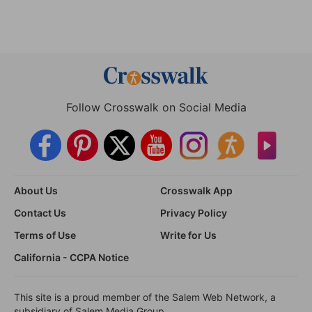
Follow Crosswalk on Social Media
About Us
Crosswalk App
Contact Us
Privacy Policy
Terms of Use
Write for Us
California - CCPA Notice
This site is a proud member of the Salem Web Network, a
subsidiary of Salem Media Group.