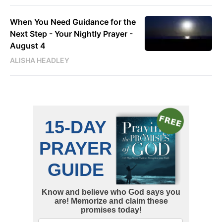
When You Need Guidance for the
Next Step - Your Nightly Prayer -
August 4
ALISHA HEADLEY