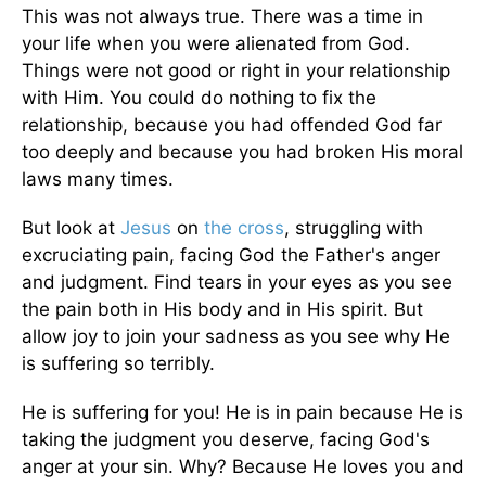
This was not always true. There was a time in
your life when you were alienated from God.
Things were not good or right in your relationship
with Him. You could do nothing to fix the
relationship, because you had offended God far
too deeply and because you had broken His moral
laws many times.
But look at
Jesus
on
the cross
, struggling with
excruciating pain, facing God the Father's anger
and judgment. Find tears in your eyes as you see
the pain both in His body and in His spirit. But
allow joy to join your sadness as you see why He
is suffering so terribly.
He is suffering for you! He is in pain because He is
taking the judgment you deserve, facing God's
anger at your sin. Why? Because He loves you and