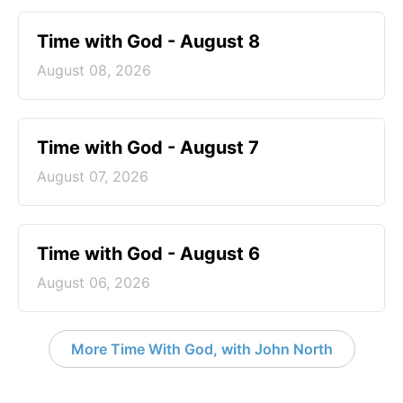
Time with God - August 8
August 08, 2026
Time with God - August 7
August 07, 2026
Time with God - August 6
August 06, 2026
More Time With God, with John North