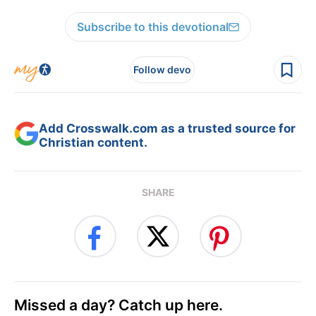
Subscribe to this devotional
Follow devo
Add Crosswalk.com as a trusted source for
Christian content.
SHARE
Missed a day? Catch up here.