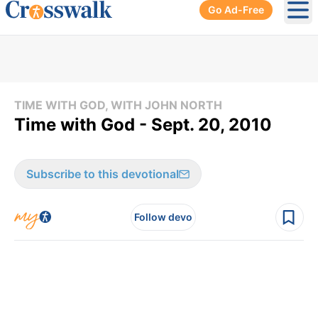
Go Ad-Free
Ope
TIME WITH GOD, WITH JOHN NORTH
Time with God - Sept. 20, 2010
Subscribe to this devotional
Follow devo