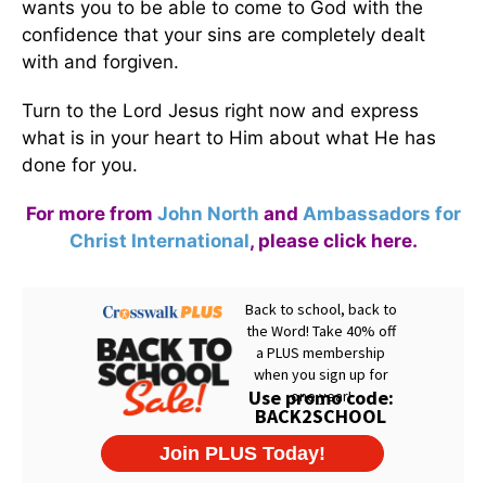
wants you to be able to come to God with the
confidence that your sins are completely dealt
with and forgiven.
Turn to the Lord Jesus right now and express
what is in your heart to Him about what He has
done for you.
For more from
John North
and
Ambassadors for
Christ International
,
please click here
.