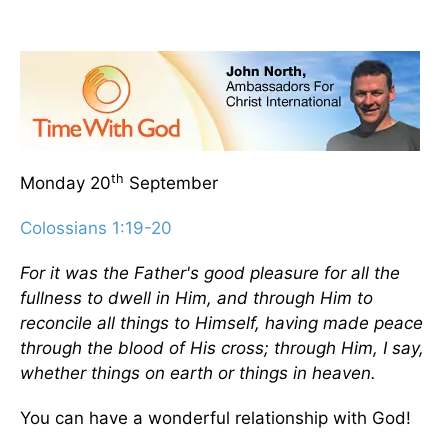
th
Monday 20
September
Colossians 1:19-20
For it was the Father's good pleasure for all the
fullness to dwell in Him, and through Him to
reconcile all things to Himself, having made peace
through the blood of His cross; through Him, I say,
whether things on earth or things in heaven.
You can have a wonderful relationship with God!