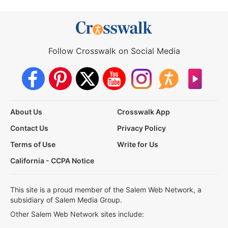
Follow Crosswalk on Social Media
About Us
Crosswalk App
Contact Us
Privacy Policy
Terms of Use
Write for Us
California - CCPA Notice
This site is a proud member of the Salem Web Network, a
subsidiary of Salem Media Group.
Other Salem Web Network sites include: