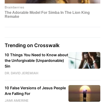
Trending on Crosswalk
10 Things You Need to Know about
the Unforgivable (Unpardonable)
Sin
DR. DAVID JEREMIAH
10 False Versions of Jesus People
Are Falling For
JAMI AMERINE