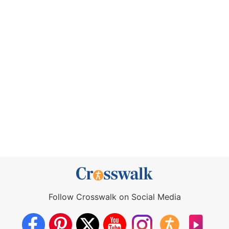
Follow Crosswalk on Social Media