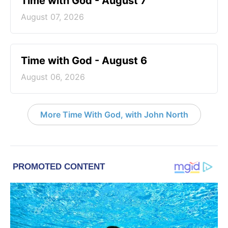
Time with God - August 7
August 07, 2026
Time with God - August 6
August 06, 2026
More Time With God, with John North