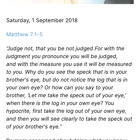
Saturday, 1 September 2018
Matthew 7:1-5
“Judge not, that you be not judged.
For with the
judgment you pronounce you will be judged,
and with the measure you use it will be measured
to you.
Why do you see the speck that is in your
brother's eye, but do not notice the log that is in
your own eye?
Or how can you say to your
brother, ‘Let me take the speck out of your eye,’
when there is the log in your own eye?
You
hypocrite, first take the log out of your own eye,
and then you will see clearly to take the speck out
of your brother's eye.”