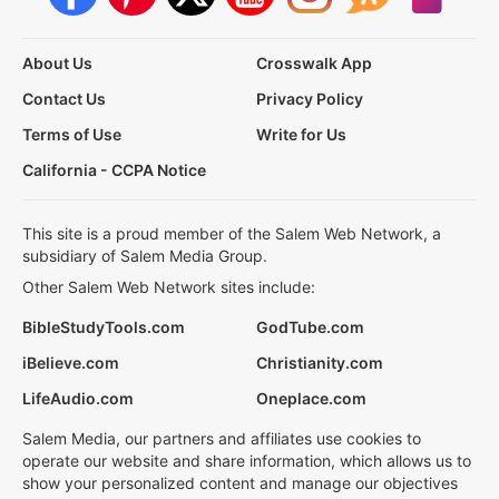
About Us
Crosswalk App
Contact Us
Privacy Policy
Terms of Use
Write for Us
California - CCPA Notice
This site is a proud member of the Salem Web Network, a
subsidiary of Salem Media Group.
Other Salem Web Network sites include:
BibleStudyTools.com
GodTube.com
iBelieve.com
Christianity.com
LifeAudio.com
Oneplace.com
Salem Media, our partners and affiliates use cookies to
operate our website and share information, which allows us to
show your personalized content and manage our objectives