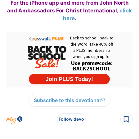
For the iPhone app and more from John North
and Ambassadors For Christ International,
click
here
.
Subscribe to this devotional
Follow devo