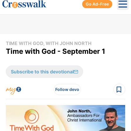
Go Ad-Free
Ope
TIME WITH GOD, WITH JOHN NORTH
Time with God - September 1
Subscribe to this devotional
Follow devo