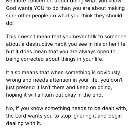
Be more concerned about doing what you know
God wants YOU to do than you are about making
sure other people do what you think they should
do!
This doesn’t mean that you never talk to someone
about a destructive habit you see in his or her life,
but it does mean that you are always open to
being corrected about things in your life.
It also means that when something is obviously
wrong and needs attention in your life, you don’t
just pretend it isn’t there and keep on going,
hoping it will all turn out okay in the end.
No, if you know something needs to be dealt with,
the Lord wants you to stop ignoring it and begin
dealing with it.