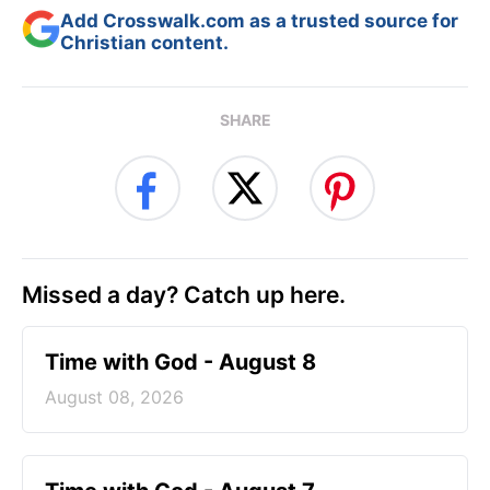
Add Crosswalk.com as a trusted source for
Christian content.
SHARE
Missed a day? Catch up here.
Time with God - August 8
August 08, 2026