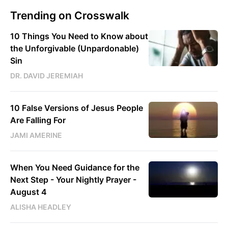
Trending on Crosswalk
10 Things You Need to Know about
the Unforgivable (Unpardonable)
Sin
DR. DAVID JEREMIAH
10 False Versions of Jesus People
Are Falling For
JAMI AMERINE
When You Need Guidance for the
Next Step - Your Nightly Prayer -
August 4
ALISHA HEADLEY