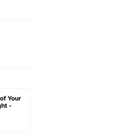
of Your
ht -