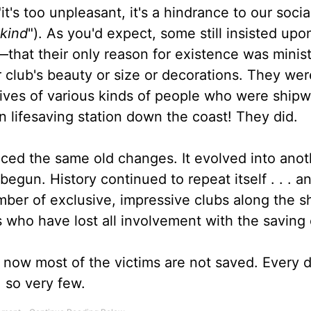
t's too unpleasant, it's a hindrance to our social l
 kind
"). As you'd expect, some still insisted upo
e—that their only reason for existence was minis
r club's beauty or size or decorations. They we
lives of various kinds of people who were ship
n lifesaving station down the coast! They did.
ced the same old changes. It evolved into anot
 begun. History continued to repeat itself . . . a
number of exclusive, impressive clubs along the s
 who have lost all involvement with the saving 
t now most of the victims are not saved. Every 
. so very few.