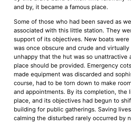
and by, it became a famous place.
Some of those who had been saved as wel
associated with this little station. They w
support of its objectives. New boats were
was once obscure and crude and virtually
unhappy that the hut was so unattractive 
place should be provided. Emergency cots 
made equipment was discarded and sophist
course, had to be torn down to make room f
and appointments. By its completion, the 
place, and its objectives had begun to shif
building for public gatherings. Saving live
calming the disturbed rarely occurred by 