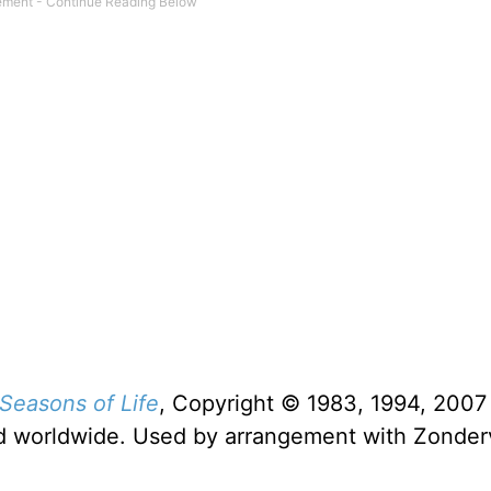
Seasons of Life
, Copyright © 1983, 1994, 2007
rved worldwide. Used by arrangement with Zonde