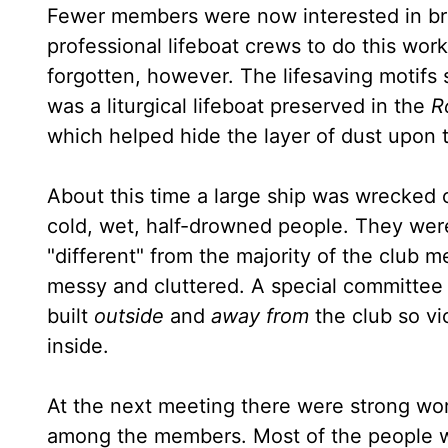
Fewer members were now interested in brav
professional lifeboat crews to do this work
forgotten, however. The lifesaving motifs st
was a liturgical lifeboat preserved in the
R
which helped hide the layer of dust upon
About this time a large ship was wrecked o
cold, wet, half-drowned people. They were 
"different" from the majority of the club
messy and cluttered. A special committee
built
outside
and
away from
the club so vi
inside.
At the next meeting there were strong word
among the members. Most of the people want