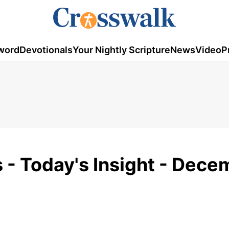
word
Devotionals
Your Nightly Scripture
News
Video
P
s - Today's Insight - Dec