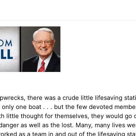
wrecks, there was a crude little lifesaving stat
h only one boat . . . but the few devoted membe
h little thought for themselves, they would go 
n danger as well as the lost. Many, many lives w
orked as a team in and out of the lifesaving sta