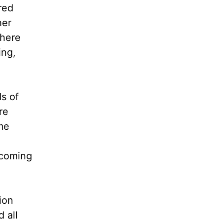
red
her
there
ing,
s of
re
me
coming
ion
 all