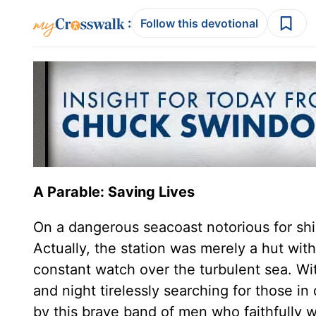
:
Follow this devotional
A Parable: Saving Lives
On a dangerous seacoast notorious for ship
Actually, the station was merely a hut wit
constant watch over the turbulent sea. Wit
and night tirelessly searching for those i
by this brave band of men who faithfully w