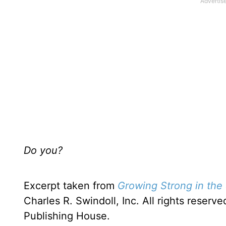
Do you?
Excerpt taken from
Growing Strong in the 
Charles R. Swindoll, Inc. All rights rese
Publishing House.