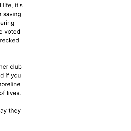
ife, it's
n saving
tering
re voted
wrecked
her club
nd if you
horeline
of lives.
day they