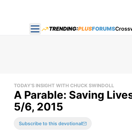
TRENDING:
PLUS
FORUMS
Cross
Open main menu
TODAY'S INSIGHT WITH CHUCK SWINDOLL
A Parable: Saving Live
5/6, 2015
Subscribe to this devotional