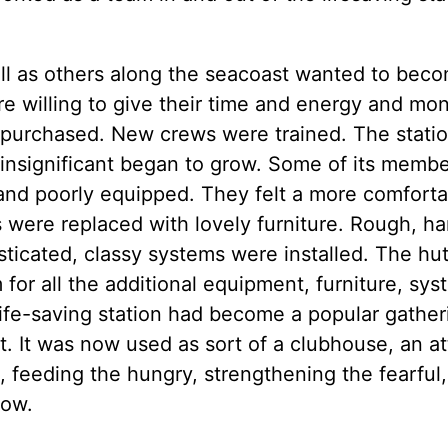
l as others along the seacoast wanted to bec
ere willing to give their time and energy and mo
 purchased. New crews were trained. The statio
 insignificant began to grow. Some of its memb
and poorly equipped. They felt a more comforta
were replaced with lovely furniture. Rough, h
icated, classy systems were installed. The hut
or all the additional equipment, furniture, sys
life-saving station had become a popular gather
t. It was now used as sort of a clubhouse, an at
s, feeding the hungry, strengthening the fearful
now.