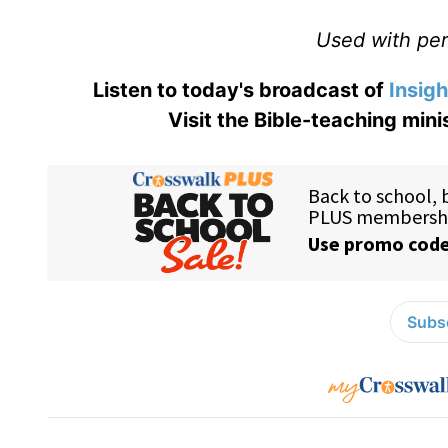
Used with perm
Listen to today's broadcast of
Insigh
Visit the Bible-teaching mini
Subsc