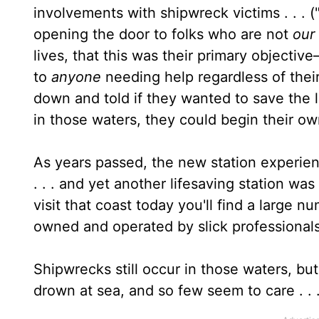
involvements with shipwreck victims . . . ("i
opening the door to folks who are not
our
lives, that this was their primary objectiv
to
anyone
needing help regardless of thei
down and told if they wanted to save the 
in those waters, they could begin their ow
As years passed, the new station experien
. . . and yet another lifesaving station was
visit that coast today you'll find a large 
owned and operated by slick professionals
Shipwrecks still occur in those waters, bu
drown at sea, and so few seem to care . . 