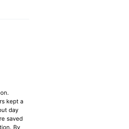
ion.
rs kept a
out day
ere saved
tion. By