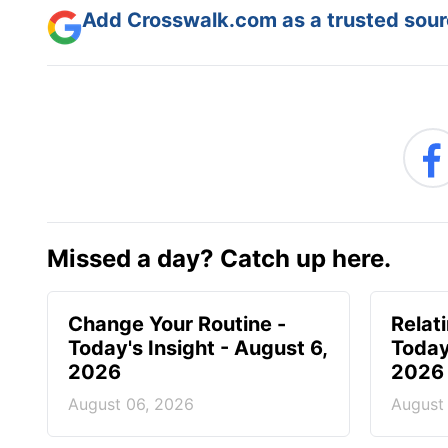
Add Crosswalk.com as a trusted sourc
Missed a day? Catch up here.
Change Your Routine -
Relat
Today's Insight - August 6,
Today
2026
2026
August 06, 2026
August