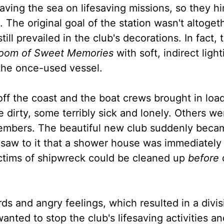
ing the sea on lifesaving missions, so they hi
. The original goal of the station wasn't altoget
ill prevailed in the club's decorations. In fact, 
oom of Sweet Memories
with soft, indirect light
 the once-used vessel.
ff the coast and the boat crews brought in load
dirty, some terribly sick and lonely. Others we
 members. The beautiful new club suddenly beca
 saw to it that a shower house was immediately
ctims of shipwreck could be cleaned up
before
s and angry feelings, which resulted in a divis
ed to stop the club's lifesaving activities and