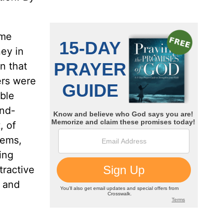
ome
ney in
n that
ers were
ble
and-
, of
tems,
ing
tractive
, and