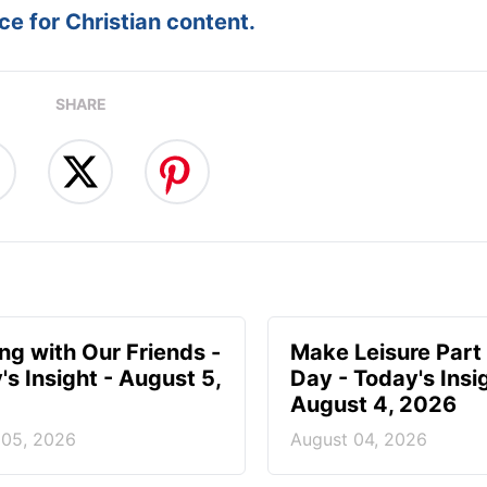
e for Christian content.
SHARE
ing with Our Friends -
Make Leisure Part 
's Insight - August 5,
Day - Today's Insig
August 4, 2026
 05, 2026
August 04, 2026