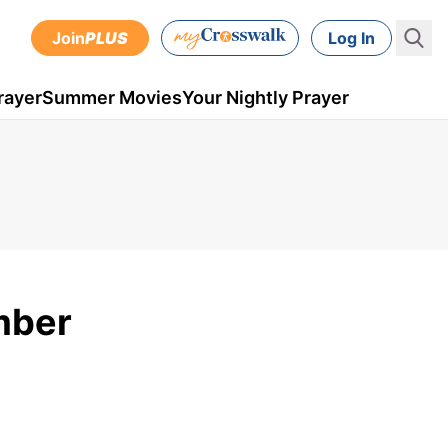
Join
PLUS
Log In
rayer
Summer Movies
Your Nightly Prayer
ember