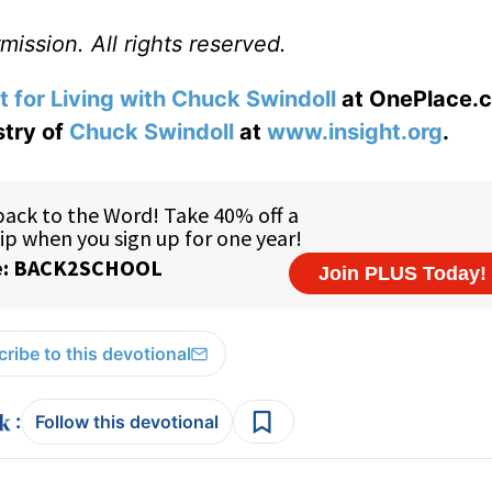
ission. All rights reserved.
t for Living with Chuck Swindoll
at OnePlace.
stry of
Chuck Swindoll
at
www.insight.org
.
ribe to this devotional
:
Follow this devotional