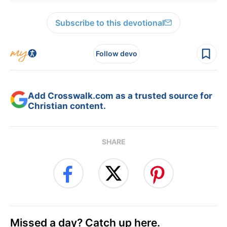
Subscribe to this devotional
Follow devo
Add Crosswalk.com as a trusted source for
Christian content.
SHARE
Missed a day? Catch up here.