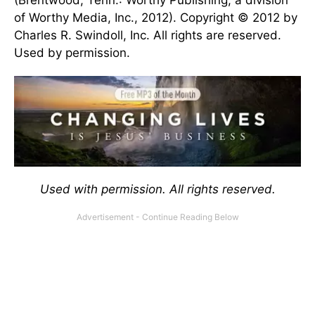
(Brentwood, Tenn.: Worthy Publishing, a division
of Worthy Media, Inc., 2012). Copyright © 2012 by
Charles R. Swindoll, Inc. All rights are reserved.
Used by permission.
Used with permission. All rights reserved.