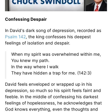
Confessing Despair
In David's dark song of depression, recorded as
Psalm 142
, the king confesses his deepest
feelings of isolation and despair.
When my spirit was overwhelmed within me,
You knew my path.
In the way where I walk
They have hidden a trap for me. (142:3)
David feels enveloped or wrapped up in his
depression, so much so his spirit feels faint and
feeble. In the middle of confessing his darkest
feelings of hopelessness, he acknowledges that
God knows everything, even the thoughts and