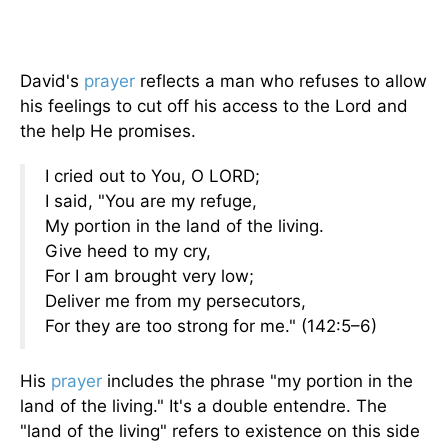
David's
prayer
reflects a man who refuses to allow
his feelings to cut off his access to the Lord and
the help He promises.
I cried out to You, O LORD;
I said, "You are my refuge,
My portion in the land of the living.
Give heed to my cry,
For I am brought very low;
Deliver me from my persecutors,
For they are too strong for me." (142:5–6)
His
prayer
includes the phrase "my portion in the
land of the living." It's a double entendre. The
"land of the living" refers to existence on this side