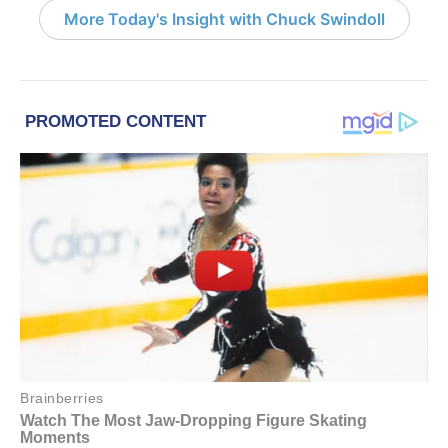
More Today's Insight with Chuck Swindoll