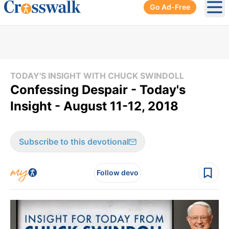
Go Ad-Free
Ope
TODAY'S INSIGHT WITH CHUCK SWINDOLL
Confessing Despair - Today's
Insight - August 11-12, 2018
Subscribe to this devotional
Follow devo