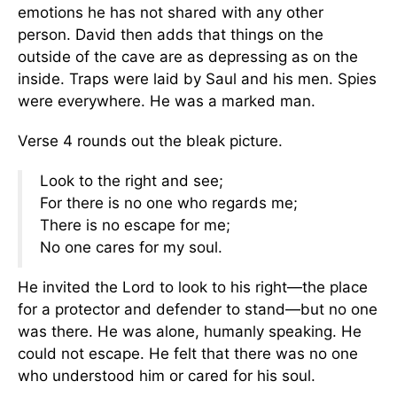
emotions he has not shared with any other
person. David then adds that things on the
outside of the cave are as depressing as on the
inside. Traps were laid by Saul and his men. Spies
were everywhere. He was a marked man.
Verse 4 rounds out the bleak picture.
Look to the right and see;
For there is no one who regards me;
There is no escape for me;
No one cares for my soul.
He invited the Lord to look to his right—the place
for a protector and defender to stand—but no one
was there. He was alone, humanly speaking. He
could not escape. He felt that there was no one
who understood him or cared for his soul.