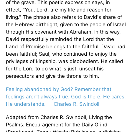
of the grave. This poetic expression says, in
effect, "You, Lord, are my life and reason for
living." The phrase also refers to David's share of
the Hebrew birthright, given to the people of Israel
through His covenant with Abraham. In this way,
David respectfully reminded the Lord that the
Land of Promise belongs to the faithful. David had
been faithful; Saul, who continued to enjoy the
privileges of kingship, was disobedient. He called
for the Lord to do what is just: unseat his
persecutors and give the throne to him.
Feeling abandoned by God? Remember that
feelings aren’t always true. God is there. He cares.
He understands. — Charles R. Swindoll
Adapted from Charles R. Swindoll, Living the
Psalms: Encouragement for the Daily Grind