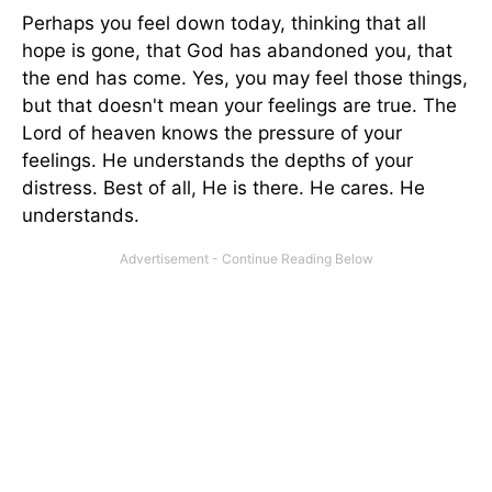
Perhaps you feel down today, thinking that all
hope is gone, that God has abandoned you, that
the end has come. Yes, you may feel those things,
but that doesn't mean your feelings are true. The
Lord of heaven knows the pressure of your
feelings. He understands the depths of your
distress. Best of all, He is there. He cares. He
understands.