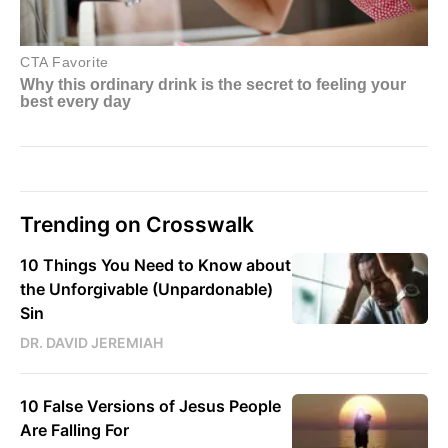
Trending on Crosswalk
10 Things You Need to Know about
the Unforgivable (Unpardonable)
Sin
DR. DAVID JEREMIAH
10 False Versions of Jesus People
Are Falling For