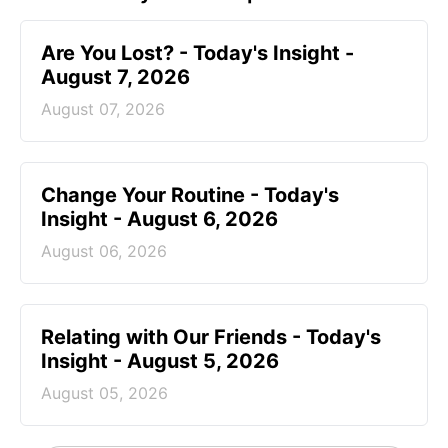
Are You Lost? - Today's Insight -
August 7, 2026
August 07, 2026
Change Your Routine - Today's
Insight - August 6, 2026
August 06, 2026
Relating with Our Friends - Today's
Insight - August 5, 2026
August 05, 2026