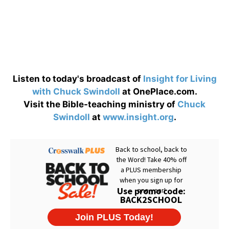
Listen to today's broadcast of
Insight for Living
with Chuck Swindoll
at OnePlace.com.
Visit the Bible-teaching ministry of
Chuck
Swindoll
at
www.insight.org
.