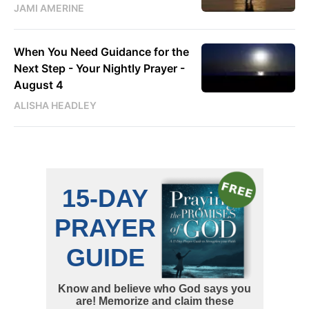
JAMI AMERINE
When You Need Guidance for the
Next Step - Your Nightly Prayer -
August 4
ALISHA HEADLEY