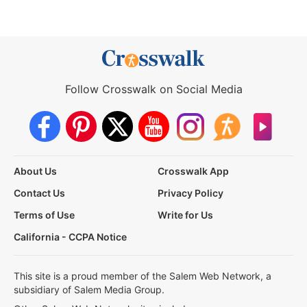
Follow Crosswalk on Social Media
About Us
Crosswalk App
Contact Us
Privacy Policy
Terms of Use
Write for Us
California - CCPA Notice
This site is a proud member of the Salem Web Network, a
subsidiary of Salem Media Group.