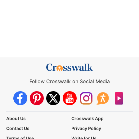
Follow Crosswalk on Social Media
About Us
Crosswalk App
Contact Us
Privacy Policy
Terms of Use
Write for Us