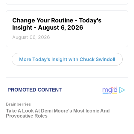
Change Your Routine - Today's
Insight - August 6, 2026
August 06, 2026
More Today's Insight with Chuck Swindoll