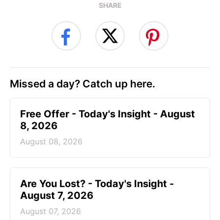
SHARE
Missed a day? Catch up here.
Free Offer - Today's Insight - August
8, 2026
August 08, 2026
Are You Lost? - Today's Insight -
August 7, 2026
August 07, 2026