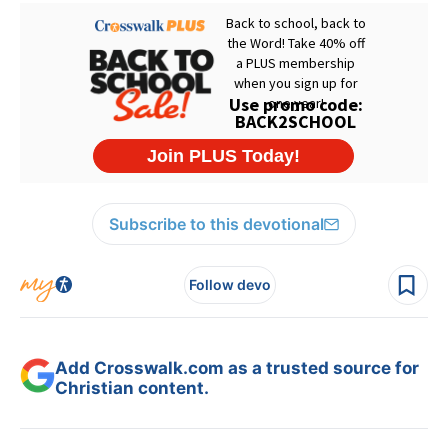
Subscribe to this devotional
Follow devo
Add Crosswalk.com as a trusted source for
Christian content.