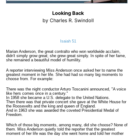
Looking Back
by Charles R. Swindoll
Isaiah 51
Marian Anderson, the great contralto who won worldwide acclaim,
didn't simply grow great; she grew great simply. In spite of her fame,
she remained a beautiful model of humility.
A reporter interviewing Miss Anderson once asked her to name the
greatest moment in her life. She had had so many big moments to
choose from. For example:
There was the night conductor Arturo Toscanini announced, "A voice
like hers comes once in a century."
In 1958 she became a U.S. delegate to the United Nations.
Then there was that private concert she gave at the White House for
the Roosevelts and the king and queen of England.
And in 1963 she was awarded the coveted Presidential Medal of
Freedom.
Which of those big moments, among many, did she choose? None of
them. Miss Anderson quietly told the reporter that the greatest
moment of her life was the day she went home and told her mother