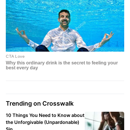
Trending on Crosswalk
10 Things You Need to Know about
the Unforgivable (Unpardonable)
Sin