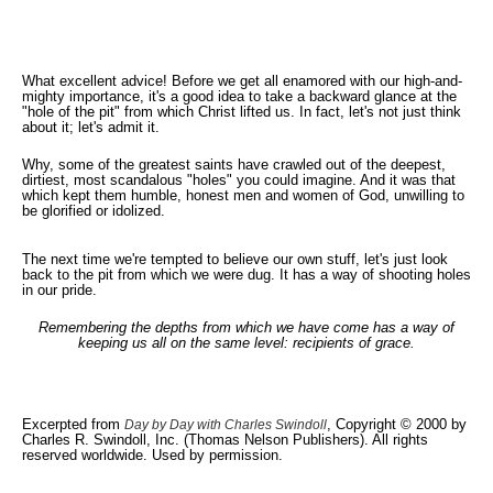
What excellent advice! Before we get all enamored with our high-and-
mighty importance, it's a good idea to take a backward glance at the
"hole of the pit" from which Christ lifted us. In fact, let's not just think
about it; let's admit it.
Why, some of the greatest saints have crawled out of the deepest,
dirtiest, most scandalous "holes" you could imagine. And it was that
which kept them humble, honest men and women of God, unwilling to
be glorified or idolized.
The next time we're tempted to believe our own stuff, let's just look
back to the pit from which we were dug. It has a way of shooting holes
in our pride.
Remembering the depths from which we have come has a way of
keeping us all on the same level: recipients of grace.
Excerpted from
, Copyright © 2000 by
Day by Day with Charles Swindoll
Charles R. Swindoll, Inc. (Thomas Nelson Publishers). All rights
reserved worldwide. Used by permission.