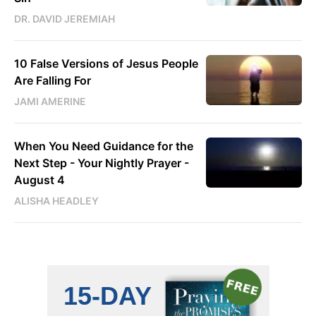
DR. DAVID JEREMIAH
10 False Versions of Jesus People
Are Falling For
JAMI AMERINE
When You Need Guidance for the
Next Step - Your Nightly Prayer -
August 4
ALISHA HEADLEY