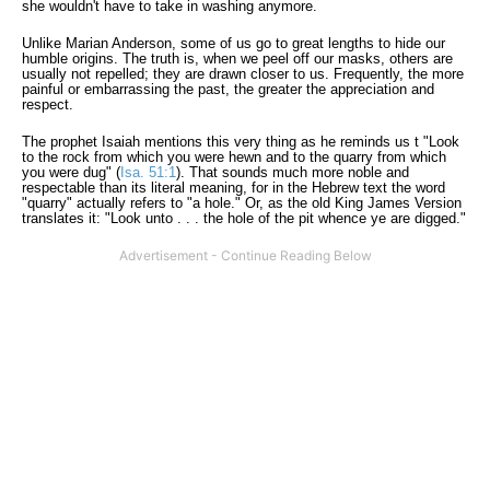
she wouldn't have to take in washing anymore.
Unlike Marian Anderson, some of us go to great lengths to hide our
humble origins. The truth is, when we peel off our masks, others are
usually not repelled; they are drawn closer to us. Frequently, the more
painful or embarrassing the past, the greater the appreciation and
respect.
The prophet Isaiah mentions this very thing as he reminds us t "Look
to the rock from which you were hewn and to the quarry from which
you were dug" (
Isa. 51:1
). That sounds much more noble and
respectable than its literal meaning, for in the Hebrew text the word
"quarry" actually refers to "a hole." Or, as the old King James Version
translates it: "Look unto . . . the hole of the pit whence ye are digged."