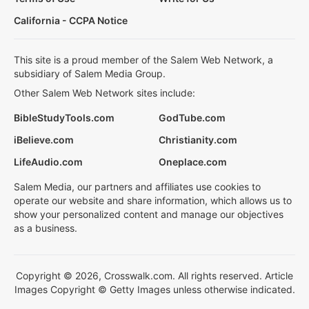
California - CCPA Notice
This site is a proud member of the Salem Web Network, a
subsidiary of Salem Media Group.
Other Salem Web Network sites include:
BibleStudyTools.com
GodTube.com
iBelieve.com
Christianity.com
LifeAudio.com
Oneplace.com
Salem Media, our partners and affiliates use cookies to
operate our website and share information, which allows us to
show your personalized content and manage our objectives
as a business.
Copyright © 2026, Crosswalk.com. All rights reserved. Article
Images Copyright © Getty Images unless otherwise indicated.