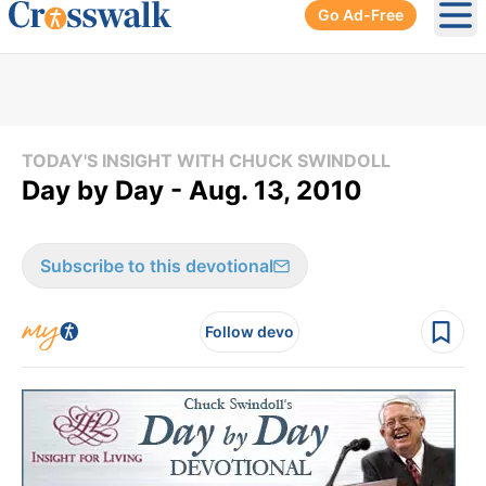
Go Ad-Free
Ope
TODAY'S INSIGHT WITH CHUCK SWINDOLL
Day by Day - Aug. 13, 2010
Subscribe to this devotional
Follow devo