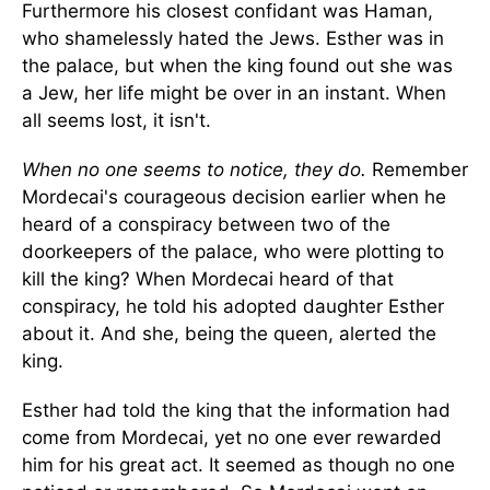
Furthermore his closest confidant was Haman,
who shamelessly hated the Jews. Esther was in
the palace, but when the king found out she was
a Jew, her life might be over in an instant. When
all seems lost, it isn't.
When no one seems to notice, they do.
Remember
Mordecai's courageous decision earlier when he
heard of a conspiracy between two of the
doorkeepers of the palace, who were plotting to
kill the king? When Mordecai heard of that
conspiracy, he told his adopted daughter Esther
about it. And she, being the queen, alerted the
king.
Esther had told the king that the information had
come from Mordecai, yet no one ever rewarded
him for his great act. It seemed as though no one