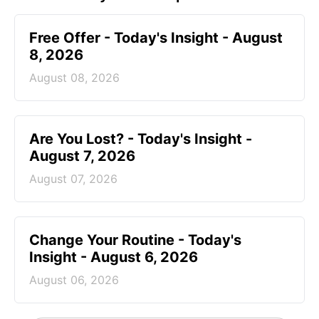
Free Offer - Today's Insight - August
8, 2026
August 08, 2026
Are You Lost? - Today's Insight -
August 7, 2026
August 07, 2026
Change Your Routine - Today's
Insight - August 6, 2026
August 06, 2026