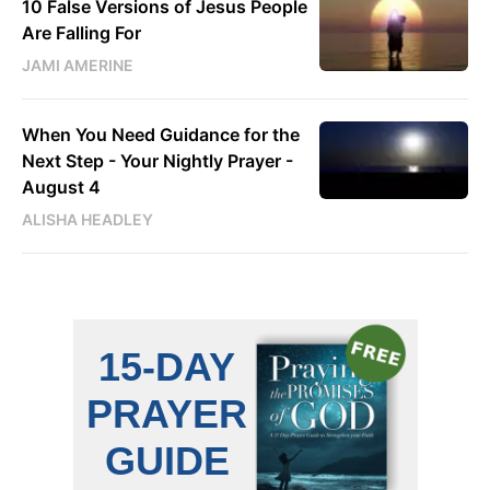
10 False Versions of Jesus People
Are Falling For
JAMI AMERINE
When You Need Guidance for the
Next Step - Your Nightly Prayer -
August 4
ALISHA HEADLEY