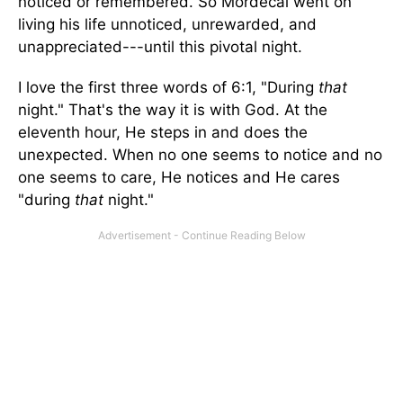
noticed or remembered. So Mordecai went on
living his life unnoticed, unrewarded, and
unappreciated---until this pivotal night.
I love the first three words of 6:1, "During
that
night." That's the way it is with God. At the
eleventh hour, He steps in and does the
unexpected. When no one seems to notice and no
one seems to care, He notices and He cares
"during
that
night."