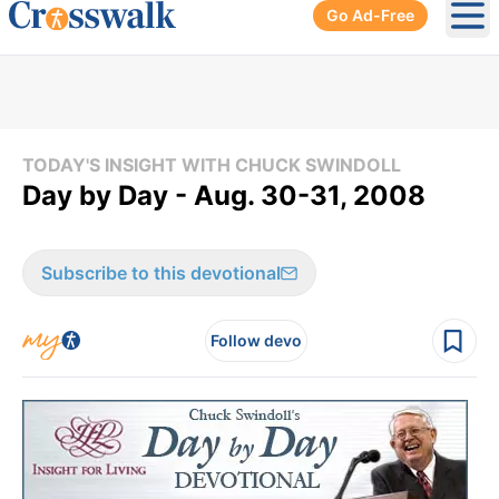
Go Ad-Free
Ope
TODAY'S INSIGHT WITH CHUCK SWINDOLL
Day by Day - Aug. 30-31, 2008
Subscribe to this devotional
Follow devo