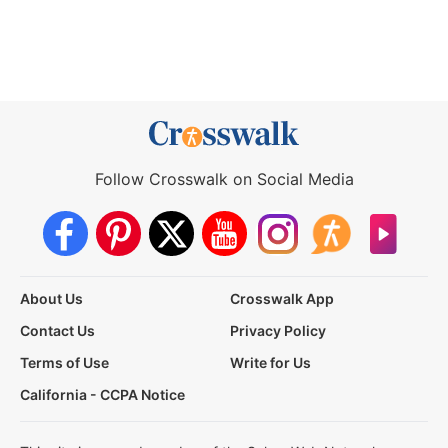
Follow Crosswalk on Social Media
About Us
Crosswalk App
Contact Us
Privacy Policy
Terms of Use
Write for Us
California - CCPA Notice