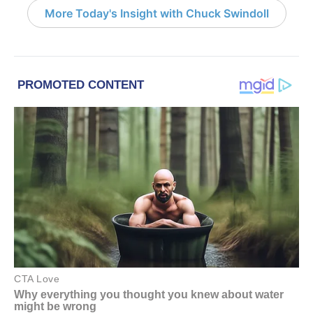
More Today's Insight with Chuck Swindoll