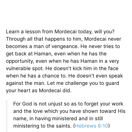
Learn a lesson from Mordecai today, will you?
Through all that happens to him, Mordecai never
becomes a man of vengeance. He never tries to
get back at Haman, even when he has the
opportunity, even when he has Haman in a very
vulnerable spot. He doesn't kick him in the face
when he has a chance to. He doesn't even speak
against the man. Let me challenge you to guard
your heart as Mordecai did.
For God is not unjust so as to forget your work
and the love which you have shown toward His
name, in having ministered and in still
ministering to the saints. (
Hebrews 6:10
)