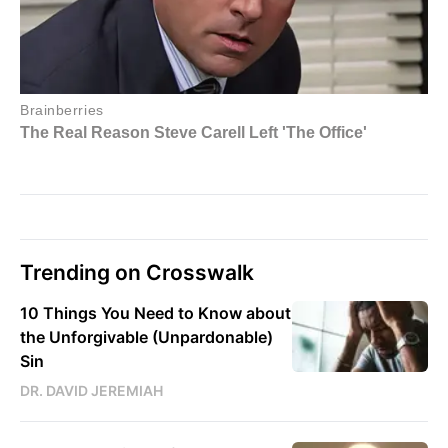
Trending on Crosswalk
10 Things You Need to Know about
the Unforgivable (Unpardonable)
Sin
DR. DAVID JEREMIAH