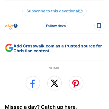
Subscribe to this devotional
Follow devo
Add Crosswalk.com as a trusted source for
Christian content.
SHARE
Missed a day? Catch up here.