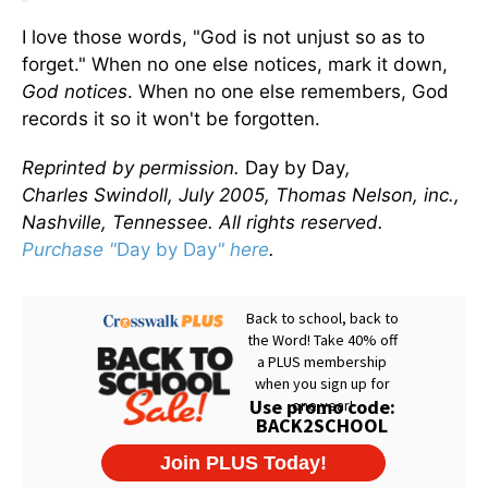
I love those words, "God is not unjust so as to
forget." When no one else notices, mark it down,
God notices
. When no one else remembers, God
records it so it won't be forgotten.
Reprinted by permission.
Day by Day
,
Charles Swindoll, July 2005, Thomas Nelson, inc.,
Nashville, Tennessee. All rights reserved.
Purchase "
Day by Day
" here
.