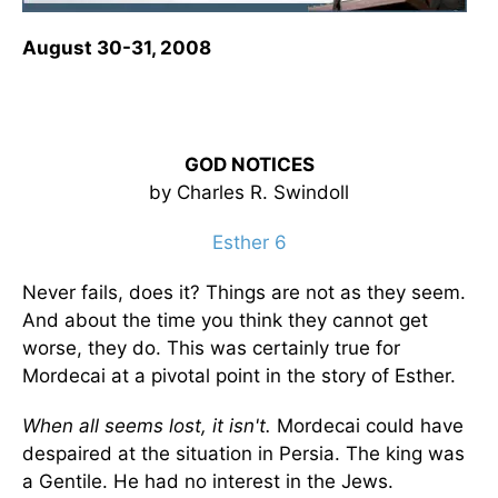
August 30-31, 2008
GOD NOTICES
by Charles R. Swindoll
Esther 6
Never fails, does it? Things are not as they seem.
And about the time you think they cannot get
worse, they do. This was certainly true for
Mordecai at a pivotal point in the story of Esther.
When all seems lost, it isn't.
Mordecai could have
despaired at the situation in Persia. The king was
a Gentile. He had no interest in the Jews.