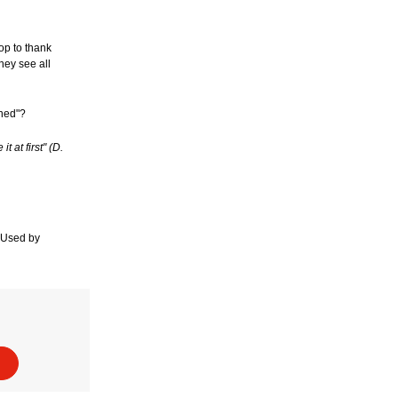
op to thank
hey see all
ened"?
 at first" (D.
. Used by