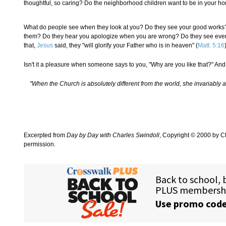
thoughtful, so caring? Do the neighborhood children want to be in your h
What do people see when they look at you? Do they see your good works? D
them? Do they hear you apologize when you are wrong? Do they see every vi
that,
Jesus
said, they "will glorify your Father who is in heaven" (
Matt. 5:16
Isn't it a pleasure when someone says to you, "Why are you like that?" And 
"When the Church is absolutely different from the world, she invariably attra
Excerpted from
Day by Day with Charles Swindoll
, Copyright © 2000 by Ch
permission.