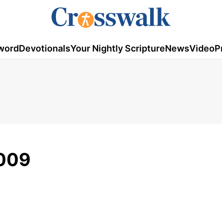
word
Devotionals
Your Nightly Scripture
News
Video
P
2009