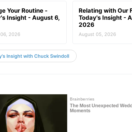
e Your Routine -
Relating with Our 
's Insight - August 6,
Today's Insight - 
2026
 06, 2026
August 05, 2026
's Insight with Chuck Swindoll