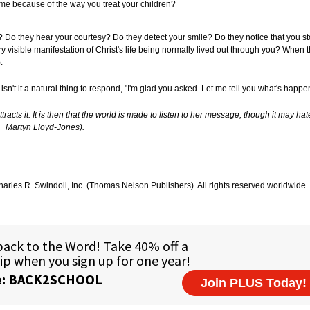
ome because of the way you treat your children?
o they hear your courtesy? Do they detect your smile? Do they notice that you st
sible manifestation of Christ's life being normally lived out through you? When t
).
isn't it a natural thing to respond, "I'm glad you asked. Let me tell you what's happ
cts it. It is then that the world is made to listen to her message, though it may hate it
Martyn Lloyd-Jones).
arles R. Swindoll, Inc. (Thomas Nelson Publishers). All rights reserved worldwide