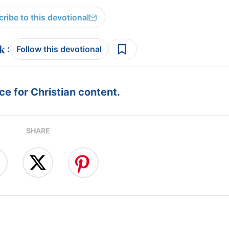
ribe to this devotional
:
Follow this devotional
e for Christian content.
SHARE