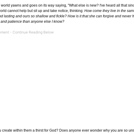
 world yawns and goes on its way saying, "What else is new? I've heard all that sin
world cannot help but sit up and take notice, thinking:
How come they live in the same
p and lasting and ours so shallow and fickle? How is it that she can forgive and never
 and patience than anyone else I know?
u create within them a thirst for God? Does anyone ever wonder why you are so uns