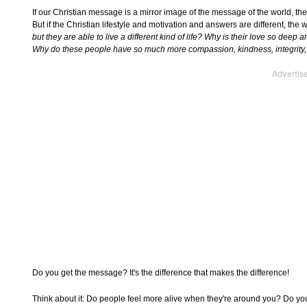
If our Christian message is a mirror image of the message of the world, the
But if the Christian lifestyle and motivation and answers are different, the 
but they are able to live a different kind of life? Why is their love so dee
Why do these people have so much more compassion, kindness, integrity,
Do you get the message? It's the difference that makes the difference!
Think about it: Do people feel more alive when they're around you? Do yo