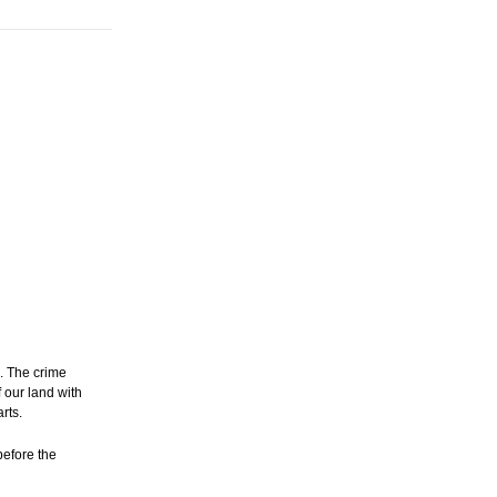
s. The crime
 our land with
rts.
before the