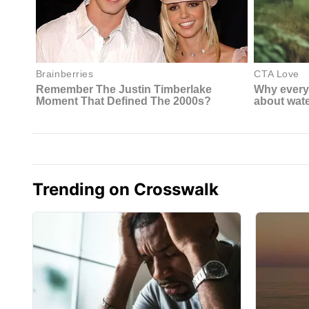
Trending on Crosswalk