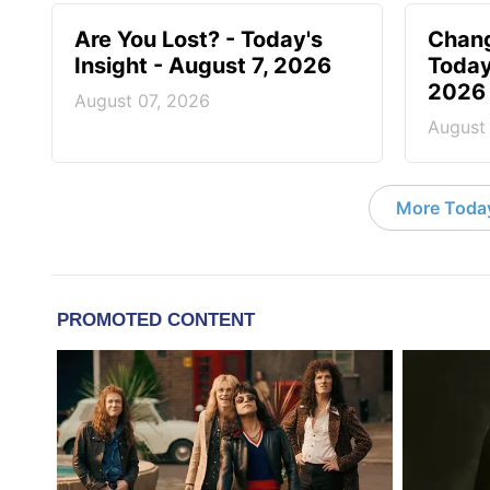
Are You Lost? - Today's
Chang
Insight - August 7, 2026
Today
2026
August 07, 2026
August
More Today