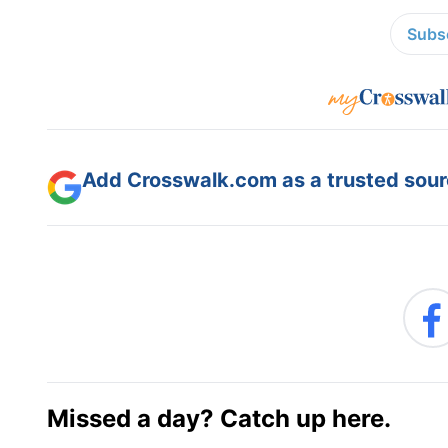
Subsc
Add Crosswalk.com as a trusted sourc
Missed a day? Catch up here.