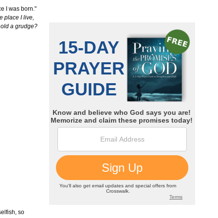
ce I was born."
 place I live,
 hold a grudge?
elfish, so