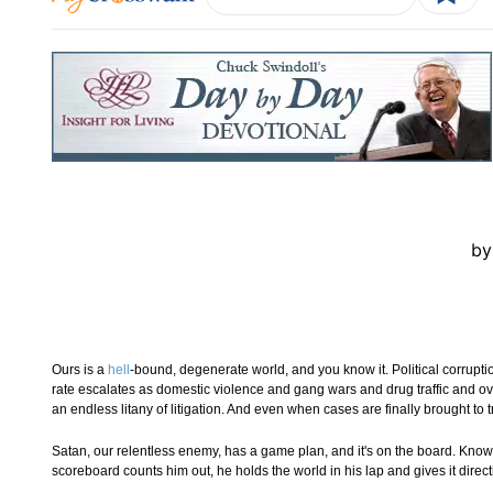
by
Ours is a
hell
-bound, degenerate world, and you know it. Political corrupti
rate escalates as domestic violence and gang wars and drug traffic and ov
an endless litany of litigation. And even when cases are finally brought to
Satan, our relentless enemy, has a game plan, and it's on the board. Kno
scoreboard counts him out, he holds the world in his lap and gives it direct