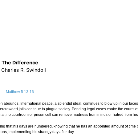
The Difference
 Charles R. Swindoll
Matthew 5:13-16
on abounds. International peace, a splendid ideal, continues to blow up in our face
ercrowded jails continue to plague society. Pending legal cases choke the courts of
 trial, no courtroom or prison cell can remove madness from minds or hatred from hea
wing that his days are numbered, knowing that he has an appointed amount of time 
ions, implementing his strategy day after day.