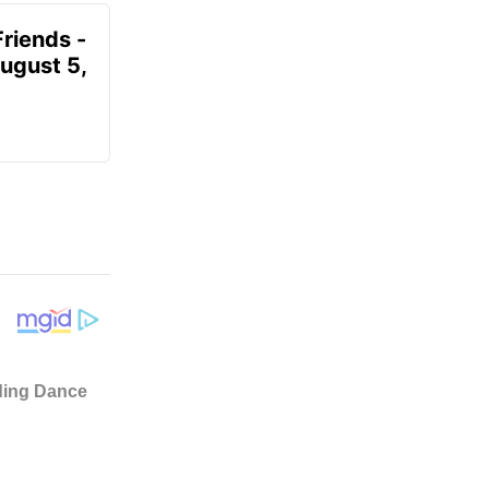
Friends -
August 5,