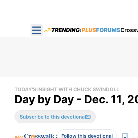
TRENDING:
PLUS
FORUMS
Cross
Open main menu
TODAY'S INSIGHT WITH CHUCK SWINDOLL
Day by Day - Dec. 11, 
Subscribe to this devotional
:
Follow this devotional