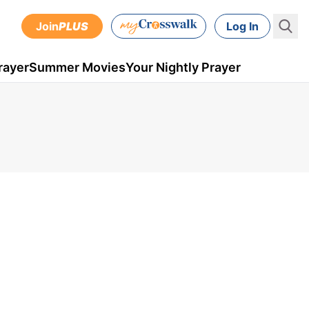
Join
PLUS
Log In
rayer
Summer Movies
Your Nightly Prayer