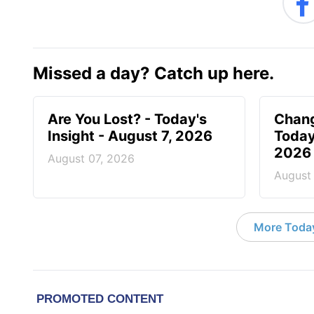
Missed a day? Catch up here.
Are You Lost? - Today's
Chang
Insight - August 7, 2026
Today
2026
August 07, 2026
August
More Today