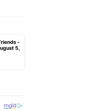
Friends -
August 5,