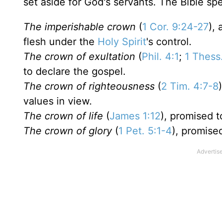
set aside for God's servants. The Bible spe
The imperishable crown
(
1 Cor. 9:24-27
),
flesh under the
Holy Spirit
's control.
The crown of exultation
(
Phil. 4:1
;
1 Thess
to declare the gospel.
The crown of righteousness
(
2 Tim. 4:7-8
values in view.
The crown of life
(
James 1:12
), promised t
The crown of glory
(
1 Pet. 5:1-4
), promise