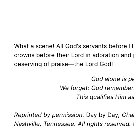
What a scene! All God's servants before Hi
crowns before their Lord in adoration and 
deserving of praise—the Lord God!
God alone is pe
We forget; God remembers
This qualifies Him a
Reprinted by permission.
Day by Day
, Cha
Nashville, Tennessee. All rights reserved.