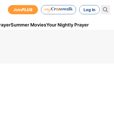
Join
PLUS
Log In
rayer
Summer Movies
Your Nightly Prayer