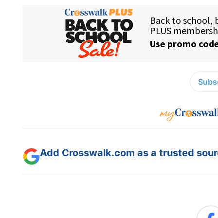
Subsc
Add Crosswalk.com as a trusted sourc