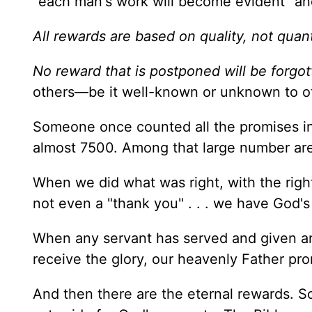
"each man's work will become evident" and
All rewards are based on quality, not quant
No reward that is postponed will be forgo
others—be it well-known or unknown to ot
Someone once counted all the promises in
almost 7500. Among that large number are
When we did what was right, with the righ
not even a "thank you" . . . we have God's
When any servant has served and given and
receive the glory, our heavenly Father pro
And then there are the eternal rewards. S