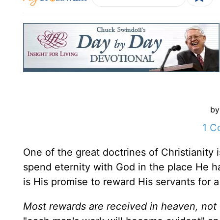
by
1 C
One of the great doctrines of Christianity 
spend eternity with God in the place He ha
is His promise to reward His servants for a
Most rewards are received in heaven, not