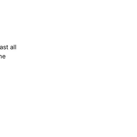
st all
ne