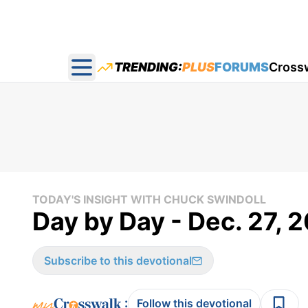
TRENDING:
PLUS
FORUMS
Cross
Open main menu
TODAY'S INSIGHT WITH CHUCK SWINDOLL
Day by Day - Dec. 27, 
Subscribe to this devotional
:
Follow this devotional