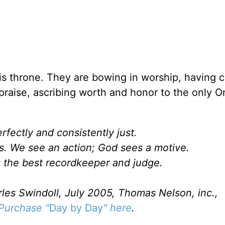
s throne. They are bowing in worship, having ca
praise, ascribing worth and honor to the only O
rfectly and consistently just.
. We see an action; God sees a motive.
s the best recordkeeper and judge.
rles Swindoll, July 2005, Thomas Nelson, inc.,
Purchase "
Day by Day
" here
.