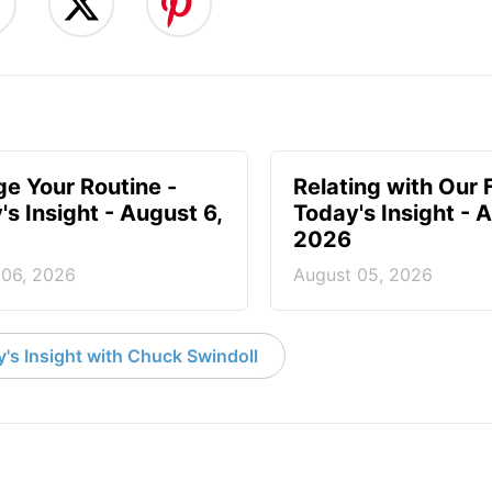
e Your Routine -
Relating with Our 
's Insight - August 6,
Today's Insight - 
2026
 06, 2026
August 05, 2026
's Insight with Chuck Swindoll