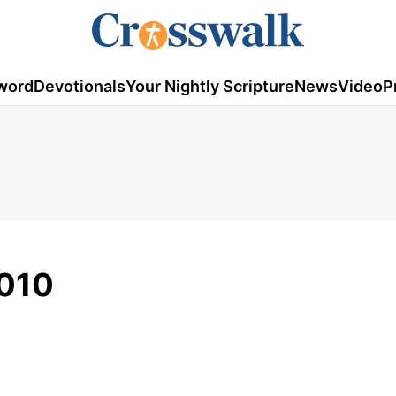
word
Devotionals
Your Nightly Scripture
News
Video
P
2010