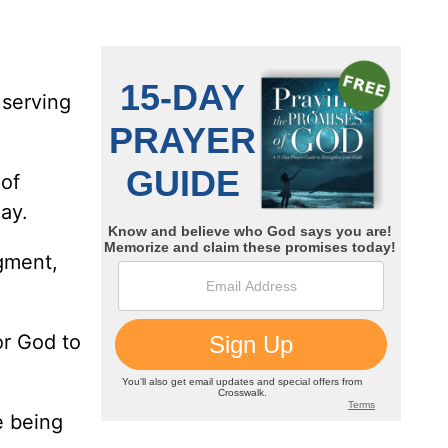
 serving
 of
ay.
gment,
or God to
e being