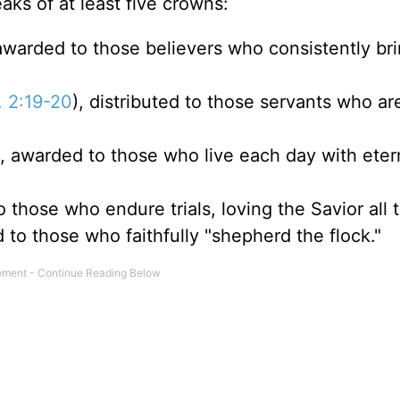
aks of at least five crowns:
 awarded to those believers who consistently br
. 2:19-20
), distributed to those servants who are
), awarded to those who live each day with etern
o those who endure trials, loving the Savior all 
d to those who faithfully "shepherd the flock."