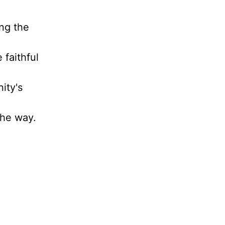
ing the
 faithful
ity's
the way.