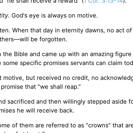
 "he shall receive a reward" (
1 Cor. 3:13-14
).
ity
. God's eye is always on motive.
tten
. When that day in eternity dawns, no act of
hers—will be forgotten.
 the Bible and came up with an amazing figure
 some specific promises servants can claim tod
t motive, but received no credit, no acknowled
 promise that "we shall reap."
 sacrificed and then willingly stepped aside f
mises he will receive back.
ome of them are referred to as "crowns" that ar