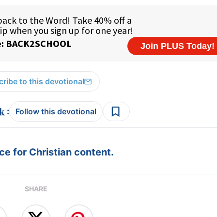
ribe to this devotional
:
Follow this devotional
e for Christian content.
SHARE