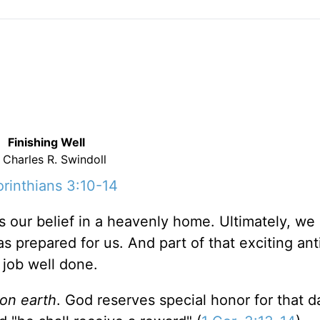
Finishing Well
 Charles R. Swindoll
orinthians 3:10-14
is our belief in a heavenly home. Ultimately, we 
s prepared for us. And part of that exciting ant
 job well done.
 on earth
. God reserves special honor for that 