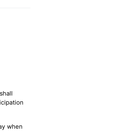
shall
icipation
day when