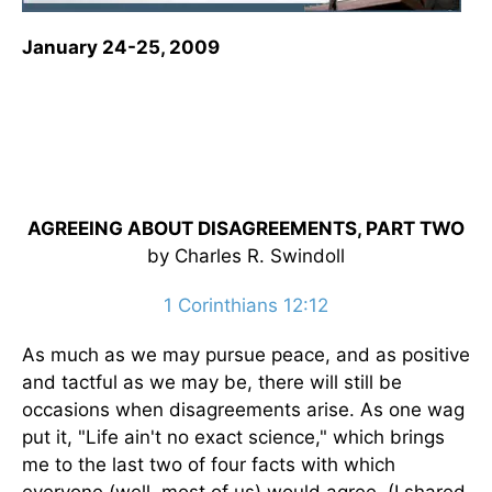
January 24-25, 2009
AGREEING ABOUT DISAGREEMENTS, PART TWO
by Charles R. Swindoll
1 Corinthians 12:12
As much as we may pursue peace, and as positive
and tactful as we may be, there will still be
occasions when disagreements arise. As one wag
put it, "Life ain't no exact science," which brings
me to the last two of four facts with which