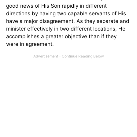
good news of His Son rapidly in different
directions by having two capable servants of His
have a major disagreement. As they separate and
minister effectively in two different locations, He
accomplishes a greater objective than if they
were in agreement.