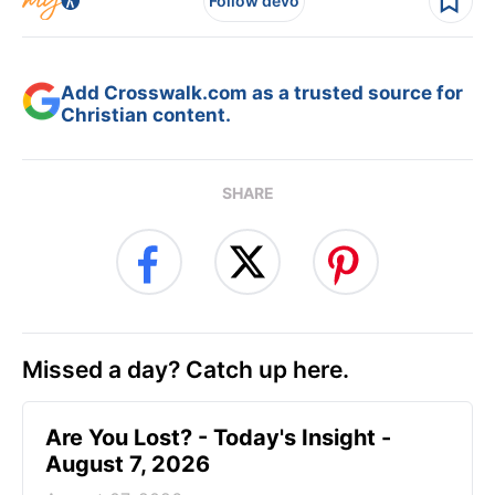
Follow devo
Add Crosswalk.com as a trusted source for
Christian content.
SHARE
Missed a day? Catch up here.
Are You Lost? - Today's Insight -
August 7, 2026