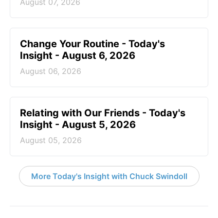
August 07, 2026
Change Your Routine - Today's
Insight - August 6, 2026
August 06, 2026
Relating with Our Friends - Today's
Insight - August 5, 2026
August 05, 2026
More Today's Insight with Chuck Swindoll