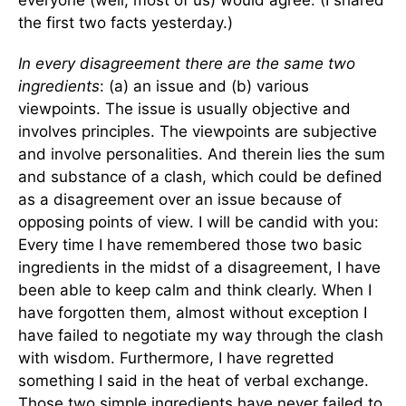
everyone (well, most of us) would agree. (I shared
the first two facts yesterday.)
In every disagreement there are the same two
ingredients
: (a) an issue and (b) various
viewpoints. The issue is usually objective and
involves principles. The viewpoints are subjective
and involve personalities. And therein lies the sum
and substance of a clash, which could be defined
as a disagreement over an issue because of
opposing points of view. I will be candid with you:
Every time I have remembered those two basic
ingredients in the midst of a disagreement, I have
been able to keep calm and think clearly. When I
have forgotten them, almost without exception I
have failed to negotiate my way through the clash
with wisdom. Furthermore, I have regretted
something I said in the heat of verbal exchange.
Those two simple ingredients have never failed to