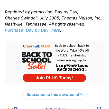
Reprinted by permission.
Day by Day
,
Charles Swindoll, July 2005, Thomas Nelson, inc.,
Nashville, Tennessee. All rights reserved.
Purchase "
Day by Day
" here
.
Subscribe to this devotional