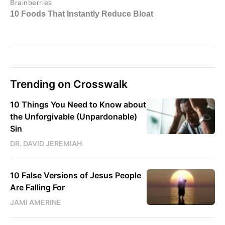
Trending on Crosswalk
10 Things You Need to Know about
the Unforgivable (Unpardonable)
Sin
DR. DAVID JEREMIAH
10 False Versions of Jesus People
Are Falling For
JAMI AMERINE