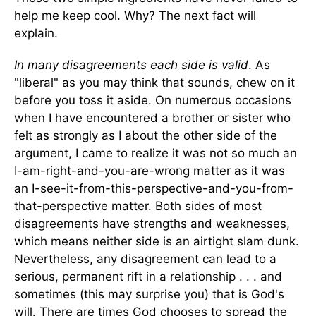
help me keep cool. Why? The next fact will
explain.
In many disagreements each side is valid
. As
"liberal" as you may think that sounds, chew on it
before you toss it aside. On numerous occasions
when I have encountered a brother or sister who
felt as strongly as I about the other side of the
argument, I came to realize it was not so much an
I-am-right-and-you-are-wrong matter as it was
an I-see-it-from-this-perspective-and-you-from-
that-perspective matter. Both sides of most
disagreements have strengths and weaknesses,
which means neither side is an airtight slam dunk.
Nevertheless, any disagreement can lead to a
serious, permanent rift in a relationship . . . and
sometimes (this may surprise you) that is God's
will. There are times God chooses to spread the