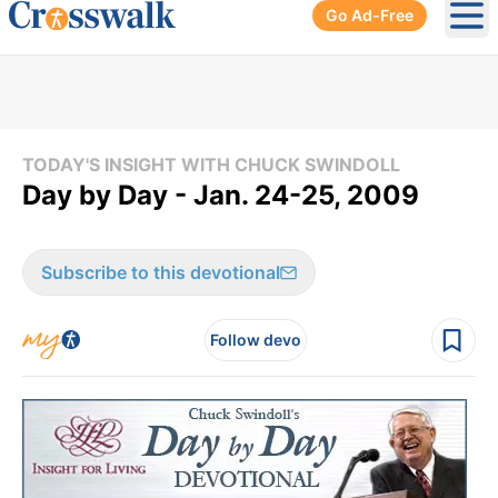
Go Ad-Free
Ope
TODAY'S INSIGHT WITH CHUCK SWINDOLL
Day by Day - Jan. 24-25, 2009
Subscribe to this devotional
Follow devo