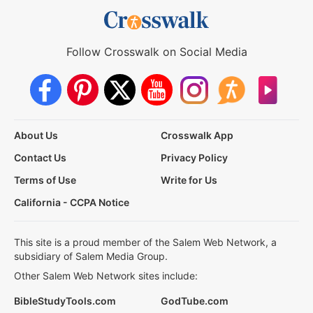
Follow Crosswalk on Social Media
About Us
Crosswalk App
Contact Us
Privacy Policy
Terms of Use
Write for Us
California - CCPA Notice
This site is a proud member of the Salem Web Network, a
subsidiary of Salem Media Group.
Other Salem Web Network sites include:
BibleStudyTools.com
GodTube.com