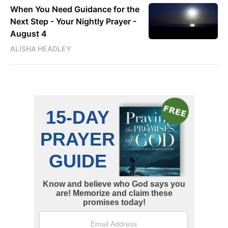
When You Need Guidance for the
Next Step - Your Nightly Prayer -
August 4
ALISHA HEADLEY