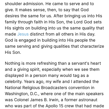
shoulder admission. He came to serve and to
give. It makes sense, then, to say that God
desires the same for us. After bringing us into His
family through faith in His Son, the Lord God sets
His sights on building into us the same quality that
made
Jesus
distinct from all others in His day.
God is engaged in building into His people the
same serving and giving qualities that characterize
His Son.
Nothing is more refreshing than a servant's heart
and a giving spirit, especially when we see them
displayed in a person many would tag as a
celebrity. Years ago, my wife and I attended the
National Religious Broadcasters convention in
Washington, D.C., where one of the main speakers
was Colonel James B. Irwin, a former astronaut
who was part of the Apollo 15 crew that had made