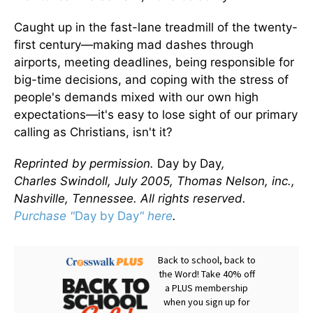
Caught up in the fast-lane treadmill of the twenty-
first century—making mad dashes through
airports, meeting deadlines, being responsible for
big-time decisions, and coping with the stress of
people's demands mixed with our own high
expectations—it's easy to lose sight of our primary
calling as Christians, isn't it?
Reprinted by permission.
Day by Day
,
Charles Swindoll, July 2005, Thomas Nelson, inc.,
Nashville, Tennessee. All rights reserved.
Purchase "
Day by Day
" here
.