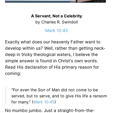
A Servant, Not a Celebrity
by Charles R. Swindoll
Mark 10:45
Exactly what does our heavenly Father want to
develop within us? Well, rather than getting neck-
deep in tricky theological waters, I believe the
simple answer is found in Christ's own words.
Read His declaration of His primary reason for
coming:
"For even the Son of Man did not come to be
served, but to serve, and to give His life a ransom
for many." (
Mark 10:45
)
No mumbo jumbo. Just a straight-from-the-