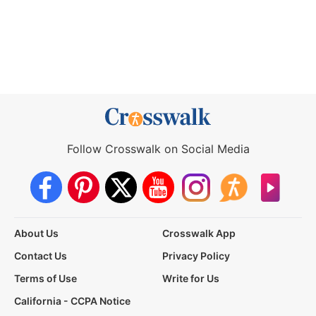
Follow Crosswalk on Social Media
About Us
Crosswalk App
Contact Us
Privacy Policy
Terms of Use
Write for Us
California - CCPA Notice