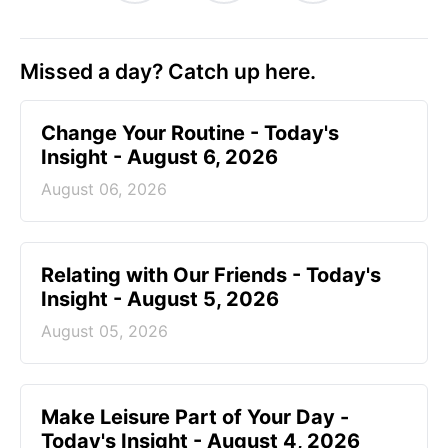
Missed a day? Catch up here.
Change Your Routine - Today's
Insight - August 6, 2026
August 06, 2026
Relating with Our Friends - Today's
Insight - August 5, 2026
August 05, 2026
Make Leisure Part of Your Day -
Today's Insight - August 4, 2026