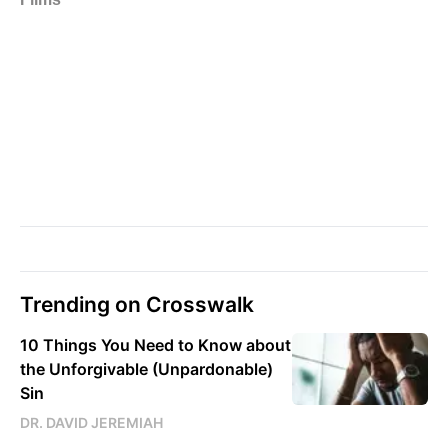
Trending on Crosswalk
10 Things You Need to Know about
the Unforgivable (Unpardonable)
Sin
DR. DAVID JEREMIAH