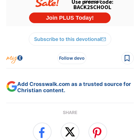
Subscribe to this devotional
Follow devo
Add Crosswalk.com as a trusted source for
Christian content.
SHARE