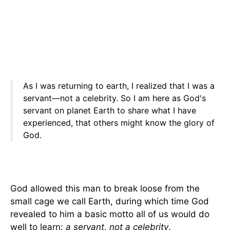
As I was returning to earth, I realized that I was a
servant—not a celebrity. So I am here as God's
servant on planet Earth to share what I have
experienced, that others might know the glory of
God.
God allowed this man to break loose from the
small cage we call Earth, during which time God
revealed to him a basic motto all of us would do
well to learn:
a servant, not a celebrity
.