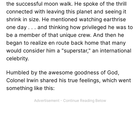
the successful moon walk. He spoke of the thrill
connected with leaving this planet and seeing it
shrink in size. He mentioned watching earthrise
one day . . . and thinking how privileged he was to
be a member of that unique crew. And then he
began to realize en route back home that many
would consider him a "superstar," an international
celebrity.
Humbled by the awesome goodness of God,
Colonel Irwin shared his true feelings, which went
something like this: