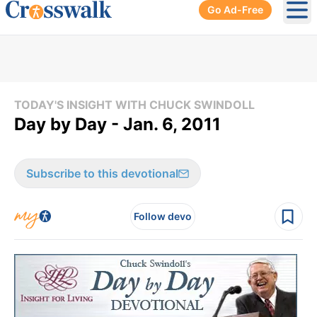
Go Ad-Free
Ope
TODAY'S INSIGHT WITH CHUCK SWINDOLL
Day by Day - Jan. 6, 2011
Subscribe to this devotional
Follow devo