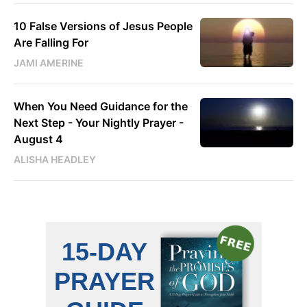
10 False Versions of Jesus People
Are Falling For
JAMI AMERINE
When You Need Guidance for the
Next Step - Your Nightly Prayer -
August 4
ALISHA HEADLEY