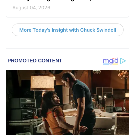
August 04, 2026
More Today's Insight with Chuck Swindoll