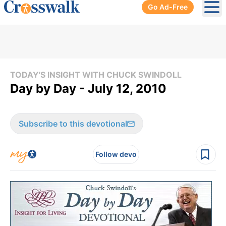
Go Ad-Free
Ope
TODAY'S INSIGHT WITH CHUCK SWINDOLL
Day by Day - July 12, 2010
Subscribe to this devotional
Follow devo