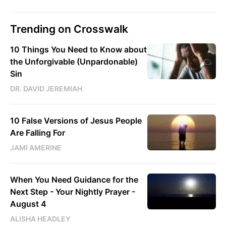
Trending on Crosswalk
10 Things You Need to Know about
the Unforgivable (Unpardonable)
Sin
DR. DAVID JEREMIAH
10 False Versions of Jesus People
Are Falling For
JAMI AMERINE
When You Need Guidance for the
Next Step - Your Nightly Prayer -
August 4
ALISHA HEADLEY