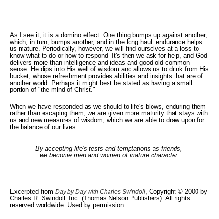
As I see it, it is a domino effect. One thing bumps up against another,
which, in turn, bumps another, and in the long haul, endurance helps
us mature. Periodically, however, we will find ourselves at a loss to
know what to do or how to respond. It's then we ask for help, and God
delivers more than intelligence and ideas and good old common
sense. He dips into His well of wisdom and allows us to drink from His
bucket, whose refreshment provides abilities and insights that are of
another world. Perhaps it might best be stated as having a small
portion of "the mind of Christ."
When we have responded as we should to life's blows, enduring them
rather than escaping them, we are given more maturity that stays with
us and new measures of wisdom, which we are able to draw upon for
the balance of our lives.
By accepting life's tests and temptations as friends,
we become men and women of mature character.
Excerpted from
, Copyright © 2000 by
Day by Day with Charles Swindoll
Charles R. Swindoll, Inc. (Thomas Nelson Publishers). All rights
reserved worldwide. Used by permission.