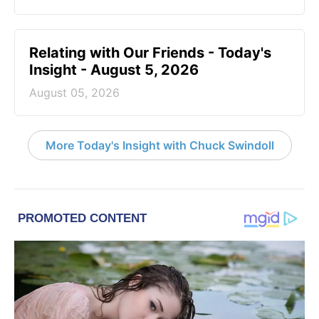
Relating with Our Friends - Today's
Insight - August 5, 2026
August 05, 2026
More Today's Insight with Chuck Swindoll