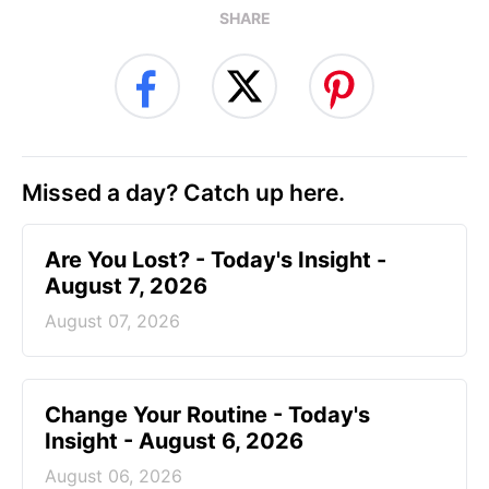
SHARE
Missed a day? Catch up here.
Are You Lost? - Today's Insight -
August 7, 2026
August 07, 2026
Change Your Routine - Today's
Insight - August 6, 2026
August 06, 2026