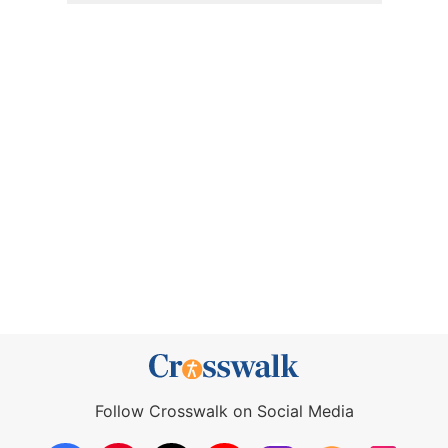
Follow Crosswalk on Social Media