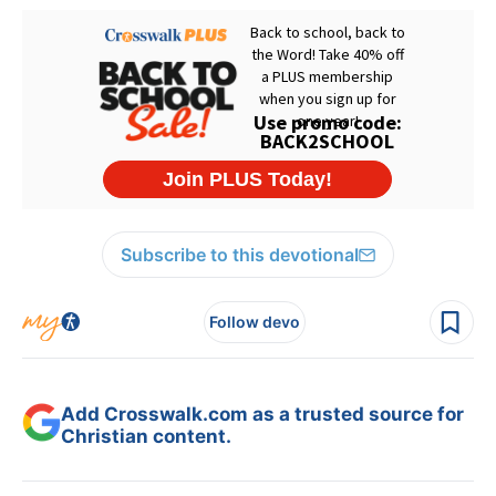
Subscribe to this devotional
Follow devo
Add Crosswalk.com as a trusted source for
Christian content.