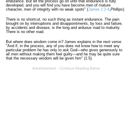
endurance. But let the process go on until that endurance is fully
developed, and you will find you have become men of mature
character, men of integrity with no weak spots" (
James 1:2-4
,
Phillips
).
There is no shortcut, no such thing as instant endurance. The pain
brought on by interruptions and disappointments, by loss and failure,
by accidents and disease, is the long and arduous road to maturity.
There is no other road.
But where does wisdom come in? James explains in the next verse:
"And if, in the process, any of you does not know how to meet any
particular problem he has only to ask God—who gives generously to
all men without making them feel guilty—and he may be quite sure
that the necessary wisdom will be given him" (1:5).