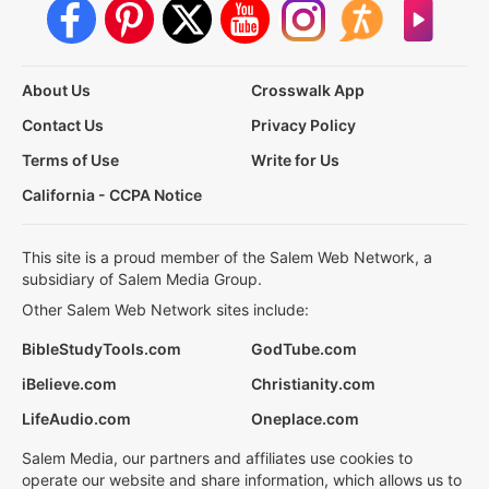
About Us
Crosswalk App
Contact Us
Privacy Policy
Terms of Use
Write for Us
California - CCPA Notice
This site is a proud member of the Salem Web Network, a
subsidiary of Salem Media Group.
Other Salem Web Network sites include:
BibleStudyTools.com
GodTube.com
iBelieve.com
Christianity.com
LifeAudio.com
Oneplace.com
Salem Media, our partners and affiliates use cookies to
operate our website and share information, which allows us to