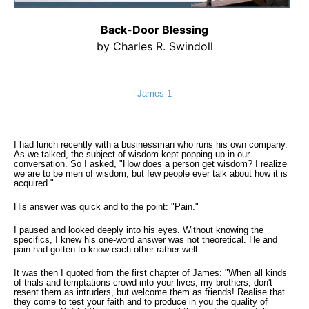
Back-Door Blessing
by Charles R. Swindoll
James 1
I had lunch recently with a businessman who runs his own company.
As we talked, the subject of wisdom kept popping up in our
conversation. So I asked, "How does a person get wisdom? I realize
we are to be men of wisdom, but few people ever talk about how it is
acquired."
His answer was quick and to the point: "Pain."
I paused and looked deeply into his eyes. Without knowing the
specifics, I knew his one-word answer was not theoretical. He and
pain had gotten to know each other rather well.
It was then I quoted from the first chapter of James: "When all kinds
of trials and temptations crowd into your lives, my brothers, don't
resent them as intruders, but welcome them as friends! Realise that
they come to test your faith and to produce in you the quality of