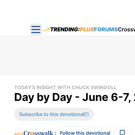
TRENDING:
PLUS
FORUMS
Cross
Open main menu
TODAY'S INSIGHT WITH CHUCK SWINDOLL
Day by Day - June 6-7
Subscribe to this devotional
:
Follow this devotional