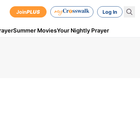
Join
PLUS
Log In
rayer
Summer Movies
Your Nightly Prayer