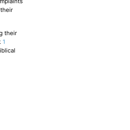
mplaints
their
g their
k
1
blical