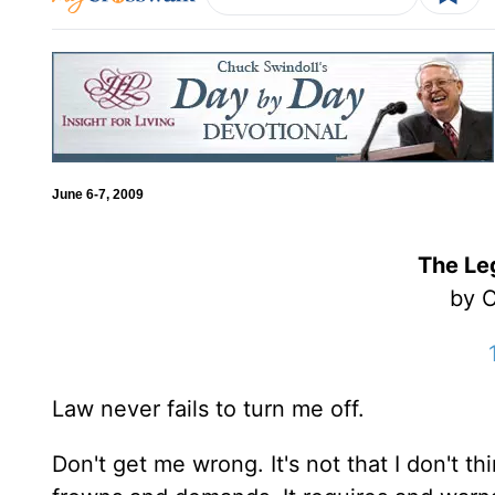
June 6-7, 2009
The Le
by C
Law never fails to turn me off.
Don't get me wrong. It's not that I don't thin