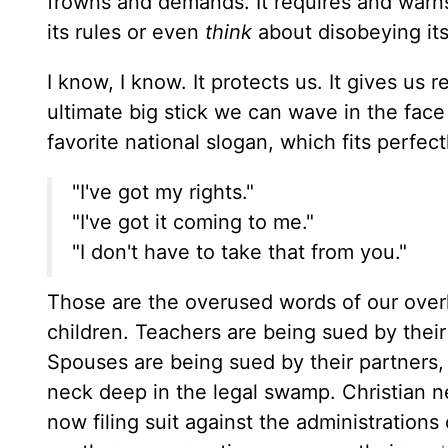
frowns and demands. It requires and warns 
its rules or even
think
about disobeying its
I know, I know. It protects us. It gives us
ultimate big stick we can wave in the face 
favorite national slogan, which fits perfec
"I've got my rights."
"I've got it coming to me."
"I don't have to take that from you."
Those are the overused words of our overk
children. Teachers are being sued by their
Spouses are being sued by their partners, a
neck deep in the legal swamp. Christian n
now filing suit against the administration