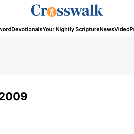
word
Devotionals
Your Nightly Scripture
News
Video
P
, 2009