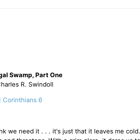
gal Swamp, Part One
harles R. Swindoll
1 Corinthians 6
k we need it . . . it's just that it leaves me cold.