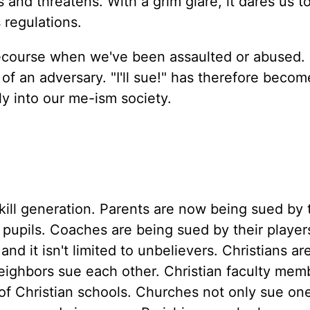
and threatens. With a grim glare, it dares us to
 regulations.
 recourse when we've been assaulted or abused. I
of an adversary. "I'll sue!" has therefore becom
tly into our me-ism society.
ill generation. Parents are now being sued by 
 pupils. Coaches are being sued by their player
nd it isn't limited to unbelievers. Christians a
eighbors sue each other. Christian faculty mem
s of Christian schools. Churches not only sue on