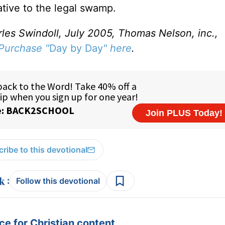
ative to the legal swamp.
rles Swindoll, July 2005, Thomas Nelson, inc.,
Purchase "
Day by Day
" here
.
ribe to this devotional
:
Follow this devotional
e for Christian content.