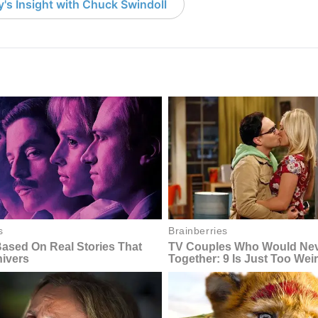
's Insight with Chuck Swindoll