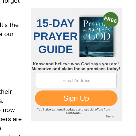
 forget
t's the
e our
their
s.
re now
bers are
e