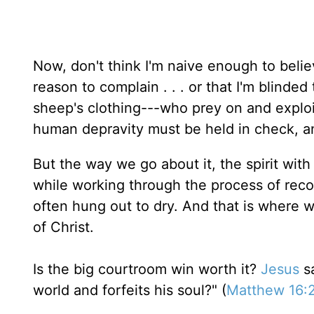
Now, don't think I'm naive enough to beli
reason to complain . . . or that I'm blinded 
sheep's clothing---who prey on and exploit
human depravity must be held in check, a
But the way we go about it, the spirit with
while working through the process of reconc
often hung out to dry. And that is where 
of Christ.
Is the big courtroom win worth it?
Jesus
sa
world and forfeits his soul?" (
Matthew 16: