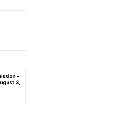
ission -
August 3,