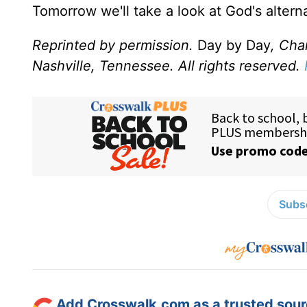
Tomorrow we'll take a look at God's altern
Reprinted by permission.
Day by Day
, Cha
Nashville, Tennessee. All rights reserved.
Subsc
Add Crosswalk.com as a trusted sourc