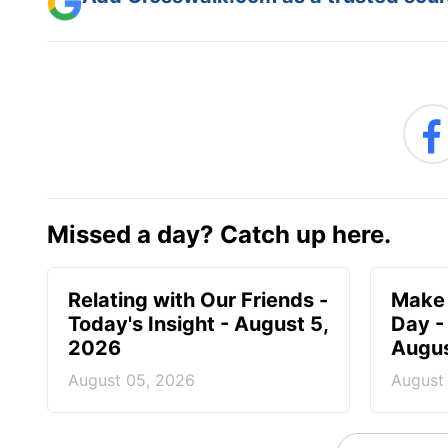
Missed a day? Catch up here.
Relating with Our Friends -
Make 
Today's Insight - August 5,
Day -
2026
Augus
August 05, 2026
August