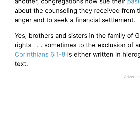
another, congregations now sue their
past
about the counseling they received from the
anger and to seek a financial settlement.
Yes, brothers and sisters in the family of
rights . . . sometimes to the exclusion of 
Corinthians 6:1-8
is either written in hiero
text.