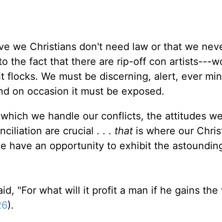
eve we Christians don't need law or that we nev
to the fact that there are rip-off con artists---w
 flocks. We must be discerning, alert, ever min
nd on occasion it must be exposed.
 which we handle our conflicts, the attitudes we
iliation are crucial . . .
that
is where our Christ
we have an opportunity to exhibit the astoundin
id, "For what will it profit a man if he gains th
26
).