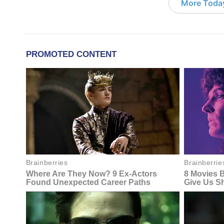
More Today