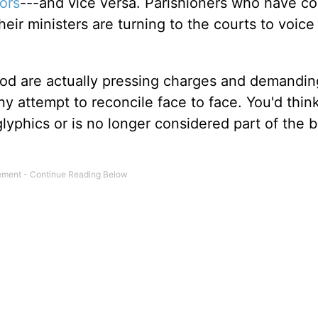
ors
---and vice versa. Parishioners who have co
ir ministers are turning to the courts to voice 
 God are actually pressing charges and demandin
any attempt to reconcile face to face. You'd thin
glyphics or is no longer considered part of the bi