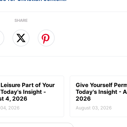
SHARE
Leisure Part of Your
Give Yourself Perm
 Today's Insight -
Today's Insight - 
t 4, 2026
2026
 04, 2026
August 03, 2026