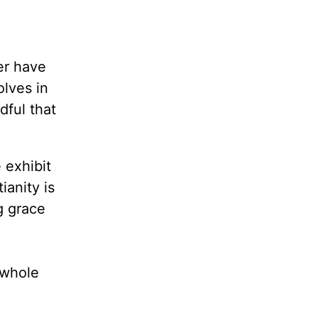
er have
olves in
dful that
 exhibit
ianity is
g grace
e whole