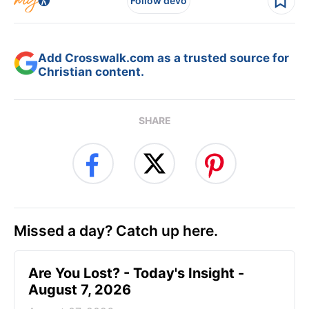
Follow devo
Add Crosswalk.com as a trusted source for
Christian content.
SHARE
Missed a day? Catch up here.
Are You Lost? - Today's Insight -
August 7, 2026