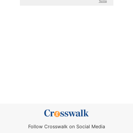
Follow Crosswalk on Social Media