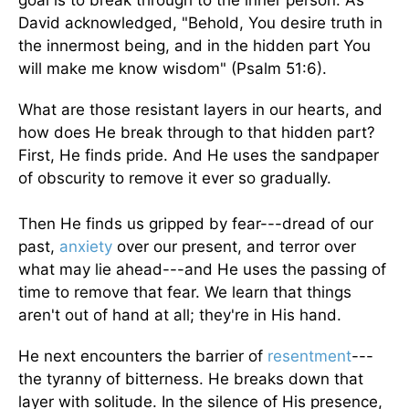
goal is to break through to the inner person. As
David acknowledged, "Behold, You desire truth in
the innermost being, and in the hidden part You
will make me know wisdom" (Psalm 51:6).
What are those resistant layers in our hearts, and
how does He break through to that hidden part?
First, He finds pride. And He uses the sandpaper
of obscurity to remove it ever so gradually.
Then He finds us gripped by fear---dread of our
past,
anxiety
over our present, and terror over
what may lie ahead---and He uses the passing of
time to remove that fear. We learn that things
aren't out of hand at all; they're in His hand.
He next encounters the barrier of
resentment
---
the tyranny of bitterness. He breaks down that
layer with solitude. In the silence of His presence,