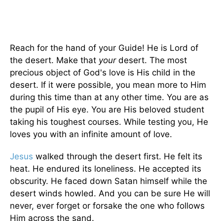
Reach for the hand of your Guide! He is Lord of
the desert. Make that
your
desert. The most
precious object of God's love is His child in the
desert. If it were possible, you mean more to Him
during this time than at any other time. You are as
the pupil of His eye. You are His beloved student
taking his toughest courses. While testing you, He
loves you with an infinite amount of love.
Jesus
walked through the desert first. He felt its
heat. He endured its loneliness. He accepted its
obscurity. He faced down Satan himself while the
desert winds howled. And you can be sure He will
never, ever forget or forsake the one who follows
Him across the sand.