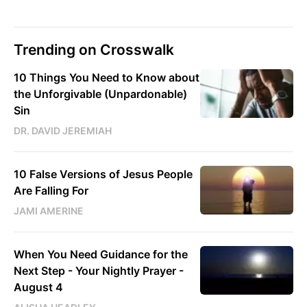
Trending on Crosswalk
10 Things You Need to Know about
the Unforgivable (Unpardonable)
Sin
DR. DAVID JEREMIAH
10 False Versions of Jesus People
Are Falling For
JAMI AMERINE
When You Need Guidance for the
Next Step - Your Nightly Prayer -
August 4