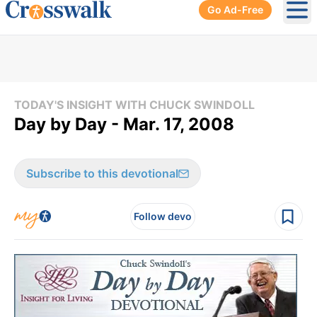
Go Ad-Free
Ope
TODAY'S INSIGHT WITH CHUCK SWINDOLL
Day by Day - Mar. 17, 2008
Subscribe to this devotional
Follow devo