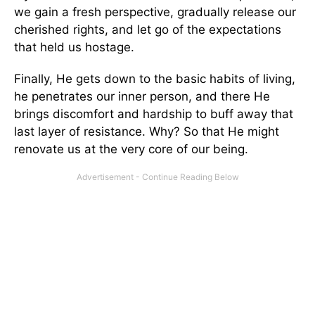
we gain a fresh perspective, gradually release our
cherished rights, and let go of the expectations
that held us hostage.
Finally, He gets down to the basic habits of living,
he penetrates our inner person, and there He
brings discomfort and hardship to buff away that
last layer of resistance. Why? So that He might
renovate us at the very core of our being.