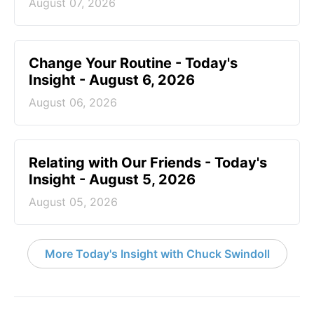
August 07, 2026
Change Your Routine - Today's
Insight - August 6, 2026
August 06, 2026
Relating with Our Friends - Today's
Insight - August 5, 2026
August 05, 2026
More Today's Insight with Chuck Swindoll