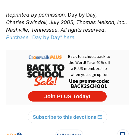
Reprinted by permission.
Day by Day
,
Charles Swindoll, July 2005, Thomas Nelson, inc.,
Nashville, Tennessee. All rights reserved.
Purchase "
Day by Day
" here
.
Subscribe to this devotional