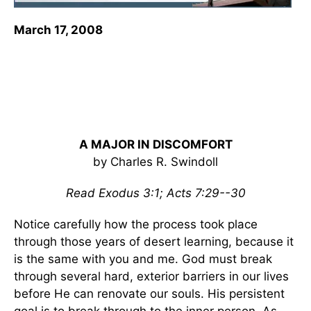
March 17, 2008
A MAJOR IN DISCOMFORT
by Charles R. Swindoll
Read Exodus 3:1; Acts 7:29--30
Notice carefully how the process took place
through those years of desert learning, because it
is the same with you and me. God must break
through several hard, exterior barriers in our lives
before He can renovate our souls. His persistent