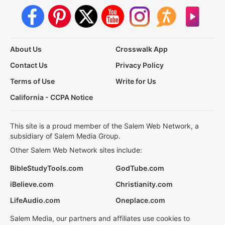
About Us
Crosswalk App
Contact Us
Privacy Policy
Terms of Use
Write for Us
California - CCPA Notice
This site is a proud member of the Salem Web Network, a
subsidiary of Salem Media Group.
Other Salem Web Network sites include:
BibleStudyTools.com
GodTube.com
iBelieve.com
Christianity.com
LifeAudio.com
Oneplace.com
Salem Media, our partners and affiliates use cookies to