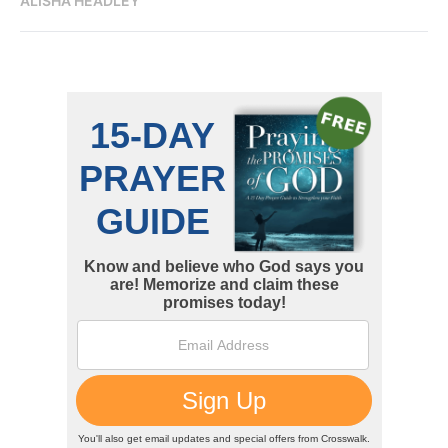
ALISHA HEADLEY